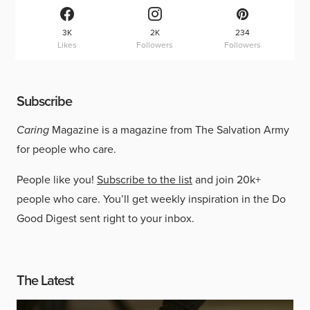
3K
2K
234
Likes
Followers
Followers
Subscribe
Caring
Magazine is a magazine from The Salvation Army
for people who care.
People like you!
Subscribe to the list
and join 20k+
people who care. You’ll get weekly inspiration in the Do
Good Digest sent right to your inbox.
The Latest