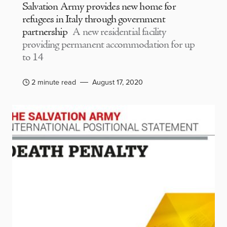
Salvation Army provides new home for
refugees in Italy through government
partnership
A new residential facility
providing permanent accommodation for up
to 14
2 minute read
August 17, 2020