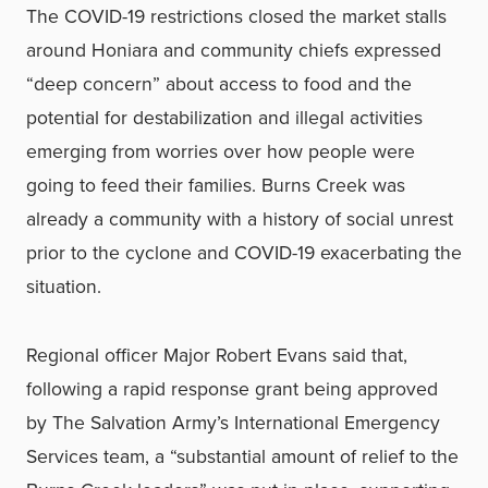
The COVID-19 restrictions closed the market stalls
around Honiara and community chiefs expressed
“deep concern” about access to food and the
potential for destabilization and illegal activities
emerging from worries over how people were
going to feed their families. Burns Creek was
already a community with a history of social unrest
prior to the cyclone and COVID-19 exacerbating the
situation.
Regional officer Major Robert Evans said that,
following a rapid response grant being approved
by The Salvation Army’s International Emergency
Services team, a “substantial amount of relief to the