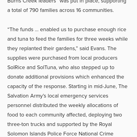
Burns Creek leaders” was put in place, supporting
a total of 790 families across 16 communities.
“The funds … enabled us to purchase enough rice
and tuna to feed the families for three weeks while
they replanted their gardens,” said Evans. The
supplies were purchased from local producers
SolRice and SolTuna, who also stepped up to
donate additional provisions which enhanced the
capacity of the response. Starting in mid-June, The
Salvation Army’s local emergency services
personnel distributed the weekly allocations of
food to each community affected, deploying two
three-ton trucks and supported by the Royal
Solomon Islands Police Force National Crime