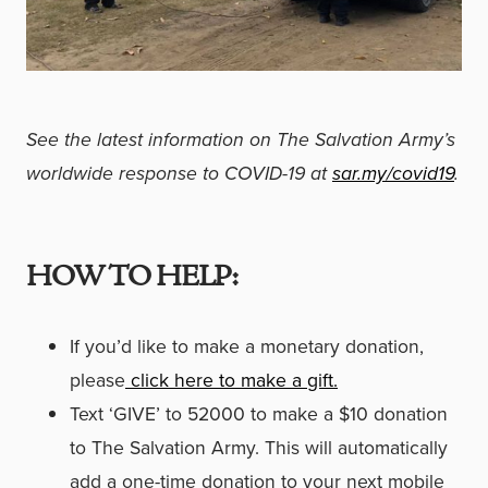
See the latest information on The Salvation Army’s
worldwide response to COVID-19 at
sar.my/covid19
.
HOW TO HELP:
If you’d like to make a monetary donation,
please
click here to make a gift.
Text ‘GIVE’ to 52000 to make a $10 donation
to The Salvation Army. This will automatically
add a one-time donation to your next mobile