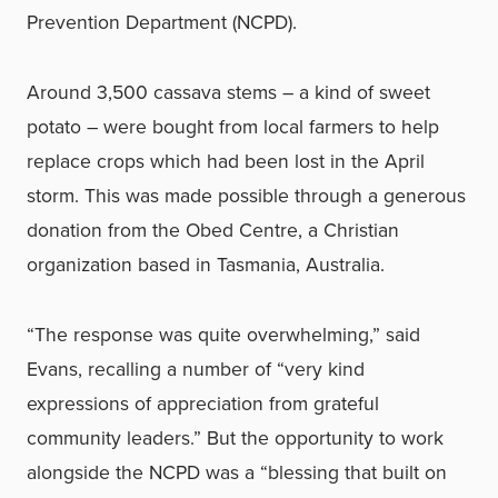
Prevention Department (NCPD).
Around 3,500 cassava stems – a kind of sweet
potato – were bought from local farmers to help
replace crops which had been lost in the April
storm. This was made possible through a generous
donation from the Obed Centre, a Christian
organization based in Tasmania, Australia.
“The response was quite overwhelming,” said
Evans, recalling a number of “very kind
expressions of appreciation from grateful
community leaders.” But the opportunity to work
alongside the NCPD was a “blessing that built on