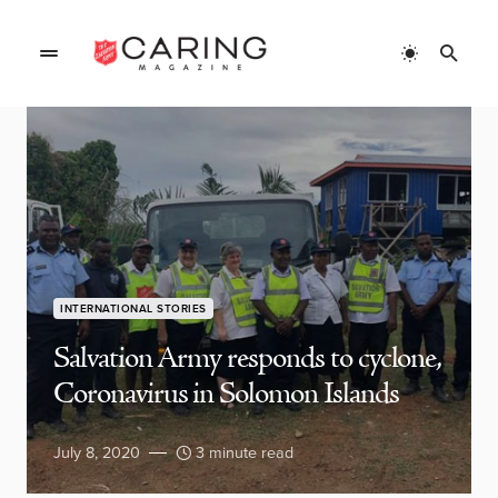
INTERNATIONAL STORIES
Salvation Army responds to cyclone,
Coronavirus in Solomon Islands
July 8, 2020
3 minute read