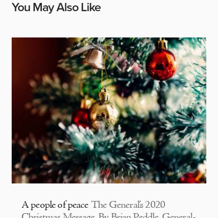
You May Also Like
A people of peace
The General’s 2020
Christmas Message By Brian Peddle, General-