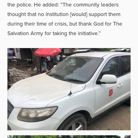
the police. He added: “The community leaders
thought that no institution [would] support them
during their time of crisis, but thank God for The
Salvation Army for taking the initiative.”