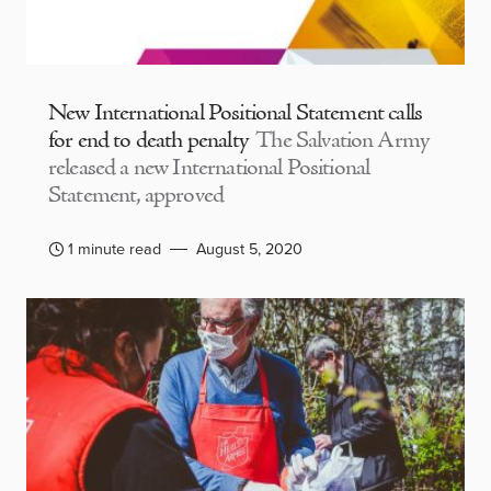
New International Positional Statement calls
for end to death penalty
The Salvation Army
released a new International Positional
Statement, approved
1 minute read
August 5, 2020