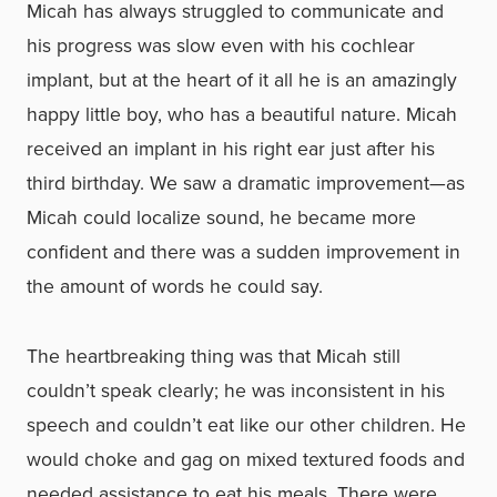
Micah has always struggled to communicate and
his progress was slow even with his cochlear
implant, but at the heart of it all he is an amazingly
happy little boy, who has a beautiful nature. Micah
received an implant in his right ear just after his
third birthday. We saw a dramatic improvement—as
Micah could localize sound, he became more
confident and there was a sudden improvement in
the amount of words he could say.
The heartbreaking thing was that Micah still
couldn’t speak clearly; he was inconsistent in his
speech and couldn’t eat like our other children. He
would choke and gag on mixed textured foods and
needed assistance to eat his meals. There were