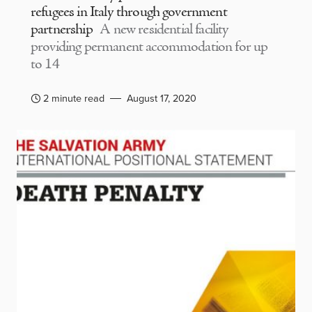
refugees in Italy through government
partnership
A new residential facility
providing permanent accommodation for up
to 14
2 minute read
August 17, 2020