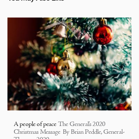
A people of peace
The General’s 2020
Christmas Message By Brian Peddle, General-