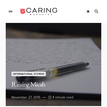
INTERNATIONAL STORIES
Raising Micah
November 27, 2015
4 minute read