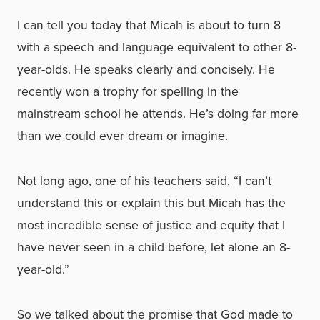
I can tell you today that Micah is about to turn 8
with a speech and language equivalent to other 8-
year-olds. He speaks clearly and concisely. He
recently won a trophy for spelling in the
mainstream school he attends. He’s doing far more
than we could ever dream or imagine.
Not long ago, one of his teachers said, “I can’t
understand this or explain this but Micah has the
most incredible sense of justice and equity that I
have never seen in a child before, let alone an 8-
year-old.”
So we talked about the promise that God made to