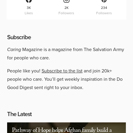
3K
2K
234
Likes
Followers
Followers
Subscribe
Caring
Magazine is a magazine from The Salvation Army
for people who care.
People like you!
Subscribe to the list
and join 20k+
people who care. You’ll get weekly inspiration in the Do
Good Digest sent right to your inbox.
The Latest
Pathway of Hope helps Afghan family build a