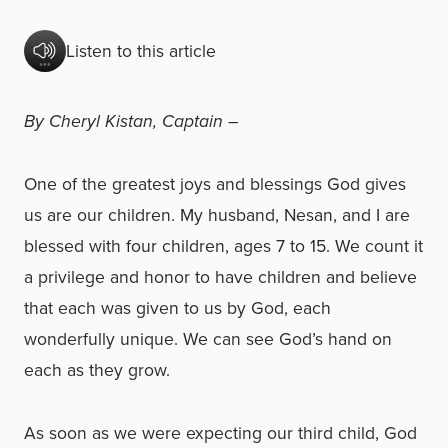
Listen to this article
By Cheryl Kistan, Captain –
One of the greatest joys and blessings God gives
us are our children. My husband, Nesan, and I are
blessed with four children, ages 7 to 15. We count it
a privilege and honor to have children and believe
that each was given to us by God, each
wonderfully unique. We can see God’s hand on
each as they grow.
As soon as we were expecting our third child, God