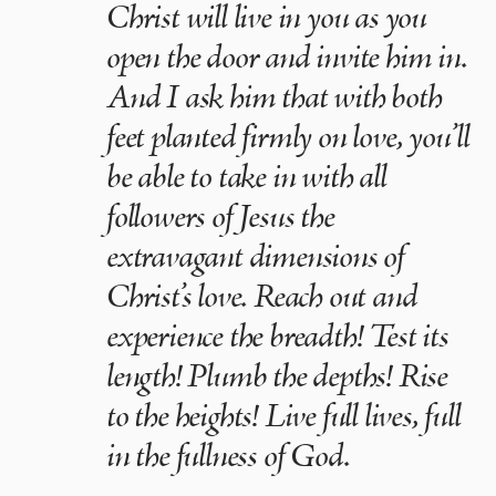
Christ will live in you as you
open the door and invite him in.
And I ask him that with both
feet planted firmly on love, you’ll
be able to take in with all
followers of Jesus the
extravagant dimensions of
Christ’s love. Reach out and
experience the breadth! Test its
length! Plumb the depths! Rise
to the heights! Live full lives, full
in the fullness of God.