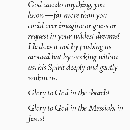
God can do anything, you
know—far more than you
could ever imagine or guess or
request in your wildest dreams!
He does it not by pushing us
around but by working within
us, his Spirit deeply and gently
within us.
Glory to God in the church!
Glory to God in the Messiah, in
Jesus!