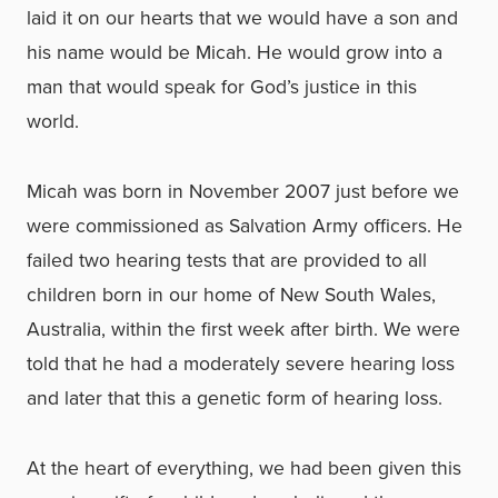
laid it on our hearts that we would have a son and
his name would be Micah. He would grow into a
man that would speak for God’s justice in this
world.
Micah was born in November 2007 just before we
were commissioned as Salvation Army officers. He
failed two hearing tests that are provided to all
children born in our home of New South Wales,
Australia, within the first week after birth. We were
told that he had a moderately severe hearing loss
and later that this a genetic form of hearing loss.
At the heart of everything, we had been given this