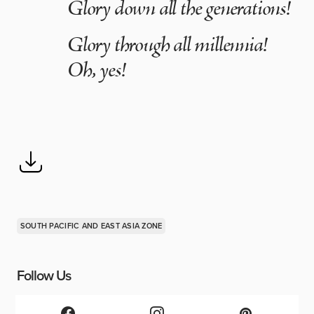
Glory down all the generations!
Glory through all millennia!
Oh, yes!
SOUTH PACIFIC AND EAST ASIA ZONE
Follow Us