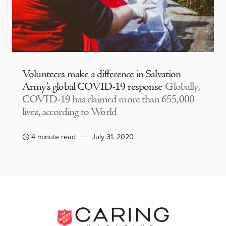
Volunteers make a difference in Salvation
Army’s global COVID-19 response
Globally,
COVID-19 has claimed more than 655,000
lives, according to World
4 minute read
July 31, 2020