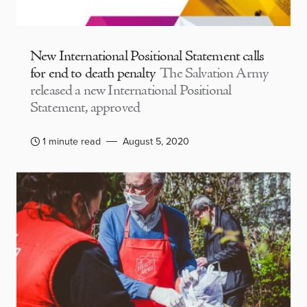
New International Positional Statement calls
for end to death penalty
The Salvation Army
released a new International Positional
Statement, approved
1 minute read
August 5, 2020