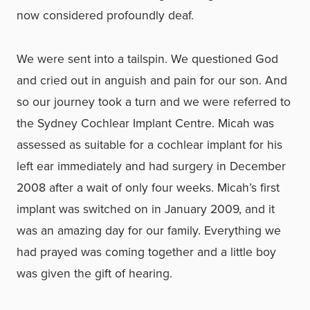
now considered profoundly deaf.
We were sent into a tailspin. We questioned God
and cried out in anguish and pain for our son. And
so our journey took a turn and we were referred to
the Sydney Cochlear Implant Centre. Micah was
assessed as suitable for a cochlear implant for his
left ear immediately and had surgery in December
2008 after a wait of only four weeks. Micah’s first
implant was switched on in January 2009, and it
was an amazing day for our family. Everything we
had prayed was coming together and a little boy
was given the gift of hearing.