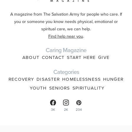
A magazine from The Salvation Army for people who care. If
you or someone you know needs physical, emotional or
spiritual care, we can help.
Find help near you
.
Caring Magazine
ABOUT
CONTACT
START HERE
GIVE
Categories
RECOVERY
DISASTER
HOMELESSNESS
HUNGER
YOUTH
SENIORS
SPIRITUALITY
3K
2K
234