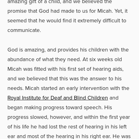
amazing gift of a child, and we believed the
promise that God had made to us for Micah. Yet, it
seemed that he would find it extremely difficult to
communicate.
God is amazing, and provides his children with the
abundance of what they need. At six weeks old
Micah was fitted with his first set of hearing aids,
and we believed that this was the answer to his
needs. Micah started an early intervention with the
Royal Institute for Deaf and Blind Children
and
began making progress toward speech. His
progress slowed, however, and within the first year
of his life he had lost the rest of hearing in his left
ear and most of the hearing in his right ear. He was