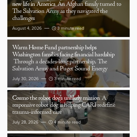
new life in America
An Afghan family turned to
The Salvation Army as they navigated the
challenges
August 4, 2026
3 minute read
Warm Home Fund partnership helps
Washington families facing financial hardship
Through a decades-long partnership, The
Salvation Army and Puget Sound Energy
July 30, 2026
3 minute read
Cosmo the robot dog’s unlikely mission
A
responsive robot dog is helping CARI redefine
trauma-informed care
July 28, 2026
4 minute read