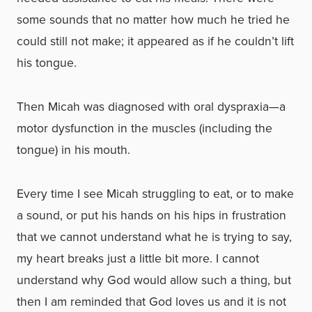
some sounds that no matter how much he tried he
could still not make; it appeared as if he couldn’t lift
his tongue.
Then Micah was diagnosed with oral dyspraxia—a
motor dysfunction in the muscles (including the
tongue) in his mouth.
Every time I see Micah struggling to eat, or to make
a sound, or put his hands on his hips in frustration
that we cannot understand what he is trying to say,
my heart breaks just a little bit more. I cannot
understand why God would allow such a thing, but
then I am reminded that God loves us and it is not