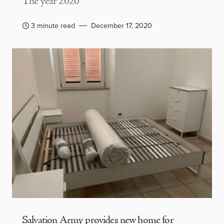
The year 2020
3 minute read
December 17, 2020
Salvation Army provides new home for