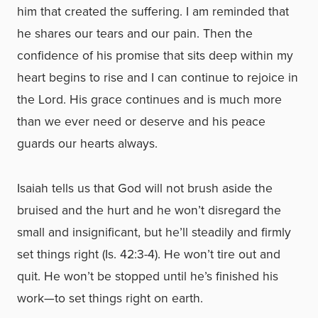
him that created the suffering. I am reminded that
he shares our tears and our pain. Then the
confidence of his promise that sits deep within my
heart begins to rise and I can continue to rejoice in
the Lord. His grace continues and is much more
than we ever need or deserve and his peace
guards our hearts always.
Isaiah tells us that God will not brush aside the
bruised and the hurt and he won’t disregard the
small and insignificant, but he’ll steadily and firmly
set things right (Is. 42:3-4). He won’t tire out and
quit. He won’t be stopped until he’s finished his
work—to set things right on earth.