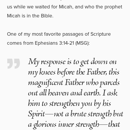
us while we waited for Micah, and who the prophet
Micah is in the Bible.
One of my most favorite passages of Scripture
comes from Ephesians 3:14-21 (MSG):
My response is to get down on
my knees before the Father, this
magnificent Father who parcels
out all heaven and earth. I ask
him to strengthen you by his
Spirit—not a brute strength but
a glorious inner strength—that