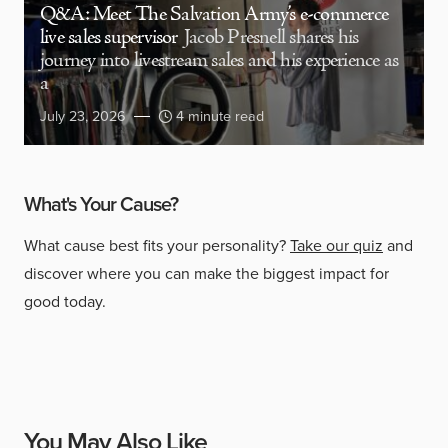
Q&A: Meet The Salvation Army’s e-commerce
live sales supervisor
Jacob Presnell shares his
journey into livestream sales and his experience as
a
July 23, 2026
4 minute read
What's Your Cause?
What cause best fits your personality?
Take our quiz
and
discover where you can make the biggest impact for
good today.
You May Also Like