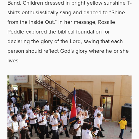
Band. Children dressed in bright yellow sunshine T-
shirts enthusiastically sang and danced to “Shine
from the Inside Out.” In her message, Rosalie
Peddle explored the biblical foundation for
declaring the glory of the Lord, saying that each
person should reflect God’s glory where he or she
lives.