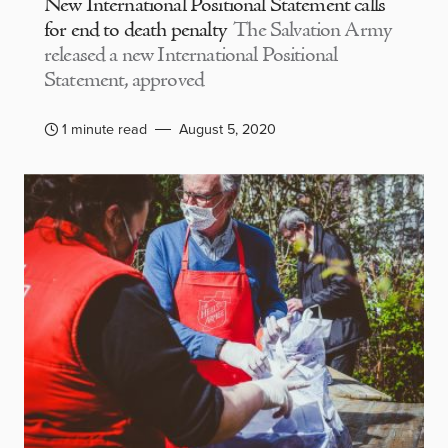
New International Positional Statement calls
for end to death penalty
The Salvation Army
released a new International Positional
Statement, approved
1 minute read
August 5, 2020