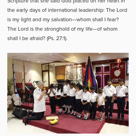
Scripture that she said God placed on her heart in
the early days of international leadership: The Lord
is my light and my salvation—whom shall I fear?
The Lord is the stronghold of my life—of whom
shall I be afraid? (Ps. 27:1).