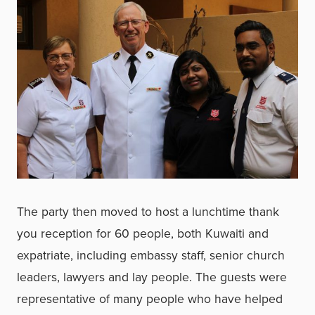
The party then moved to host a lunchtime thank
you reception for 60 people, both Kuwaiti and
expatriate, including embassy staff, senior church
leaders, lawyers and lay people. The guests were
representative of many people who have helped