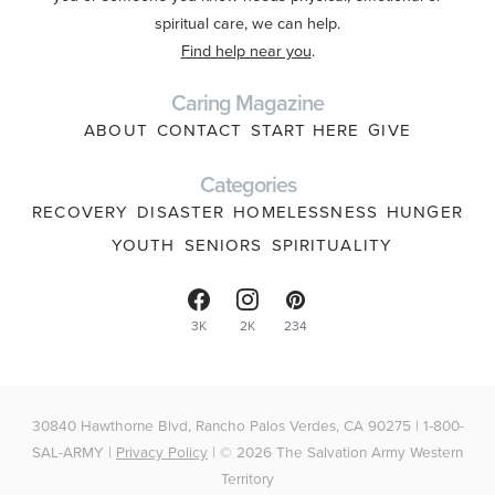
spiritual care, we can help.
Find help near you
.
Caring Magazine
ABOUT
CONTACT
START HERE
GIVE
Categories
RECOVERY
DISASTER
HOMELESSNESS
HUNGER
YOUTH
SENIORS
SPIRITUALITY
3K
2K
234
30840 Hawthorne Blvd, Rancho Palos Verdes, CA 90275 | 1-800-
SAL-ARMY |
Privacy Policy
| © 2026 The Salvation Army Western
Territory