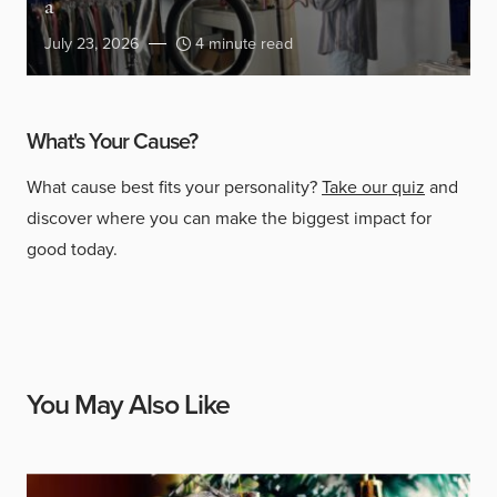
a
July 23, 2026
4 minute read
What's Your Cause?
What cause best fits your personality?
Take our quiz
and
discover where you can make the biggest impact for
good today.
You May Also Like