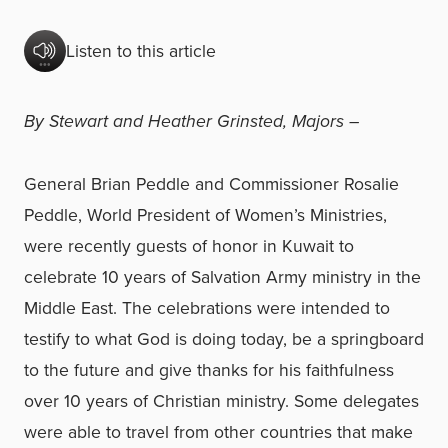
Listen to this article
By Stewart and Heather Grinsted, Majors –
General Brian Peddle and Commissioner Rosalie
Peddle, World President of Women’s Ministries,
were recently guests of honor in Kuwait to
celebrate 10 years of Salvation Army ministry in the
Middle East. The celebrations were intended to
testify to what God is doing today, be a springboard
to the future and give thanks for his faithfulness
over 10 years of Christian ministry. Some delegates
were able to travel from other countries that make