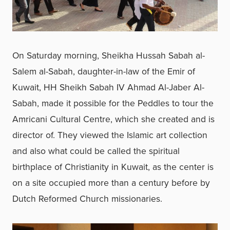
On Saturday morning, Sheikha Hussah Sabah al-
Salem al-Sabah, daughter-in-law of the Emir of
Kuwait, HH Sheikh Sabah IV Ahmad Al-Jaber Al-
Sabah, made it possible for the Peddles to tour the
Amricani Cultural Centre, which she created and is
director of. They viewed the Islamic art collection
and also what could be called the spiritual
birthplace of Christianity in Kuwait, as the center is
on a site occupied more than a century before by
Dutch Reformed Church missionaries.