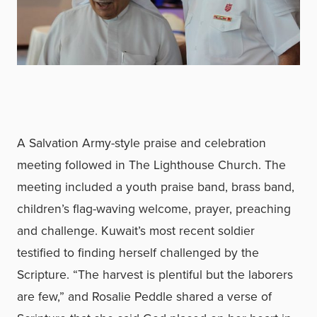
A Salvation Army-style praise and celebration
meeting followed in The Lighthouse Church. The
meeting included a youth praise band, brass band,
children’s flag-waving welcome, prayer, preaching
and challenge. Kuwait’s most recent soldier
testified to finding herself challenged by the
Scripture. “The harvest is plentiful but the laborers
are few,” and Rosalie Peddle shared a verse of