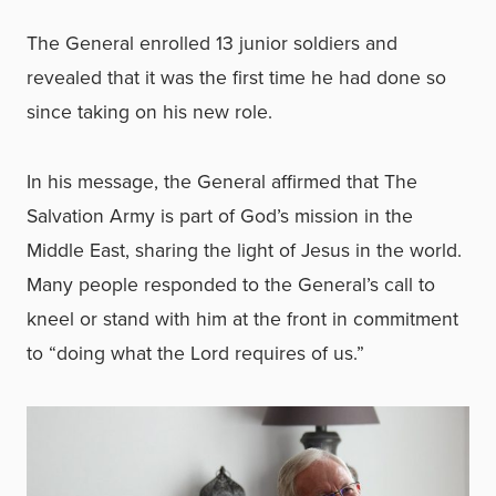
The General enrolled 13 junior soldiers and
revealed that it was the first time he had done so
since taking on his new role.
In his message, the General affirmed that The
Salvation Army is part of God’s mission in the
Middle East, sharing the light of Jesus in the world.
Many people responded to the General’s call to
kneel or stand with him at the front in commitment
to “doing what the Lord requires of us.”