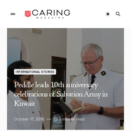
INTERNATIONAL STORIES
Peddle leads 10th anniversary
celebrations of Salvation Army in
Kuwait
October 17, 2018
3 minute read