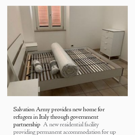
Salvation Army provides new home for
refugees in Italy through government
partnership
A new residential facility
providing permanent accommodation for up