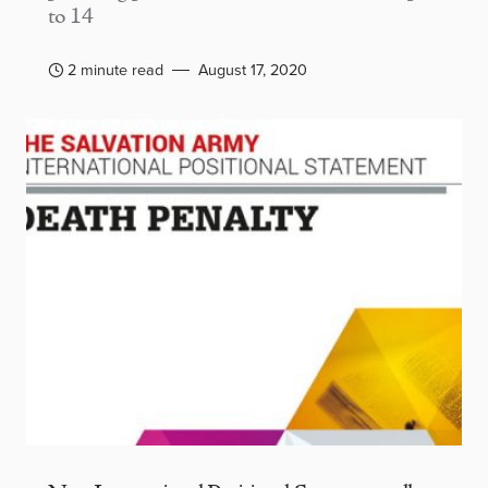
to 14
2 minute read
August 17, 2020