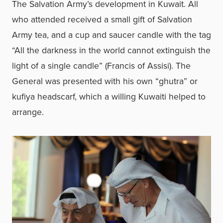
The Salvation Army’s development in Kuwait. All
who attended received a small gift of Salvation
Army tea, and a cup and saucer candle with the tag
“All the darkness in the world cannot extinguish the
light of a single candle” (Francis of Assisi). The
General was presented with his own “ghutra” or
kufiya headscarf, which a willing Kuwaiti helped to
arrange.