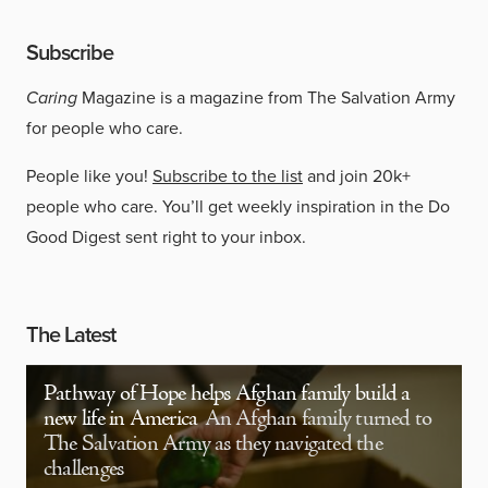
Subscribe
Caring
Magazine is a magazine from The Salvation Army
for people who care.
People like you!
Subscribe to the list
and join 20k+
people who care. You’ll get weekly inspiration in the Do
Good Digest sent right to your inbox.
The Latest
Pathway of Hope helps Afghan family build a
new life in America
An Afghan family turned to
The Salvation Army as they navigated the
challenges