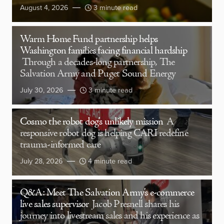
August 4, 2026
3 minute read
Warm Home Fund partnership helps
Washington families facing financial hardship
Through a decades-long partnership, The
Salvation Army and Puget Sound Energy
July 30, 2026
3 minute read
Cosmo the robot dog’s unlikely mission
A
responsive robot dog is helping CARI redefine
trauma-informed care
July 28, 2026
4 minute read
Q&A: Meet The Salvation Army’s e-commerce
live sales supervisor
Jacob Presnell shares his
journey into livestream sales and his experience as