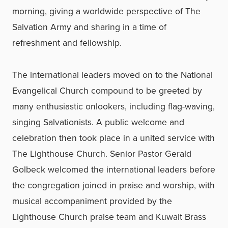
morning, giving a worldwide perspective of The
Salvation Army and sharing in a time of
refreshment and fellowship.
The international leaders moved on to the National
Evangelical Church compound to be greeted by
many enthusiastic onlookers, including flag-waving,
singing Salvationists. A public welcome and
celebration then took place in a united service with
The Lighthouse Church. Senior Pastor Gerald
Golbeck welcomed the international leaders before
the congregation joined in praise and worship, with
musical accompaniment provided by the
Lighthouse Church praise team and Kuwait Brass