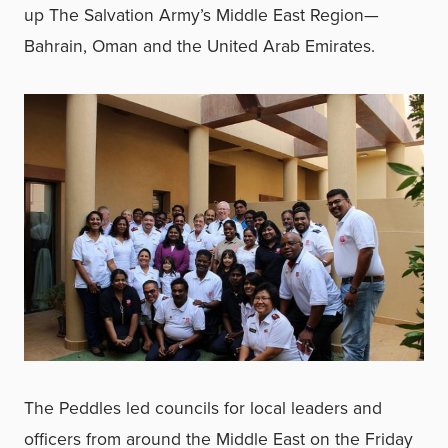
up The Salvation Army’s Middle East Region—
Bahrain, Oman and the United Arab Emirates.
The Peddles led councils for local leaders and
officers from around the Middle East on the Friday