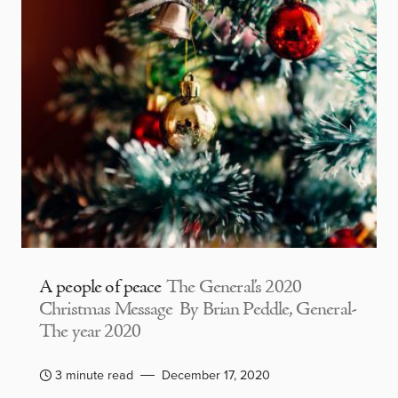
A people of peace
The General’s 2020
Christmas Message By Brian Peddle, General-
The year 2020
3 minute read
December 17, 2020