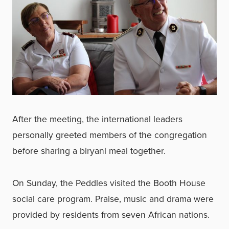
After the meeting, the international leaders
personally greeted members of the congregation
before sharing a biryani meal together.
On Sunday, the Peddles visited the Booth House
social care program. Praise, music and drama were
provided by residents from seven African nations.