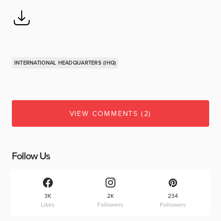
INTERNATIONAL HEADQUARTERS (IHQ)
VIEW COMMENTS (2)
Follow Us
3K
2K
234
Likes
Followers
Followers