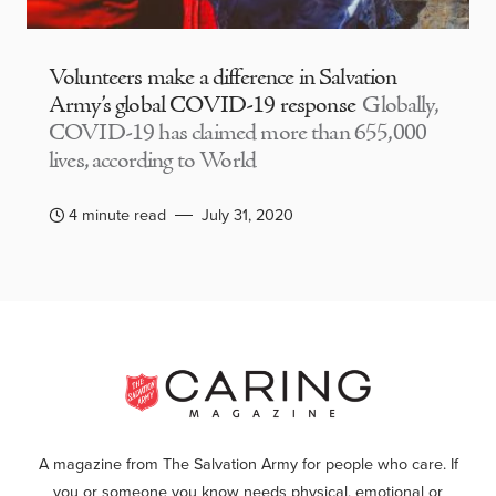
Volunteers make a difference in Salvation
Army’s global COVID-19 response
Globally,
COVID-19 has claimed more than 655,000
lives, according to World
4 minute read
July 31, 2020
A magazine from The Salvation Army for people who care. If
you or someone you know needs physical, emotional or