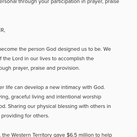
ersonal through your participation in prayer, praise
R,
become the person God designed us to be. We
 the Lord in our lives to accomplish the
ough prayer, praise and provision.
yer life can develop a new intimacy with God.
ving, graceful living and intentional worship
. Sharing our physical blessing with others in
providing for others.
 the Western Territory gave $6.5 million to help