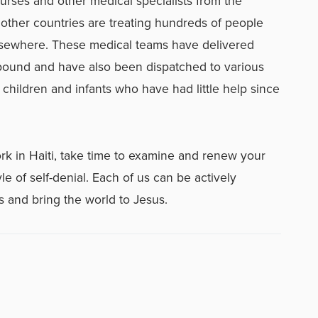
urses and other medical specialists from the
 other countries are treating hundreds of people
elsewhere. These medical teams have delivered
pound and have also been dispatched to various
 children and infants who have had little help since
rk in Haiti, take time to examine and renew your
le of self-denial. Each of us can be actively
 and bring the world to Jesus.