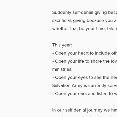
Suddenly self-denial giving be
sacrificial, giving because you ar
whether that be your time, talen
This year:
• Open your heart to include o
• Open your life to share the l
ministries.
• Open your eyes to see the ne
Salvation Army is currently serv
• Open your ears and listen to 
In our self denial journey we ha