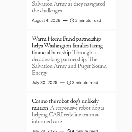
Salvation Army as they navigated
the challenges
August 4, 2026
3 minute read
Warm Home Fund partnership
helps Washington families facing
financial hardship
Through a
decades-long partnership, The
Salvation Army and Puget Sound
Energy
July 30, 2026
3 minute read
Cosmo the robot dog’s unlikely
mission
A responsive robot dog is
helping CARI redefine trauma-
informed care
July 28, 2026
4 minute read