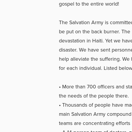
gospel to the entire world!
The Salvation Army is committe
be put on the back burner. The
devastation in Haiti. Yet we hav
disaster. We have sent personnel
help alleviate the suffering. W
for each individual. Listed below
• More than 700 officers and sta
the needs of the people there.
• Thousands of people have made
main Salvation Army compound 
teams are concentrating efforts 