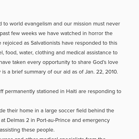
d to world evangelism and our mission must never
 past few weeks we have watched in horror the
e rejoiced as Salvationists have responded to this
, food, water, clothing and medical assistance to
e have taken every opportunity to share God’s love
 is a brief summary of our aid as of Jan. 22, 2010.
ff permanently stationed in Haiti are responding to
 their home in a large soccer field behind the
at Delmas 2 in Port-au-Prince and emergency
assisting these people.