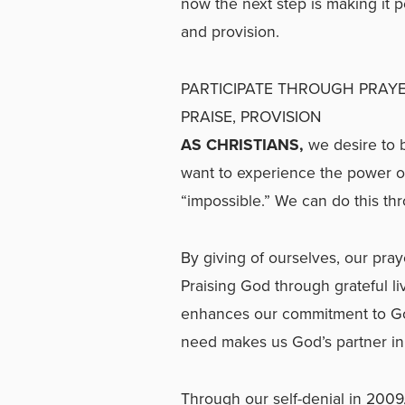
now the next step is making it p
and provision.
PARTICIPATE THROUGH PRAYE
PRAISE, PROVISION
AS CHRISTIANS,
we desire to 
want to experience the power of
“impossible.” We can do this thr
By giving of ourselves, our pra
Praising God through grateful li
enhances our commitment to God
need makes us God’s partner in 
Through our self-denial in 2009,