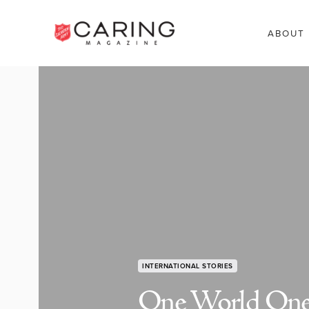
ABOUT
INTERNATIONAL STORIES
One World On