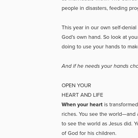
people in disasters, feeding prog
This year in our own self-denial
God’s own hand. So look at you
doing to use your hands to make
And if he needs your hands chan
OPEN YOUR
HEART AND LIFE
When your heart
is transformed 
riches. You see the world—and al
to see the world as Jesus did. Y
of God for his children.