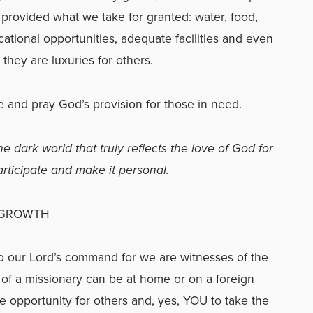
ft provided what we take for granted: water, food,
cational opportunities, adequate facilities and even
t they are luxuries for others.
 and pray God’s provision for those in need.
e dark world that truly reflects the love of God for
participate and make it personal.
 GROWTH
o our Lord’s command for we are witnesses of the
 of a missionary can be at home or on a foreign
the opportunity for others and, yes, YOU to take the