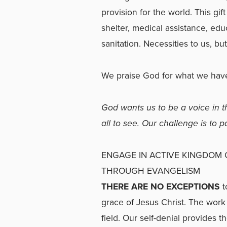
provision for the world. This gi
shelter, medical assistance, edu
sanitation. Necessities to us, bu
We praise God for what we have
God wants us to be a voice in th
all to see. Our challenge is to 
ENGAGE IN ACTIVE KINGDOM
THROUGH EVANGELISM
THERE ARE NO EXCEPTIONS
t
grace of Jesus Christ. The work
field. Our self-denial provides 