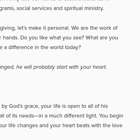
rams, social services and spiritual ministry.
 giving, let’s make it personal. We are the work of
r hands. Do you like what you see? What are you
 a difference in the world today?
ged, he will probably start with your heart.
by God’s grace, your life is open to all of his
l of its needs—in a much different light. You begin
our life changes and your heart beats with the love