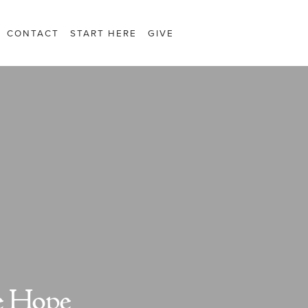
CONTACT
START HERE
GIVE
e Hope