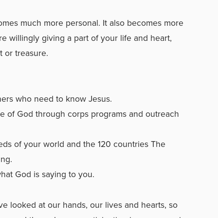
comes much more personal. It also becomes more
e willingly giving a part of your life and heart,
t or treasure.
thers who need to know Jesus.
ove of God through corps programs and outreach
eds of your world and the 120 countries The
ing.
what God is saying to you.
ve looked at our hands, our lives and hearts, so