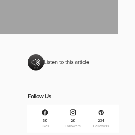
Listen to this article
Follow Us
3K
2K
234
Likes
Followers
Followers