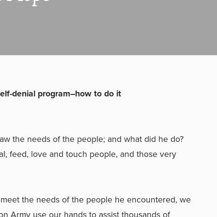
elf-denial program–how to do it
saw the needs of the people; and what did he do?
l, feed, love and touch people, and those very
o meet the needs of the people he encountered, we
tion Army use our hands to assist thousands of