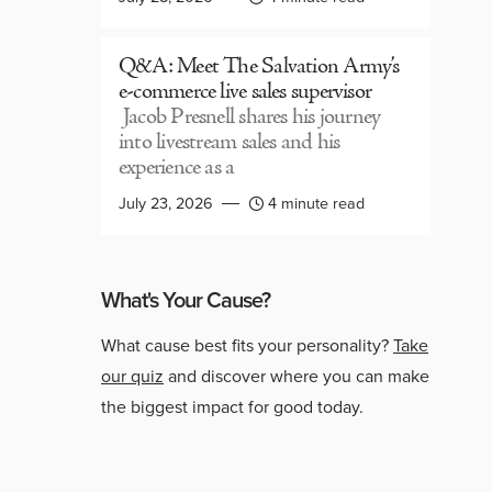
Q&A: Meet The Salvation Army’s
e-commerce live sales supervisor
Jacob Presnell shares his journey
into livestream sales and his
experience as a
July 23, 2026
4 minute read
What's Your Cause?
What cause best fits your personality?
Take
our quiz
and discover where you can make
the biggest impact for good today.