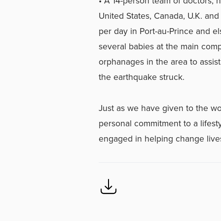
• A 14-person team of doctors, n
United States, Canada, U.K. and
per day in Port-au-Prince and 
several babies at the main com
orphanages in the area to assist
the earthquake struck.
Just as we have given to the wo
personal commitment to a lifesty
engaged in helping change lives