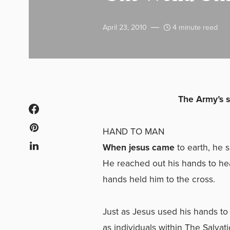
April 23, 2010
4 minute read
The Army’s s
HAND TO MAN
When jesus came
to earth, he 
He reached out his hands to hea
hands held him to the cross.
Just as Jesus used his hands t
as individuals within The Salva