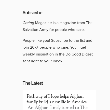
Subscribe
Caring
Magazine is a magazine from The
Salvation Army for people who care.
People like you!
Subscribe to the list
and
join 20k+ people who care. You’ll get
weekly inspiration in the Do Good Digest
sent right to your inbox.
The Latest
Pathway of Hope helps Afghan
family build a new life in America
An Afghan family turned to The