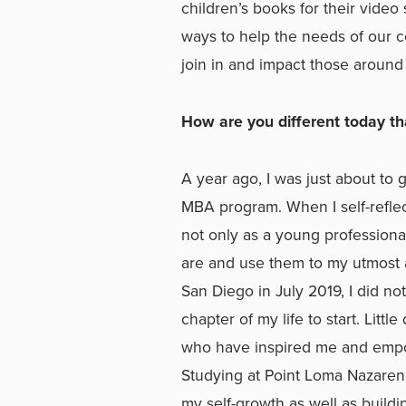
children’s books for their video
ways to help the needs of our c
join in and impact those around
How are you different today t
A year ago, I was just about to
MBA program. When I self-reflec
not only as a young professiona
are and use them to my utmost ab
San Diego in July 2019, I did n
chapter of my life to start. Litt
who have inspired me and empow
Studying at Point Loma Nazaren
my self-growth as well as build