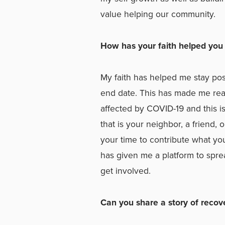
value helping our community.
How has your faith helped you 
My faith has helped me stay pos
end date. This has made me real
affected by COVID-19 and this 
that is your neighbor, a friend,
your time to contribute what yo
has given me a platform to sprea
get involved.
Can you share a story of recov