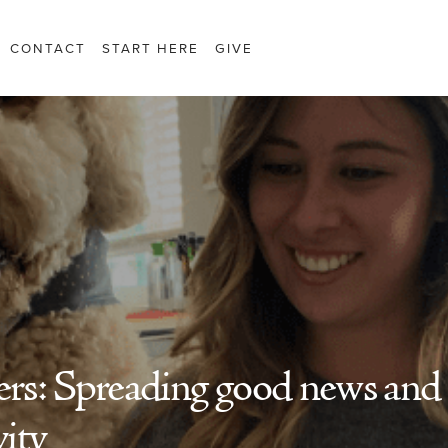
CONTACT
START HERE
GIVE
rs: Spreading good news and
vity