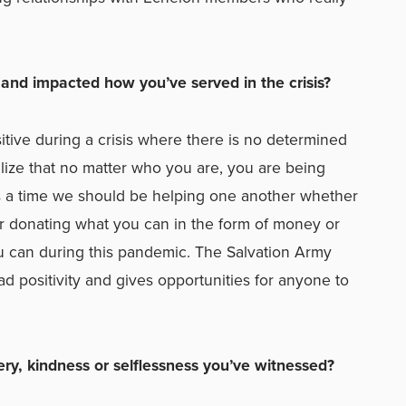
and impacted how you’ve served in the crisis?
itive during a crisis where there is no determined
ize that no matter who you are, you are being
is a time we should be helping one another whether
 or donating what you can in the form of money or
u can during this pandemic. The Salvation Army
d positivity and gives opportunities for anyone to
ery, kindness or selflessness you’ve witnessed?