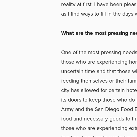
reality at first. I have been pl
as I find ways to fill in the da
What are the most pressing nee
One of the most pressing needs
those who are experiencing hom
uncertain time and that those w
feeding themselves or their famil
city has allowed for certain ho
its doors to keep those who do 
Army and the San Diego Food Ba
food and necessary goods to t
those who are experiencing extr