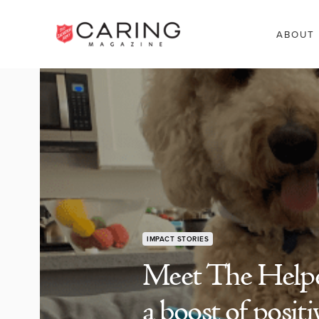
ABOUT
IMPACT STORIES
Meet The Helpe
a boost of positi