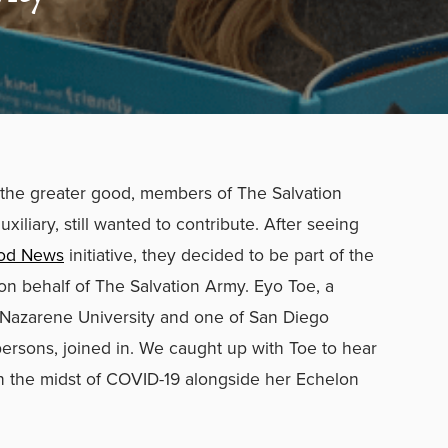
he greater good, members of The Salvation
iliary, still wanted to contribute. After seeing
ood News
initiative, they decided to be part of the
on behalf of The Salvation Army. Eyo Toe, a
Nazarene University and one of San Diego
ersons, joined in.
We caught up with Toe to hear
n the midst of COVID-19 alongside her Echelon