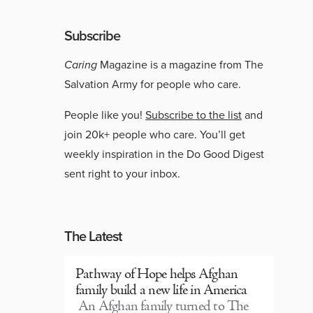
Subscribe
Caring
Magazine is a magazine from The
Salvation Army for people who care.
People like you!
Subscribe to the list
and
join 20k+ people who care. You’ll get
weekly inspiration in the Do Good Digest
sent right to your inbox.
The Latest
Pathway of Hope helps Afghan
family build a new life in America
An Afghan family turned to The