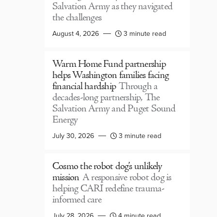
Salvation Army as they navigated
the challenges
August 4, 2026
3 minute read
Warm Home Fund partnership
helps Washington families facing
financial hardship
Through a
decades-long partnership, The
Salvation Army and Puget Sound
Energy
July 30, 2026
3 minute read
Cosmo the robot dog’s unlikely
mission
A responsive robot dog is
helping CARI redefine trauma-
informed care
July 28, 2026
4 minute read