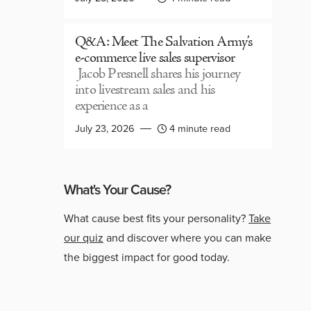
Q&A: Meet The Salvation Army’s
e-commerce live sales supervisor
Jacob Presnell shares his journey
into livestream sales and his
experience as a
July 23, 2026
4 minute read
What's Your Cause?
What cause best fits your personality?
Take
our quiz
and discover where you can make
the biggest impact for good today.