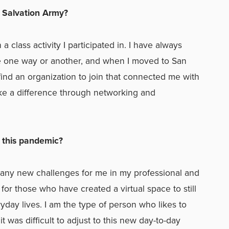
 Salvation Army?
 class activity I participated in. I have always
fe one way or another, and when I moved to San
 find an organization to join that connected me with
e a difference through networking and
n this pandemic?
any new challenges for me in my professional and
l for those who have created a virtual space to still
yday lives. I am the type of person who likes to
 was difficult to adjust to this new day-to-day