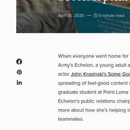
April 30, 2020
5 minute read
When everyone went home for t
Army’s Echelon, a young adult aux
actor
John Krasinski’s Some G
spreading of feel-good content 
graduate student at Point Loma
Echelon’s public relations chairp
more about how she’s helping i
teammates.