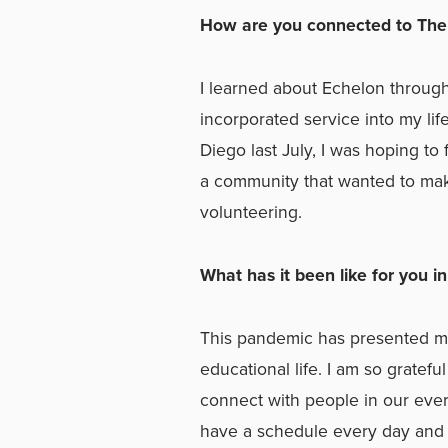
How are you connected to The
I learned about Echelon through a
incorporated service into my li
Diego last July, I was hoping to
a community that wanted to mak
volunteering.
What has it been like for you i
This pandemic has presented m
educational life. I am so gratefu
connect with people in our ever
have a schedule every day and it