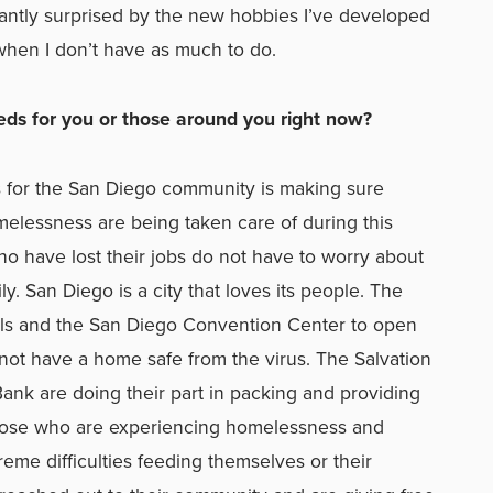
easantly surprised by the new hobbies I’ve developed
ys when I don’t have as much to do.
ds for you or those around you right now?
 for the San Diego community is making sure
elessness are being taken care of during this
ho have lost their jobs do not have to worry about
y. San Diego is a city that loves its people. The
tels and the San Diego Convention Center to open
not have a home safe from the virus. The Salvation
nk are doing their part in packing and providing
hose who are experiencing homelessness and
eme difficulties feeding themselves or their