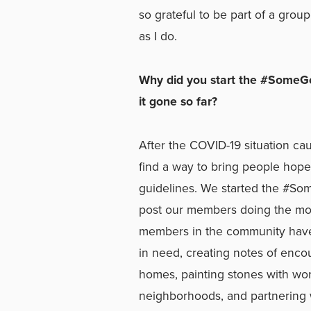
so grateful to be part of a gro
as I do.
Why did you start the #SomeG
it gone so far?
After the COVID-19 situation ca
find a way to bring people hope 
guidelines. We started the #
post our members doing the mo
members in the community have 
in need, creating notes of enco
homes, painting stones with wo
neighborhoods, and partnering 