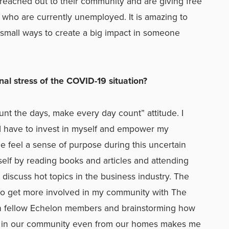
 reached out to their community and are giving free
 who are currently unemployed. It is amazing to
small ways to create a big impact in someone
l stress of the COVID-19 situation?
ount the days, make every day count” attitude. I
 I have to invest in myself and empower my
 feel a sense of purpose during this uncertain
elf by reading books and articles and attending
 discuss hot topics in the business industry. The
 to get more involved in my community with The
th fellow Echelon members and brainstorming how
ct in our community even from our homes makes me