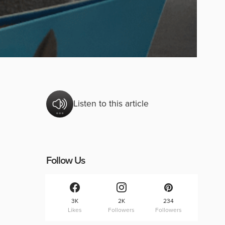
Listen to this article
Follow Us
3K
2K
234
Likes
Followers
Followers