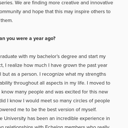
 series. We are finding more creative and innovative
ommunity and hope that this may inspire others to
 them.
han you were a year ago?
 graduate with my bachelor’s degree and start my
t, I realize how much I have grown the past year
l but as a person. I recognize what my strengths
ility throughout all aspects in my life. I moved to
ot know many people and was excited for this new
le did I know I would meet so many circles of people
ered me to be the best version of myself.
e University has been an incredible experience in
ing relationships with Echelon members who really