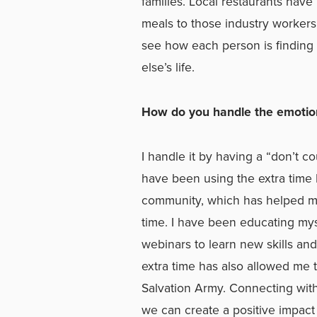
families. Local restaurants have
meals to those industry workers
see how each person is finding 
else’s life.
How do you handle the emotiona
I handle it by having a “don’t c
have been using the extra time
community, which has helped me
time. I have been educating mys
webinars to learn new skills and
extra time has also allowed me
Salvation Army. Connecting wi
we can create a positive impa