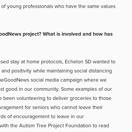
up of young professionals who have the same values
oodNews project? What is involved and how has
used stay at home protocols, Echelon SD wanted to
and positivity while maintaining social distancing
SomeGoodNews social media campaign where we
st good in our community. Some examples of our
been volunteering to deliver groceries to those
uragement for seniors who cannot leave their
rds of encouragement to leave in our
with the Autism Tree Project Foundation to read