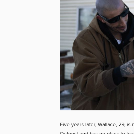
Five years later, Wallace, 29, is
Outpost and has no plans to lea