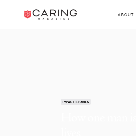
ABOUT
IMPACT STORIES
How one man is 
lives