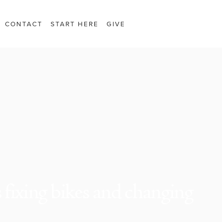
CONTACT
START HERE
GIVE
fixing bikes and changing