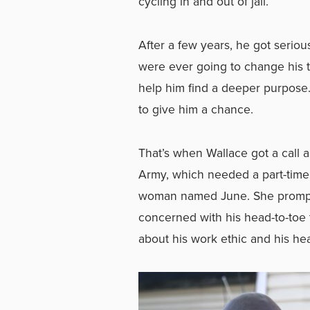
cycling in and out of jail.
After a few years, he got seriou
were ever going to change his t
help him find a deeper purpose
to give him a chance.
That’s when Wallace got a call a
Army, which needed a part-time 
woman named June. She promptl
concerned with his head-to-toe
about his work ethic and his hea