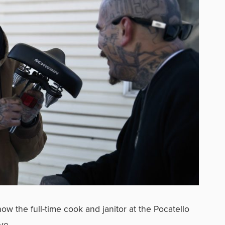
 now the full-time cook and janitor at the Pocatello
ve.