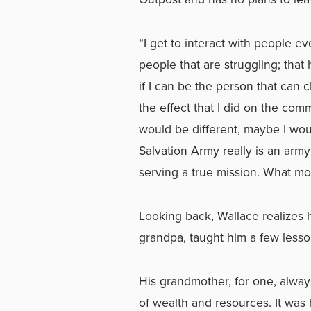
“I get to interact with people e
people that are struggling; tha
if I can be the person that can ch
the effect that I did on the com
would be different, maybe I wo
Salvation Army really is an army
serving a true mission. What m
Looking back, Wallace realizes
grandpa, taught him a few less
His grandmother, for one, alway
of wealth and resources. It was