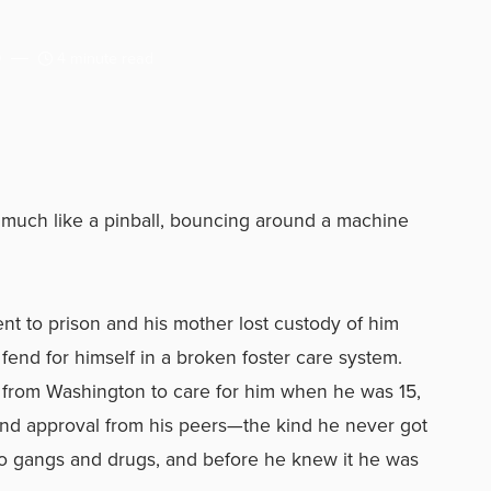
9
4 minute read
 much like a pinball, bouncing around a machine
sent to prison and his mother lost custody of him
o fend for himself in a broken foster care system.
from Washington to care for him when he was 15,
and approval from his peers—the kind he never got
to gangs and drugs, and before he knew it he was