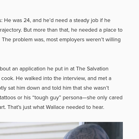
s: He was 24, and he’d need a steady job if he
rajectory. But more than that, he needed a place to
. The problem was, most employers weren’t willing
bout an application he put in at The Salvation
cook. He walked into the interview, and met a
y sat him down and told him that she wasn’t
 tattoos or his “tough guy” persona—she only cared
rt. That’s just what Wallace needed to hear.