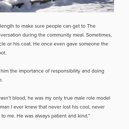
y length to make sure people can get to The
nversation during the community meal. Sometimes,
ycle or his coat. He once even gave someone the
pot.
him the importance of responsibility and doing
me.
sn’t blood, he was my only true male role model
man I ever knew that never lost his cool, never
e to me. He was always patient and kind.”