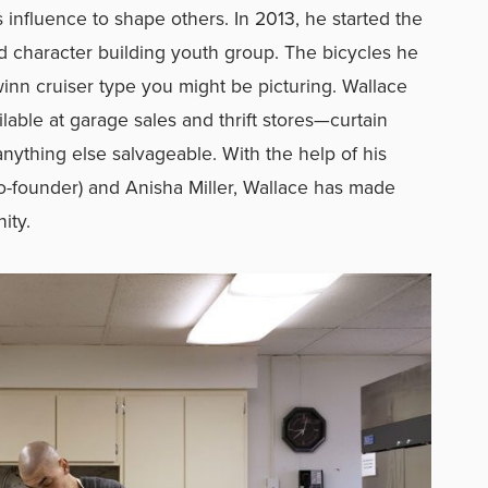
s influence to shape others. In 2013, he started the
d character building youth group. The bicycles he
winn cruiser type you might be picturing. Wallace
lable at garage sales and thrift stores—curtain
nything else salvageable. With the help of his
o-founder) and Anisha Miller, Wallace has made
nity.