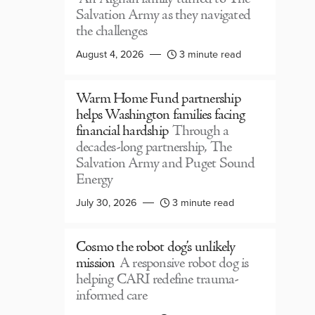
Salvation Army as they navigated
the challenges
August 4, 2026
3 minute read
Warm Home Fund partnership
helps Washington families facing
financial hardship
Through a
decades-long partnership, The
Salvation Army and Puget Sound
Energy
July 30, 2026
3 minute read
Cosmo the robot dog’s unlikely
mission
A responsive robot dog is
helping CARI redefine trauma-
informed care