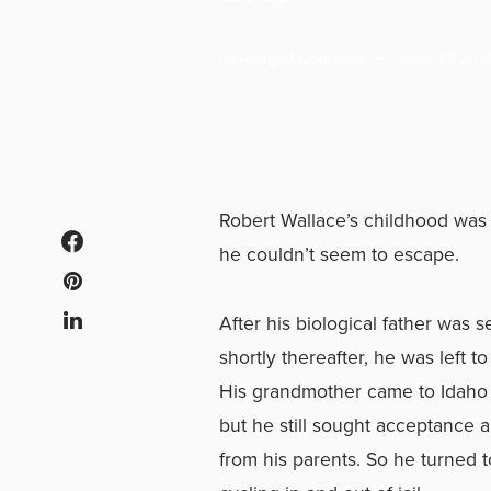
by
Abagail Courtney
June 27, 201
Robert Wallace’s childhood was
he couldn’t seem to escape.
After his biological father was 
shortly thereafter, he was left t
His grandmother came to Idaho 
but he still sought acceptance 
from his parents. So he turned 