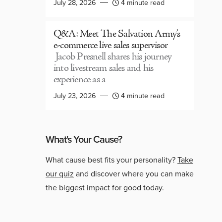
July 28, 2026
4 minute read
Q&A: Meet The Salvation Army’s
e-commerce live sales supervisor
Jacob Presnell shares his journey
into livestream sales and his
experience as a
July 23, 2026
4 minute read
What's Your Cause?
What cause best fits your personality?
Take
our quiz
and discover where you can make
the biggest impact for good today.