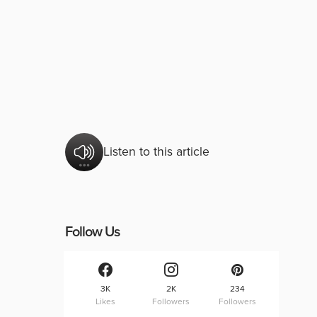
Listen to this article
Follow Us
3K
2K
234
Likes
Followers
Followers