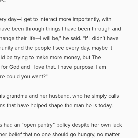
very day—I get to interact more importantly, with
t have been through things I have been through and
ange their life—I will be,” he said. “If I didn’t have
munity and the people I see every day, maybe it
uld be trying to make more money, but The
 for God and I love that. I have purpose; I am
ore could you want?”
 his grandma and her husband, who he simply calls
ons that have helped shape the man he is today.
s had an “open pantry” policy despite her own lack
 her belief that no one should go hungry, no matter