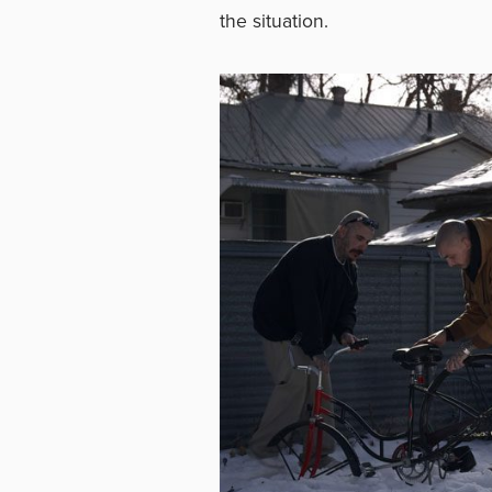
the situation.