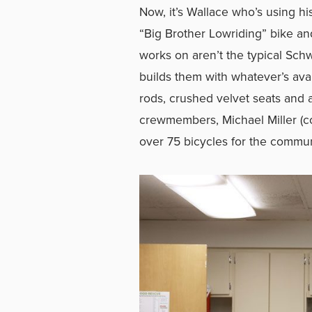
Now, it’s Wallace who’s using hi
“Big Brother Lowriding” bike an
works on aren’t the typical Sch
builds them with whatever’s avai
rods, crushed velvet seats and a
crewmembers, Michael Miller (c
over 75 bicycles for the commu