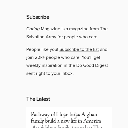
Subscribe
Caring
Magazine is a magazine from The
Salvation Army for people who care.
People like you!
Subscribe to the list
and
join 20k+ people who care. You’ll get
weekly inspiration in the Do Good Digest
sent right to your inbox.
The Latest
Pathway of Hope helps Afghan
family build a new life in America
An Afghan family turned to The