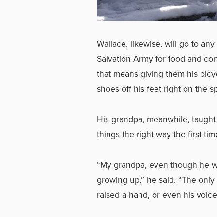
Wallace, likewise, will go to an
Salvation Army for food and co
that means giving them his bic
shoes off his feet right on the s
His grandpa, meanwhile, taught 
things the right way the first ti
“My grandpa, even though he wa
growing up,” he said. “The only 
raised a hand, or even his voic