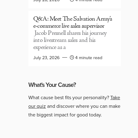
Q&A: Meet The Salvation Army’s
e-commerce live sales supervisor
Jacob Presnell shares his journey
into livestream sales and his
experience as a
July 23, 2026
4 minute read
What's Your Cause?
What cause best fits your personality?
Take
our quiz
and discover where you can make
the biggest impact for good today.