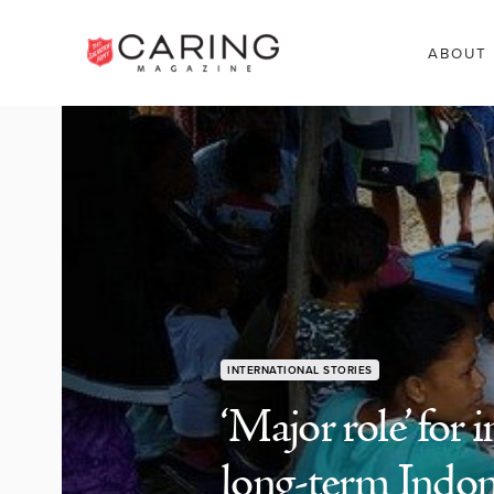
ABOUT
INTERNATIONAL STORIES
‘Major role’ for
long-term Indone