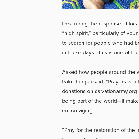
Describing the response of loca
“high spirit,” particularly of y
to search for people who had b
in these days—this is one of the
Asked how people around the wo
Palu, Tampai said, “Prayers woul
donations on
salvationarmy.org
being part of the world—it makes 
encouraging.
“Pray for the restoration of the 