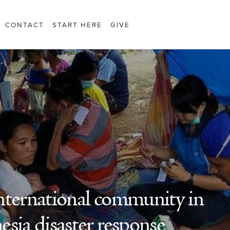
CONTACT
START HERE
GIVE
 international community in
sia disaster response