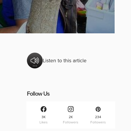
Listen to this article
Follow Us
3K
2K
234
Likes
Followers
Followers