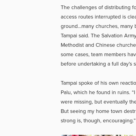
The challenges of distributing 
access routes interrupted is cle
ground…many churches, many bui
Tampai said. The Salvation Arm
Methodist and Chinese churches
some cases, team members have 
before undertaking a full day’s 
Tampai spoke of his own reactio
Palu, which he found in ruins. 
were missing, but eventually t
But seeing my home town destro
strong is, though, encouraging.”