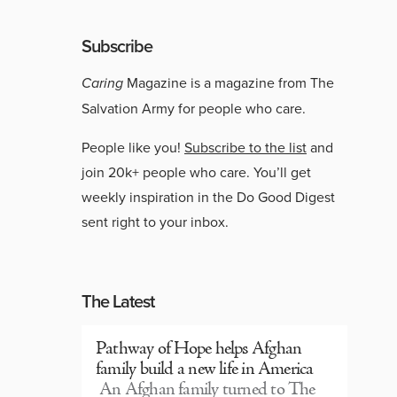
Subscribe
Caring
Magazine is a magazine from The
Salvation Army for people who care.
People like you!
Subscribe to the list
and
join 20k+ people who care. You’ll get
weekly inspiration in the Do Good Digest
sent right to your inbox.
The Latest
Pathway of Hope helps Afghan
family build a new life in America
An Afghan family turned to The