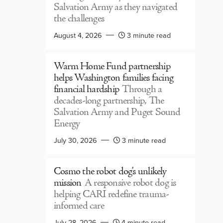
Salvation Army as they navigated
the challenges
August 4, 2026
3 minute read
Warm Home Fund partnership
helps Washington families facing
financial hardship
Through a
decades-long partnership, The
Salvation Army and Puget Sound
Energy
July 30, 2026
3 minute read
Cosmo the robot dog’s unlikely
mission
A responsive robot dog is
helping CARI redefine trauma-
informed care
July 28, 2026
4 minute read