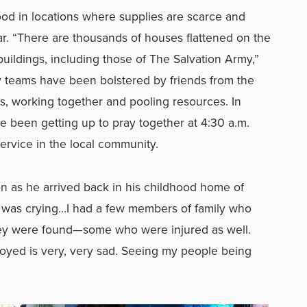
food in locations where supplies are scarce and
ar. “There are thousands of houses flattened on the
ldings, including those of The Salvation Army,”
y teams have been bolstered by friends from the
, working together and pooling resources. In
been getting up to pray together at 4:30 a.m.
service in the local community.
n as he arrived back in his childhood home of
“I was crying…I had a few members of family who
hey were found—some who were injured as well.
yed is very, very sad. Seeing my people being