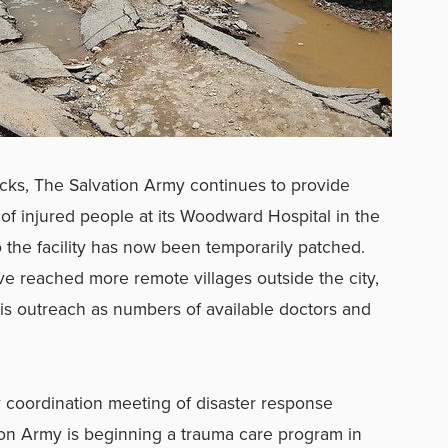
ocks, The Salvation Army continues to provide
of injured people at its Woodward Hospital in the
o the facility has now been temporarily patched.
e reached more remote villages outside the city,
his outreach as numbers of available doctors and
ly coordination meeting of disaster response
tion Army is beginning a trauma care program in