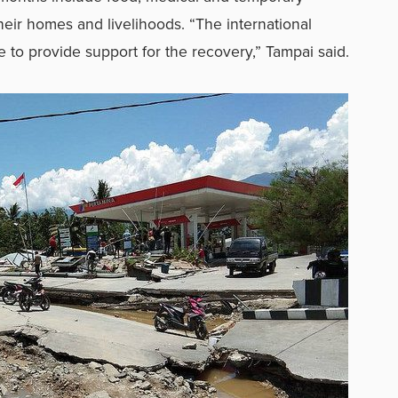
their homes and livelihoods. “The international
 to provide support for the recovery,” Tampai said.