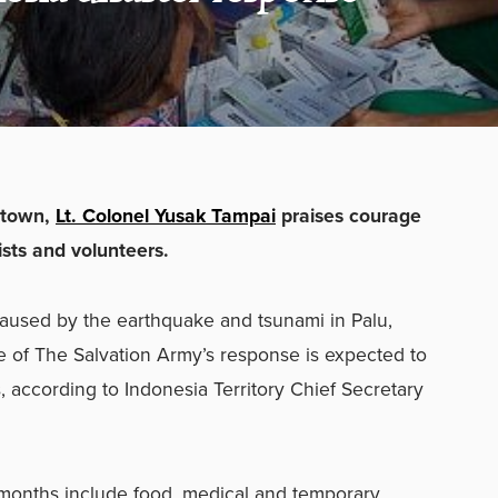
etown,
Lt. Colonel Yusak Tampai
praises courage
sts and volunteers.
caused by the earthquake and tsunami in Palu,
 of The Salvation Army’s response is expected to
, according to Indonesia Territory Chief Secretary
 months include food, medical and temporary