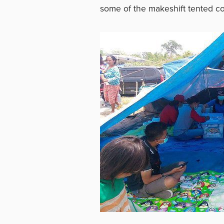
some of the makeshift tented co