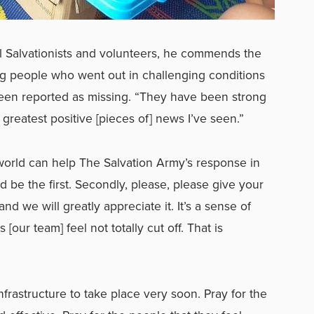
l Salvationists and volunteers, he commends the
oung people who went out in challenging conditions
een reported as missing. “They have been strong
 greatest positive [pieces of] news I’ve seen.”
rld can help The Salvation Army’s response in
d be the first. Secondly, please, please give your
and we will greatly appreciate it. It’s a sense of
[our team] feel not totally cut off. That is
infrastructure to take place very soon. Pray for the