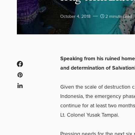
October 4, 2018
2 minute read
Speaking from his ruined hom
and determination of Salvationi
Given the scale of destruction 
Indonesia, the emergency phase
continue for at least two months
Lt. Colonel Yusak Tampai.
Pressing needs for the next six