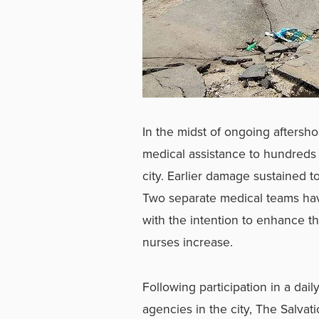
In the midst of ongoing aftersh
medical assistance to hundreds 
city. Earlier damage sustained t
Two separate medical teams hav
with the intention to enhance t
nurses increase.
Following participation in a dai
agencies in the city, The Salva