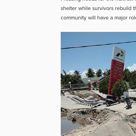
shelter while survivors rebuild 
community will have a major role