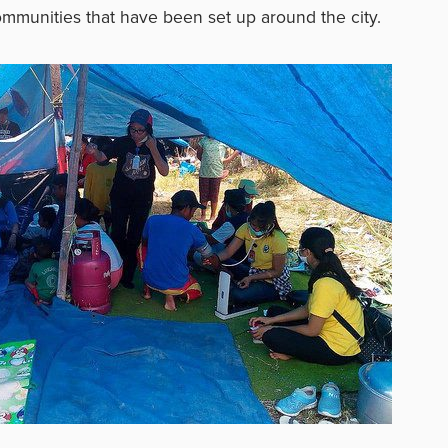
mmunities that have been set up around the city.