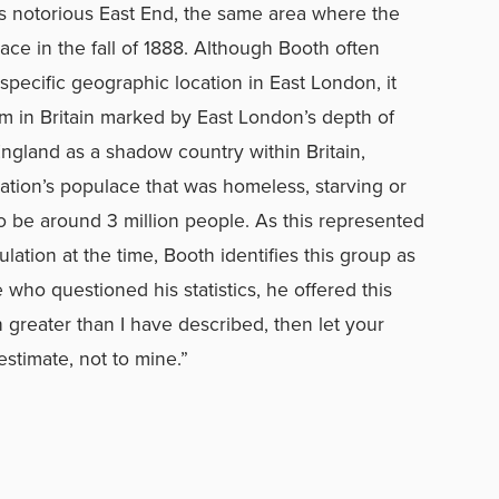
s notorious East End, the same area where the
ce in the fall of 1888. Although Booth often
pecific geographic location in East London, it
m in Britain marked by East London’s depth of
ngland as a shadow country within Britain,
ation’s populace that was homeless, starving or
o be around 3 million people. As this represented
lation at the time, Booth identifies this group as
who questioned his statistics, he offered this
h greater than I have described, then let your
estimate, not to mine.”