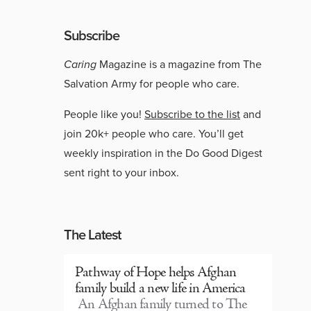
Subscribe
Caring
Magazine is a magazine from The
Salvation Army for people who care.
People like you!
Subscribe to the list
and
join 20k+ people who care. You’ll get
weekly inspiration in the Do Good Digest
sent right to your inbox.
The Latest
Pathway of Hope helps Afghan
family build a new life in America
An Afghan family turned to The