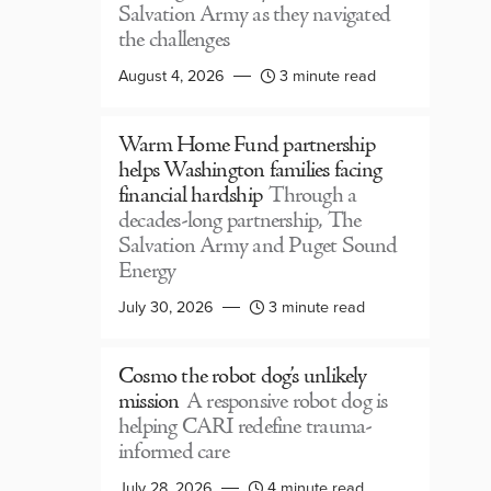
Salvation Army as they navigated
the challenges
August 4, 2026
3 minute read
Warm Home Fund partnership
helps Washington families facing
financial hardship
Through a
decades-long partnership, The
Salvation Army and Puget Sound
Energy
July 30, 2026
3 minute read
Cosmo the robot dog’s unlikely
mission
A responsive robot dog is
helping CARI redefine trauma-
informed care
July 28, 2026
4 minute read