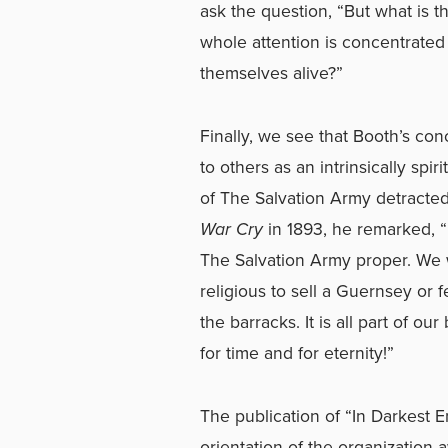
ask the question, “But what is 
whole attention is concentrate
themselves alive?”
Finally, we see that Booth’s conc
to others as an intrinsically spi
of The Salvation Army detracted 
War Cry
in 1893, he remarked, “I
The Salvation Army proper. We w
religious to sell a Guernsey or f
the barracks. It is all part of o
for time and for eternity!”
The publication of “In Darkest 
orientation of the organization 