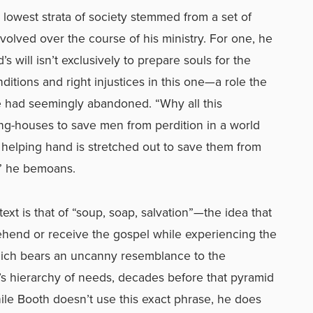
e lowest strata of society stemmed from a set of
evolved over the course of his ministry. For one, he
 will isn’t exclusively to prepare souls for the
nditions and right injustices in this one—a role the
e had seemingly abandoned. “Why all this
ng-houses to save men from perdition in a world
 helping hand is stretched out to save them from
e?” he bemoans.
ext is that of “soup, soap, salvation”—the idea that
ehend or receive the gospel while experiencing the
hich bears an uncanny resemblance to the
s hierarchy of needs, decades before that pyramid
le Booth doesn’t use this exact phrase, he does