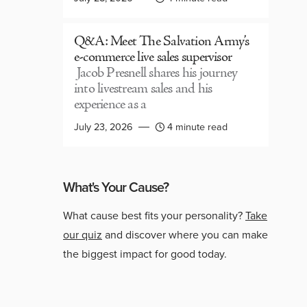
Q&A: Meet The Salvation Army’s
e-commerce live sales supervisor
Jacob Presnell shares his journey
into livestream sales and his
experience as a
July 23, 2026
4 minute read
What's Your Cause?
What cause best fits your personality?
Take
our quiz
and discover where you can make
the biggest impact for good today.