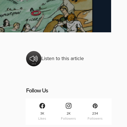
Listen to this article
Follow Us
3K
2K
234
Likes
Followers
Followers