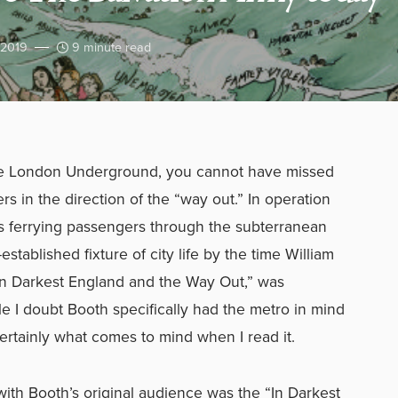
 2019
9 minute read
 the London Underground, you cannot have missed
rs in the direction of the “way out.” In operation
ins ferrying passengers through the subterranean
stablished fixture of city life by the time William
In Darkest England and the Way Out,” was
le I doubt Booth specifically had the metro in mind
ertainly what comes to mind when I read it.
ith Booth’s original audience was the “In Darkest