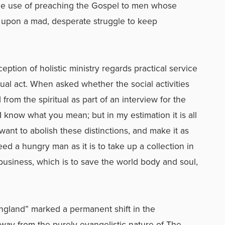
the use of preaching the Gospel to men whose
d upon a mad, desperate struggle to keep
eption of holistic ministry regards practical service
ritual act. When asked whether the social activities
from the spiritual as part of an interview for the
 know what you mean; but in my estimation it is all
ant to abolish these distinctions, and make it as
eed a hungry man as it is to take up a collection in
ur business, which is to save the world body and soul,
England” marked a permanent shift in the
away from the purely evangelistic nature of The