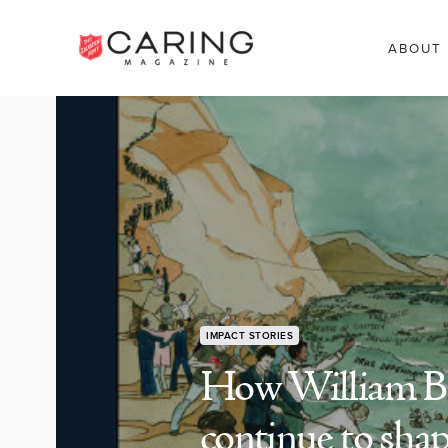
ABOUT
IMPACT STORIES
How William Boo
continue to sha