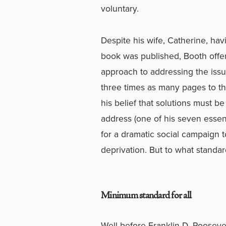
voluntary.
Despite his wife, Catherine, ha
book was published, Booth offers
approach to addressing the issue
three times as many pages to the
his belief that solutions must 
address (one of his seven essent
for a dramatic social campaign 
deprivation. But to what standa
Minimum standard for all
Well before Franklin D. Roosevelt