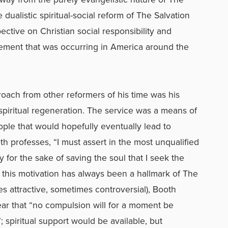
dualistic spiritual-social reform of The Salvation
ective on Christian social responsibility and
vement that was occurring in America around the
oach from other reformers of his time was his
piritual regeneration. The service was a means of
eople that would hopefully eventually lead to
th professes, “I must assert in the most unqualified
ly for the sake of saving the soul that I seek the
h this motivation has always been a hallmark of The
s attractive, sometimes controversial), Booth
ear that “no compulsion will for a moment be
; spiritual support would be available, but