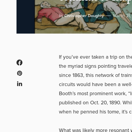
by
Christopher Doughty
March 21,
If you’ve ever taken a trip on
the myriad signs pointing travele
since 1863, this network of tra
circuits would have been a well-e
Booth’s most prominent work, “
published on Oct. 20, 1890. Whi
when he penned his tome, it’s c
What was likely more resonant w