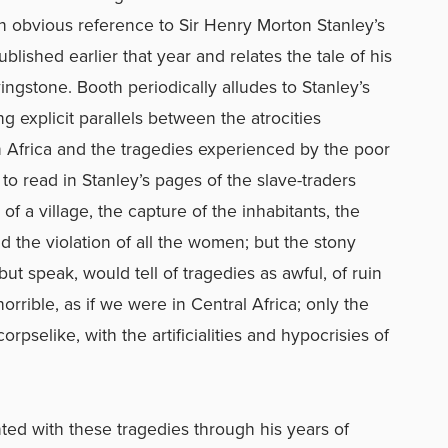
n obvious reference to Sir Henry Morton Stanley’s
blished earlier that year and relates the tale of his
ingstone. Booth periodically alludes to Stanley’s
g explicit parallels between the atrocities
in Africa and the tragedies experienced by the poor
 to read in Stanley’s pages of the slave-traders
 of a village, the capture of the inhabitants, the
 the violation of all the women; but the stony
but speak, would tell of tragedies as awful, of ruin
orrible, as if we were in Central Africa; only the
orpselike, with the artificialities and hypocrisies of
ed with these tragedies through his years of