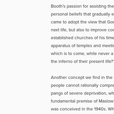
Booth’s passion for assisting th
personal beliefs that gradually 
came to adopt the view that God’s
next life, but also to improve co
established churches of his tim
apparatus of temples and meeti
which is to come, while never a
the inferno of their present lif
Another concept we find in the t
people cannot rationally compr
pangs of severe deprivation, w
fundamental premise of Maslow’
was conceived in the 1940s. Whi