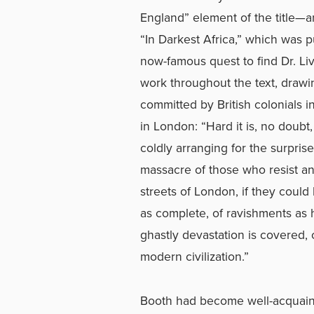
England” element of the title—a
“In Darkest Africa,” which was pu
now-famous quest to find Dr. Liv
work throughout the text, drawin
committed by British colonials 
in London: “Hard it is, no doubt,
coldly arranging for the surprise
massacre of those who resist and
streets of London, if they could 
as complete, of ravishments as h
ghastly devastation is covered, c
modern civilization.”
Booth had become well-acquaint