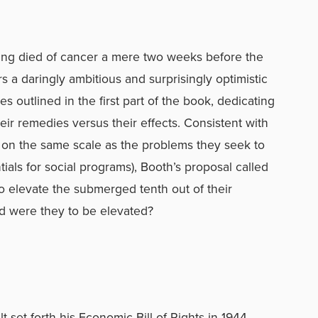
ving died of cancer a mere two weeks before the
 a daringly ambitious and surprisingly optimistic
s outlined in the first part of the book, dedicating
ir remedies versus their effects. Consistent with
be on the same scale as the problems they seek to
ials for social programs), Booth’s proposal called
to elevate the submerged tenth out of their
rd were they to be elevated?
 set forth his Economic Bill of Rights in 1944,