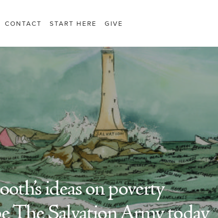
CONTACT
START HERE
GIVE
th’s ideas on poverty
pe The Salvation Army today