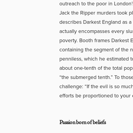
outreach to the poor in London’
Jack the Ripper murders took pla
describes Darkest England as a s
actually encompasses every slu
poverty. Booth frames Darkest E
containing the segment of the n
penniless, which he estimated t
about one-tenth of the total popu
“the submerged tenth.” To those 
challenge: “If the evil is so muc
efforts be proportioned to your 
Passion born of beliefs