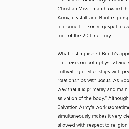
Christian Mission and toward the 
Army, crystallizing Booth’s persp
mirroring the social gospel mo
turn of the 20th century.
What distinguished Booth’s appr
emphasis on both physical and s
cultivating relationships with p
relationships with Jesus. As Boo
way that it is primarily and main
salvation of the body.” Althoug
Salvation Army’s work (sometime
simultaneously makes it very cl
allowed with respect to religion”