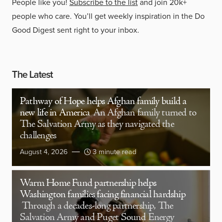
People like you!
Subscribe to the list
and join 20k+
people who care. You’ll get weekly inspiration in the Do
Good Digest sent right to your inbox.
The Latest
Pathway of Hope helps Afghan family build a
new life in America
An Afghan family turned to
The Salvation Army as they navigated the
challenges
August 4, 2026
3 minute read
Warm Home Fund partnership helps
Washington families facing financial hardship
Through a decades-long partnership, The
Salvation Army and Puget Sound Energy