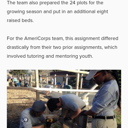
The team also prepared the 24 plots for the
growing season and put in an additional eight
raised beds.
For the AmeriCorps team, this assignment differed
drastically from their two prior assignments, which
involved tutoring and mentoring youth.