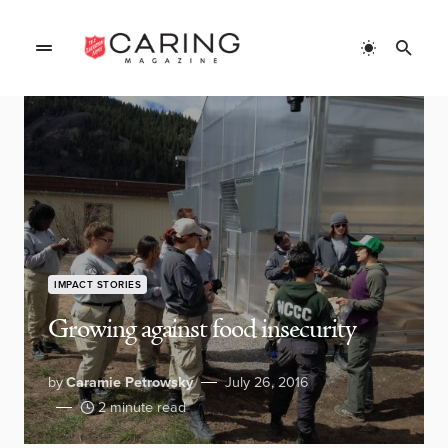
IMPACT STORIES
Growing against food insecurity
by
Caramie Petrowsky
July 26, 2016
2 minute read