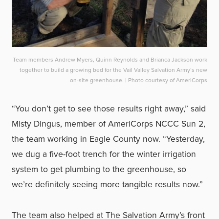
Team members Andrew Myers, Quinn Reynolds and Brianca Jackson work
together to build a growing bed for the Vail Valley Salvation Army’s new
on-site greenhouse. | Photo courtesy of AmeriCorps
“You don’t get to see those results right away,” said
Misty Dingus, member of AmeriCorps NCCC Sun 2,
the team working in Eagle County now. “Yesterday,
we dug a five-foot trench for the winter irrigation
system to get plumbing to the greenhouse, so
we’re definitely seeing more tangible results now.”
The team also helped at The Salvation Army’s front