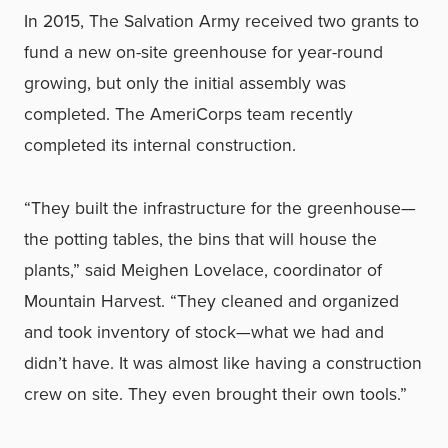
In 2015, The Salvation Army received two grants to
fund a new on-site greenhouse for year-round
growing, but only the initial assembly was
completed. The AmeriCorps team recently
completed its internal construction.
“They built the infrastructure for the greenhouse—
the potting tables, the bins that will house the
plants,” said Meighen Lovelace, coordinator of
Mountain Harvest. “They cleaned and organized
and took inventory of stock—what we had and
didn’t have. It was almost like having a construction
crew on site. They even brought their own tools.”