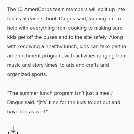
The 10 AmeriCorps team members will split up into
teams at each school, Dingus said, fanning out to
help with everything from cooking to making sure
kids get off the buses and to the site safely. Along
with receiving a healthy lunch, kids can take part in
an enrichment program, with activities ranging from
music and story times, to arts and crafts and
organized sports.
“The summer lunch program isn’t just a meal,”
Dingus said. “[It’s] time for the kids to get out and
have fun as well.”