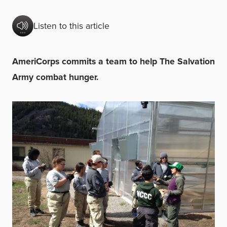
Listen to this article
AmeriCorps commits a team to help The Salvation
Army combat hunger.