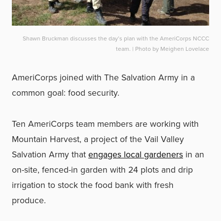
Shawn Bruckman discusses the day’s plan with the AmeriCorps NCCC
team. | Photo by Meighen Lovelace
AmeriCorps joined with The Salvation Army in a
common goal: food security.
Ten AmeriCorps team members are working with
Mountain Harvest, a project of the Vail Valley
Salvation Army that
engages
local gardeners
in an
on-site, fenced-in garden with 24 plots and drip
irrigation to stock the food bank with fresh
produce.