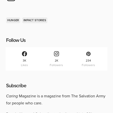
HUNGER
IMPACT STORIES
Follow Us
3K
2K
234
Likes
Followers
Followers
Subscribe
Caring
Magazine is a magazine from The Salvation Army
for people who care.