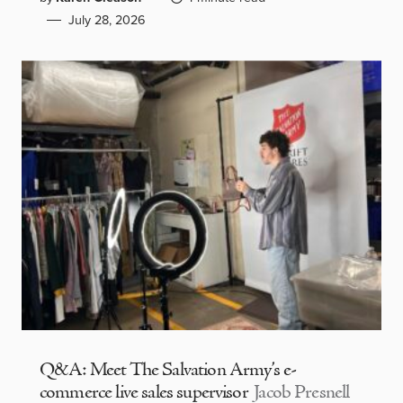
July 28, 2026
Q&A: Meet The Salvation Army’s e-
commerce live sales supervisor
Jacob Presnell