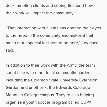
desk, meeting clients and seeing firsthand how
their work will impact the community.
“That interaction with clients has opened their eyes
to the need in the community and makes it that
much more special for them to be here,” Lovelace
said.
In addition to their work with the Army, the team
spent time with other local community gardens,
including the Colorado State University Extension
Garden and another at the Edwards Colorado
Mountain College campus. They’re also helping
organize a youth soccer program called COPA