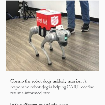
Cosmo the robot dog’s unlikely mission
A
responsive robot dog is helping CARI redefine
trauma-informed care
by
Karen Gleason
4 minute read