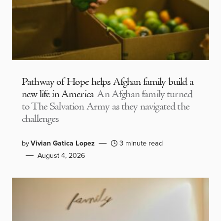
Pathway of Hope helps Afghan family build a
new life in America
An Afghan family turned
to The Salvation Army as they navigated the
challenges
by
Vivian Gatica Lopez
3 minute read
August 4, 2026