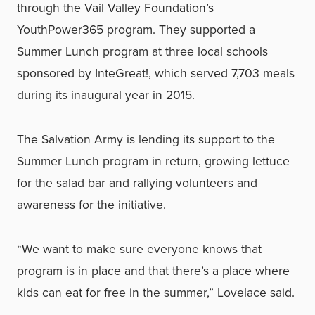
through the Vail Valley Foundation’s
YouthPower365 program. They supported a
Summer Lunch program at three local schools
sponsored by InteGreat!, which served 7,703 meals
during its inaugural year in 2015.
The Salvation Army is lending its support to the
Summer Lunch program in return, growing lettuce
for the salad bar and rallying volunteers and
awareness for the initiative.
“We want to make sure everyone knows that
program is in place and that there’s a place where
kids can eat for free in the summer,” Lovelace said.