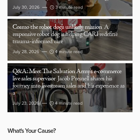
July 30, 2026
3 minute read
Cosmo the robot dog’s unlikely mission
A
responsive robot dog is helping CARI redefine
trauma-informed care
July 28, 2026
4 minute read
Q&A: Meet The Salvation Army’s e-commerce
live sales supervisor
Jacob Presnell shares his
journey into livestream sales and his experience as
a
July 23, 2026
4 minute read
What's Your Cause?