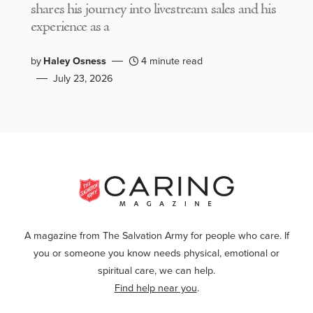
shares his journey into livestream sales and his
experience as a
by
Haley Osness
4 minute read
July 23, 2026
A magazine from The Salvation Army for people who care. If
you or someone you know needs physical, emotional or
spiritual care, we can help.
Find help near you
.