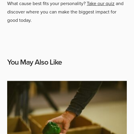
What cause best fits your personality?
Take our quiz
and
discover where you can make the biggest impact for
good today.
You May Also Like