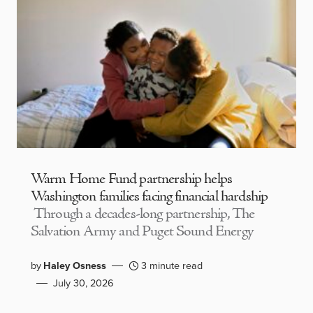
Warm Home Fund partnership helps
Washington families facing financial hardship
Through a decades-long partnership, The
Salvation Army and Puget Sound Energy
by
Haley Osness
3 minute read
July 30, 2026