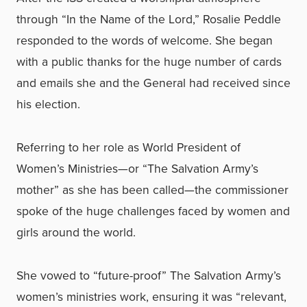
through “In the Name of the Lord,” Rosalie Peddle
responded to the words of welcome. She began
with a public thanks for the huge number of cards
and emails she and the General had received since
his election.
Referring to her role as World President of
Women’s Ministries—or “The Salvation Army’s
mother” as she has been called—the commissioner
spoke of the huge challenges faced by women and
girls around the world.
She vowed to “future-proof” The Salvation Army’s
women’s ministries work, ensuring it was “relevant,