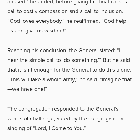
abused,” he added, before giving the final calls—a
call to costly compassion and a call to inclusion.
“God loves everybody,” he reaffirmed. “God help
us and give us wisdom!”
Reaching his conclusion, the General stated: “I
hear the simple call to ‘do something.’” But he said
that it isn’t enough for the General to do this alone.
“This will take a whole army,” he said. “Imagine that
—we have one!”
The congregation responded to the General’s
words of challenge, aided by the congregational
singing of “Lord, I Come to You.”