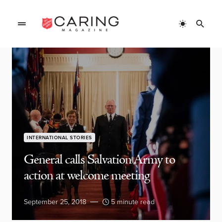
INTERNATIONAL STORIES
General calls Salvation Army to
action at welcome meeting
September 25, 2018
5 minute read