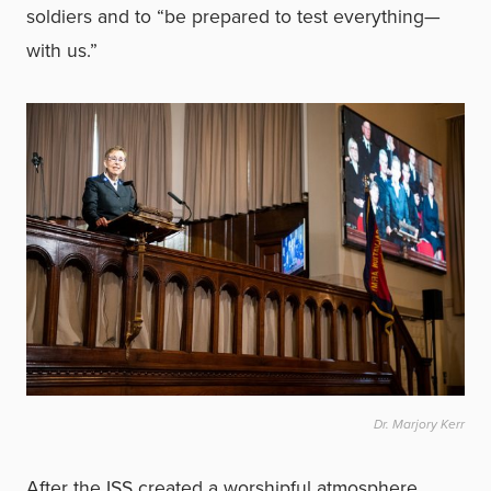
soldiers and to “be prepared to test everything—
with us.”
Dr. Marjory Kerr
After the ISS created a worshipful atmosphere