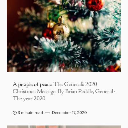
A people of peace
The General’s 2020
Christmas Message By Brian Peddle, General-
The year 2020
3 minute read
December 17, 2020