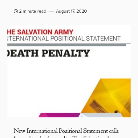
2 minute read
August 17, 2020
New International Positional Statement calls