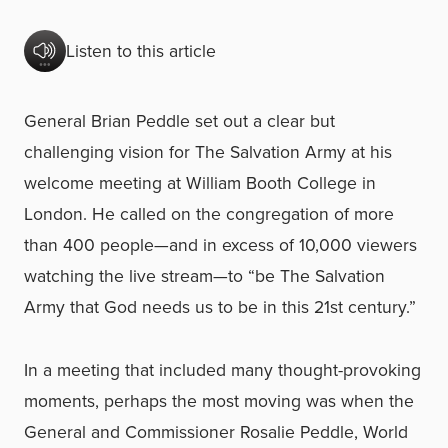
Listen to this article
General Brian Peddle set out a clear but
challenging vision for The Salvation Army at his
welcome meeting at William Booth College in
London. He called on the congregation of more
than 400 people—and in excess of 10,000 viewers
watching the live stream—to “be The Salvation
Army that God needs us to be in this 21st century.”
In a meeting that included many thought-provoking
moments, perhaps the most moving was when the
General and Commissioner Rosalie Peddle, World