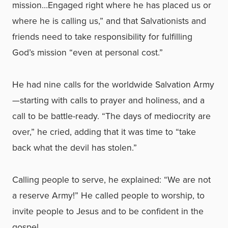
mission…Engaged right where he has placed us or
where he is calling us,” and that Salvationists and
friends need to take responsibility for fulfilling
God’s mission “even at personal cost.”
He had nine calls for the worldwide Salvation Army
—starting with calls to prayer and holiness, and a
call to be battle-ready. “The days of mediocrity are
over,” he cried, adding that it was time to “take
back what the devil has stolen.”
Calling people to serve, he explained: “We are not
a reserve Army!” He called people to worship, to
invite people to Jesus and to be confident in the
gospel.