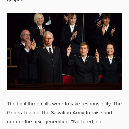
The final three calls were to take responsibility. The
General called The Salvation Army to raise and
nurture the next generation. “Nurtured, not