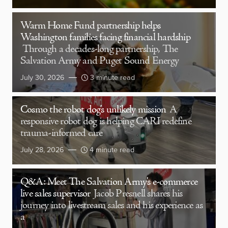
Warm Home Fund partnership helps
Washington families facing financial hardship
Through a decades-long partnership, The
Salvation Army and Puget Sound Energy
July 30, 2026
3 minute read
Cosmo the robot dog’s unlikely mission
A
responsive robot dog is helping CARI redefine
trauma-informed care
July 28, 2026
4 minute read
Q&A: Meet The Salvation Army’s e-commerce
live sales supervisor
Jacob Presnell shares his
journey into livestream sales and his experience as
a