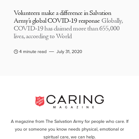
Volunteers make a difference in Salvation
Army’s global COVID-19 response
Globally,
COVID-19 has claimed more than 655,000
lives, according to World
4 minute read
July 31, 2020
A magazine from The Salvation Army for people who care. If
you or someone you know needs physical, emotional or
spiritual care, we can help.