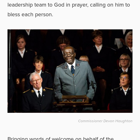
leadership team to God in prayer, calling on him to
bless each person.
Commissioner Devon Haughton
Bringing words of welcome on behalf of the