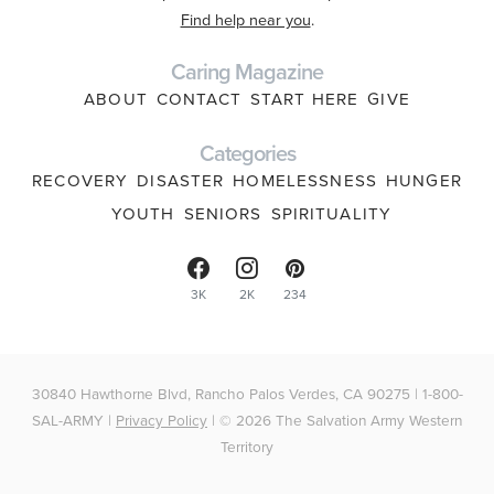
Find help near you
.
Caring Magazine
ABOUT
CONTACT
START HERE
GIVE
Categories
RECOVERY
DISASTER
HOMELESSNESS
HUNGER
YOUTH
SENIORS
SPIRITUALITY
3K
2K
234
30840 Hawthorne Blvd, Rancho Palos Verdes, CA 90275 | 1-800-
SAL-ARMY |
Privacy Policy
| © 2026 The Salvation Army Western
Territory