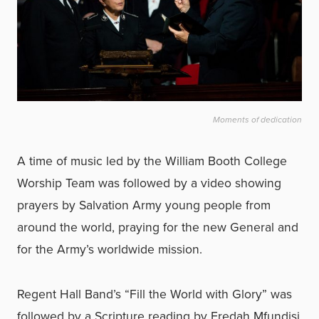
Moments of dedication
A time of music led by the William Booth College
Worship Team was followed by a video showing
prayers by Salvation Army young people from
around the world, praying for the new General and
for the Army’s worldwide mission.
Regent Hall Band’s “Fill the World with Glory” was
followed by a Scripture reading by Fredah Mfundisi