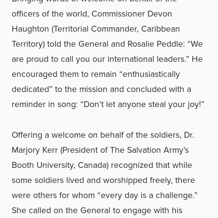
officers of the world, Commissioner Devon
Haughton (Territorial Commander, Caribbean
Territory) told the General and Rosalie Peddle: “We
are proud to call you our international leaders.” He
encouraged them to remain “enthusiastically
dedicated” to the mission and concluded with a
reminder in song: “Don’t let anyone steal your joy!”
Offering a welcome on behalf of the soldiers, Dr.
Marjory Kerr (President of The Salvation Army’s
Booth University, Canada) recognized that while
some soldiers lived and worshipped freely, there
were others for whom “every day is a challenge.”
She called on the General to engage with his