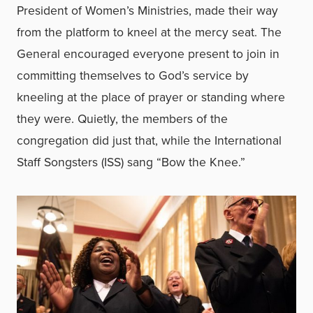
President of Women’s Ministries, made their way
from the platform to kneel at the mercy seat. The
General encouraged everyone present to join in
committing themselves to God’s service by
kneeling at the place of prayer or standing where
they were. Quietly, the members of the
congregation did just that, while the International
Staff Songsters (ISS) sang “Bow the Knee.”