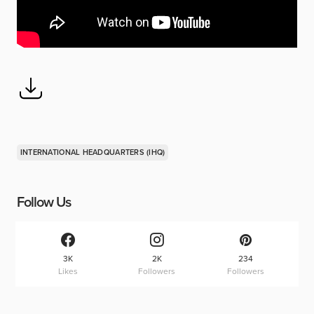
INTERNATIONAL HEADQUARTERS (IHQ)
Follow Us
3K
2K
234
Likes
Followers
Followers