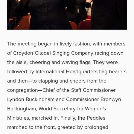
The meeting began in lively fashion, with members
of Croydon Citadel Singing Company racing down
the aisle, cheering and waving flags. They were
followed by International Headquarters flag-bearers
and then—to clapping and cheers from the
congregation—Chief of the Staff Commissioner
Lyndon Buckingham and Commissioner Bronwyn
Buckingham, World Secretary for Women’s
Ministries, marched in. Finally, the Peddles
marched to the front, greeted by prolonged