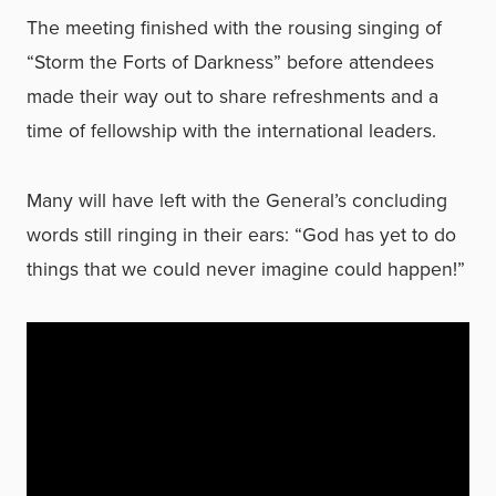
The meeting finished with the rousing singing of
“Storm the Forts of Darkness” before attendees
made their way out to share refreshments and a
time of fellowship with the international leaders.
Many will have left with the General’s concluding
words still ringing in their ears: “God has yet to do
things that we could never imagine could happen!”