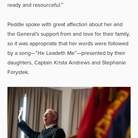
ready and resourceful.”
Peddle spoke with great affection about her and
the General’s support from and love for their family,
so it was appropriate that her words were followed
by a song—“He Leadeth Me”—presented by their
daughters, Captain Krista Andrews and Stephanie
Forystek.