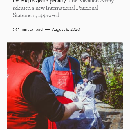
for end to death penalty
The Salvation Army
released a new International Positional
Statement, approved
1 minute read
August 5, 2020