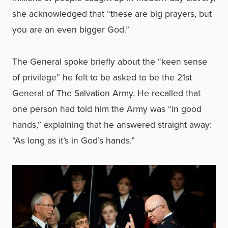
she acknowledged that “these are big prayers, but
you are an even bigger God.”
The General spoke briefly about the “keen sense
of privilege” he felt to be asked to be the 21st
General of The Salvation Army. He recalled that
one person had told him the Army was “in good
hands,” explaining that he answered straight away:
“As long as it’s in God’s hands.”