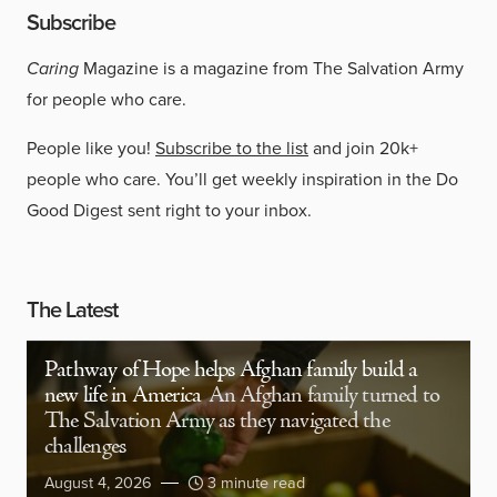
Subscribe
Caring
Magazine is a magazine from The Salvation Army
for people who care.
People like you!
Subscribe to the list
and join 20k+
people who care. You’ll get weekly inspiration in the Do
Good Digest sent right to your inbox.
The Latest
Pathway of Hope helps Afghan family build a
new life in America
An Afghan family turned to
The Salvation Army as they navigated the
challenges
August 4, 2026
3 minute read