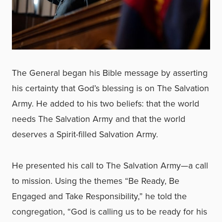
The General began his Bible message by asserting
his certainty that God’s blessing is on The Salvation
Army. He added to his two beliefs: that the world
needs The Salvation Army and that the world
deserves a Spirit-filled Salvation Army.
He presented his call to The Salvation Army—a call
to mission. Using the themes “Be Ready, Be
Engaged and Take Responsibility,” he told the
congregation, “God is calling us to be ready for his