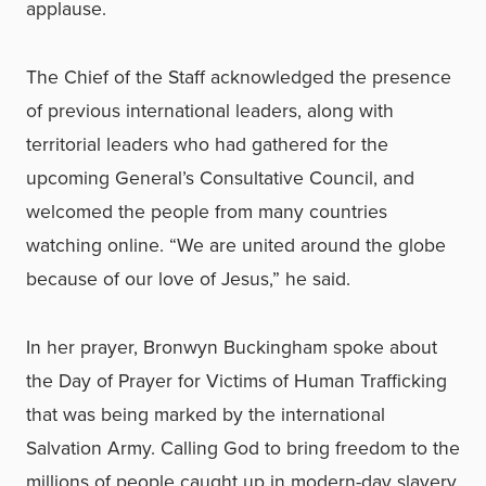
applause.
The Chief of the Staff acknowledged the presence
of previous international leaders, along with
territorial leaders who had gathered for the
upcoming General’s Consultative Council, and
welcomed the people from many countries
watching online. “We are united around the globe
because of our love of Jesus,” he said.
In her prayer, Bronwyn Buckingham spoke about
the Day of Prayer for Victims of Human Trafficking
that was being marked by the international
Salvation Army. Calling God to bring freedom to the
millions of people caught up in modern-day slavery,