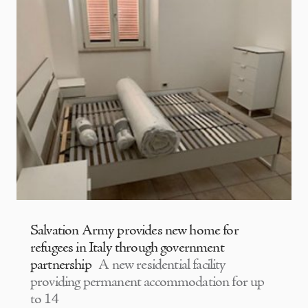
Salvation Army provides new home for
refugees in Italy through government
partnership
A new residential facility
providing permanent accommodation for up
to 14