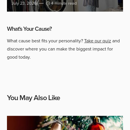
July 23, 2026
4 minute read
What's Your Cause?
What cause best fits your personality?
Take our quiz
and
discover where you can make the biggest impact for
good today.
You May Also Like