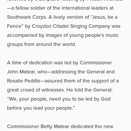
—a fellow soldier of the international leaders at
Southwark Corps. A lively version of “Jesus, be a
Fence” by Croydon Citadel Singing Company was
accompanied by images of young people’s music
groups from around the world.
A time of dedication was led by Commissioner
John Matear, who—addressing the General and
Rosalie Peddle—assured them of the support of a
great crowd of witnesses. He told the General:
“We, your people, need you to be led by God
before you lead your people.”
Commissioner Betty Matear dedicated the new