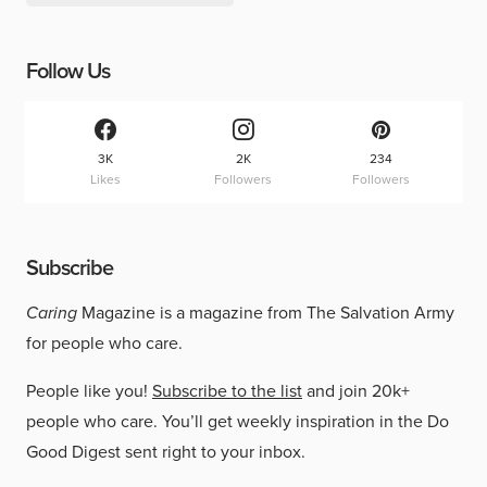
Follow Us
3K
2K
234
Likes
Followers
Followers
Subscribe
Caring
Magazine is a magazine from The Salvation Army
for people who care.
People like you!
Subscribe to the list
and join 20k+
people who care. You’ll get weekly inspiration in the Do
Good Digest sent right to your inbox.