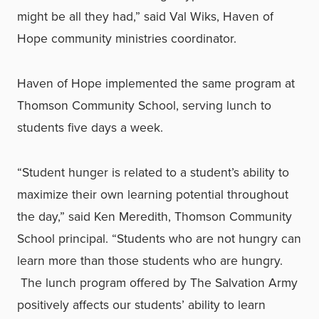
might be all they had
,” said Val Wiks, Haven of
Hope community ministries coordinator.
Haven of Hope implemented the same program at
Thomson Community School, serving lunch to
students five days a week.
“Student hunger is related to a student’s ability to
maximize their own learning potential throughout
the day,” said Ken Meredith, Thomson Community
School principal. “Students who are not hungry can
learn more than those students who are hungry.
The lunch program offered by The Salvation Army
positively affects our students’ ability to learn