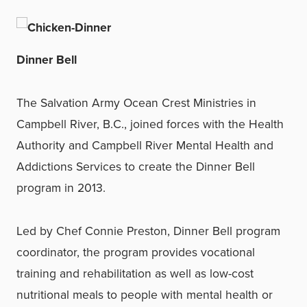
Dinner Bell
The Salvation Army Ocean Crest Ministries in
Campbell River, B.C., joined forces with the Health
Authority and Campbell River Mental Health and
Addictions Services to create the Dinner Bell
program in 2013.
Led by Chef Connie Preston, Dinner Bell program
coordinator, the program provides vocational
training and rehabilitation as well as low-cost
nutritional meals to people with mental health or