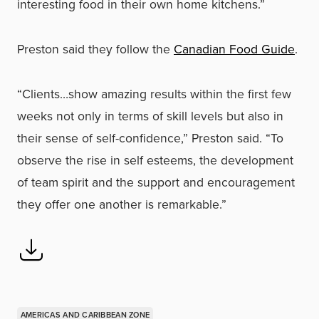
interesting food in their own home kitchens.”
Preston said they follow the
Canadian Food Guide
.
“Clients…show amazing results within the first few
weeks not only in terms of skill levels but also in
their sense of self-confidence,” Preston said. “To
observe the rise in self esteems, the development
of team spirit and the support and encouragement
they offer one another is remarkable.”
AMERICAS AND CARIBBEAN ZONE