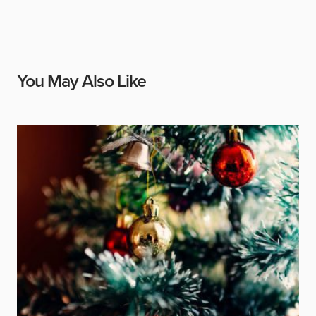
You May Also Like