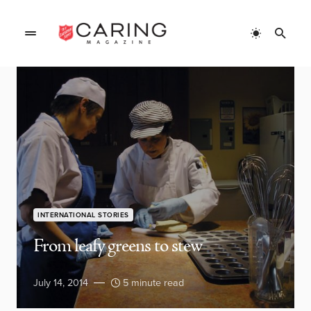
INTERNATIONAL STORIES
From leafy greens to stew
July 14, 2014
5 minute read