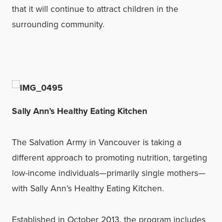
that it will continue to attract children in the
surrounding community.
Sally Ann’s Healthy Eating Kitchen
The Salvation Army in Vancouver is taking a
different approach to promoting nutrition, targeting
low-income individuals—primarily single mothers—
with Sally Ann’s Healthy Eating Kitchen.
Established in October 2013, the program includes