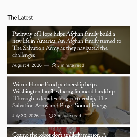
The Latest
Pathway of Hope helps Afghan family build a
new life in America
An Afghan family turned to
The Salvation Army as they navigated the
challenges
August 4, 2026
3 minute read
Warm Home Fund partnership helps
Washington families facing financial hardship
Through a decades-long partnership, The
Salvation Army and Puget Sound Energy
July 30, 2026
3 minute read
Cosmo the robot dog’s unlikely mission
A