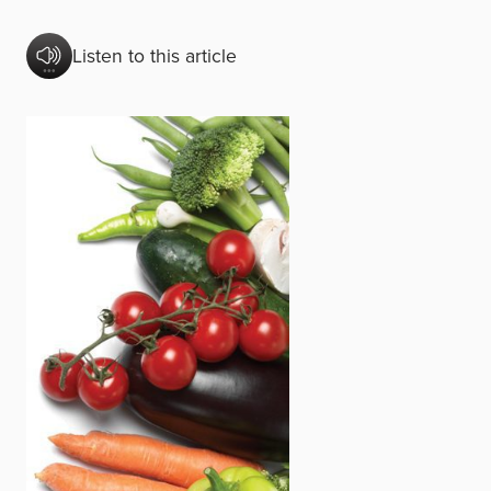
Listen to this article