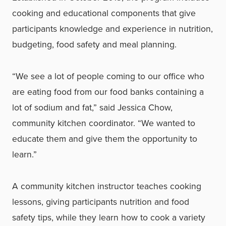
cooking and educational components that give
participants knowledge and experience in nutrition,
budgeting, food safety and meal planning.
“We see a lot of people coming to our office who
are eating food from our food banks containing a
lot of sodium and fat,” said Jessica Chow,
community kitchen coordinator. “We wanted to
educate them and give them the opportunity to
learn.”
A community kitchen instructor teaches cooking
lessons, giving participants nutrition and food
safety tips, while they learn how to cook a variety