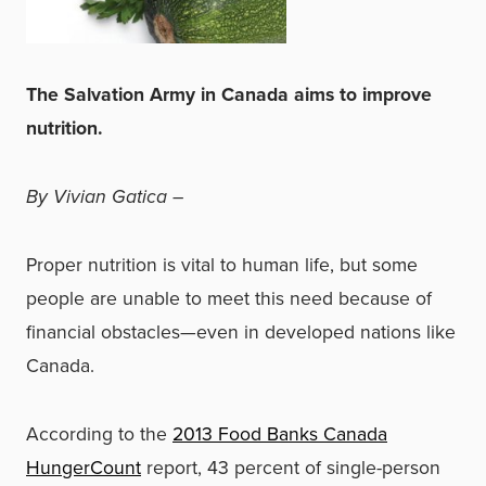
The Salvation Army in Canada aims to improve
nutrition.
By Vivian Gatica –
Proper nutrition is vital to human life, but some
people are unable to meet this need because of
financial obstacles—even in developed nations like
Canada.
According to the
2013 Food Banks Canada
HungerCount
report, 43 percent of single-person