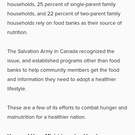
households, 25 percent of single-parent family
households, and 22 percent of two-parent family
households rely on food banks as their source of
nutrition.
The Salvation Army in Canada recognized the
issue, and established programs other than food
banks to help community members get the food
and information they need to adopt a healthier
lifestyle.
These are a few of its efforts to combat hunger and
malnutrition for a healthier nation.