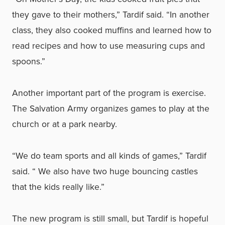
they gave to their mothers,” Tardif said. “In another
class, they also cooked muffins and learned how to
read recipes and how to use measuring cups and
spoons.”
Another important part of the program is exercise.
The Salvation Army organizes games to play at the
church or at a park nearby.
“We do team sports and all kinds of games,” Tardif
said. “ We also have two huge bouncing castles
that the kids really like.”
The new program is still small, but Tardif is hopeful