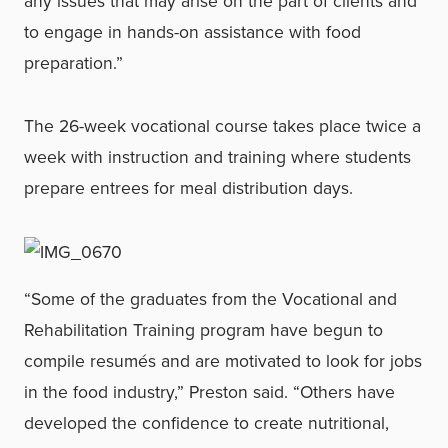
any issues that may arise on the part of clients and
to engage in hands-on assistance with food
preparation.”
The 26-week vocational course takes place twice a
week with instruction and training where students
prepare entrees for meal distribution days.
“Some of the graduates from the Vocational and
Rehabilitation Training program have begun to
compile resumés and are motivated to look for jobs
in the food industry,” Preston said. “Others have
developed the confidence to create nutritional,