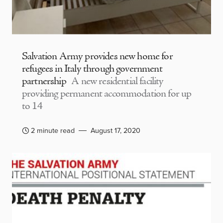
Salvation Army provides new home for
refugees in Italy through government
partnership
A new residential facility
providing permanent accommodation for up
to 14
2 minute read
August 17, 2020