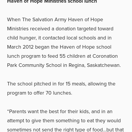
Haven of Hope Ministries school lunch
When The Salvation Army Haven of Hope
Ministries received a donation targeted toward
child hunger, it contacted local schools and in
March 2012 began the Haven of Hope school
lunch program to feed 55 children at Coronation
Park Community School in Regina, Saskatchewan.
The school pitched in for 15 meals, allowing the
program to offer 70 lunches.
“
Parents want the best for their kids, and in an
attempt to give them something to eat they would
sometimes not send the right type of food…but that