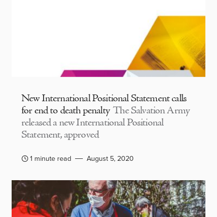
New International Positional Statement calls
for end to death penalty
The Salvation Army
released a new International Positional
Statement, approved
1 minute read
August 5, 2020