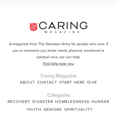
A magazine from The Salvation Army for people who care. If
you or someone you know needs physical, emotional or
spiritual care, we can help.
Find help near you
.
Caring Magazine
ABOUT
CONTACT
START HERE
GIVE
Categories
RECOVERY
DISASTER
HOMELESSNESS
HUNGER
YOUTH
SENIORS
SPIRITUALITY