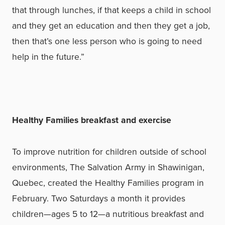
that through lunches, if that keeps a child in school
and they get an education and then they get a job,
then that’s one less person who is going to need
help in the future.”
Healthy Families breakfast and exercise
To improve nutrition for children outside of school
environments, The Salvation Army in Shawinigan,
Quebec, created the Healthy Families program in
February. Two Saturdays a month it provides
children—ages 5 to 12—a nutritious breakfast and