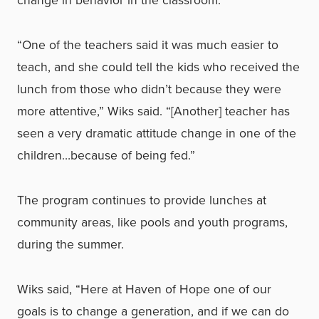
change in behavior in the classroom.
“One of the teachers said it was much easier to
teach, and she could tell the kids who received the
lunch from those who didn’t because they were
more attentive,” Wiks said. “[Another] teacher has
seen a very dramatic attitude change in one of the
children…because of being fed.”
The program continues to provide lunches at
community areas, like pools and youth programs,
during the summer.
Wiks said, “Here at Haven of Hope one of our
goals is to change a generation, and if we can do