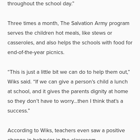
throughout the school day.”
Three times a month, The Salvation Army program
serves the children hot meals, like stews or
casseroles, and also helps the schools with food for
end-of-the-year picnics.
“This is just a little bit we can do to help them out,”
Wiks said. “If we can give a person’s child a lunch
at school, and it gives the parents dignity at home
so they don’t have to worry…then I think that’s a
success.”
According to Wiks, teachers even saw a positive