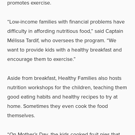
promotes exercise.
“Low-income families with financial problems have
difficulty in affording nutritious food,” said Captain
Mélissa Tardif, who oversees the program. “We
want to provide kids with a healthy breakfast and
encourage them to exercise.”
Aside from breakfast, Healthy Families also hosts
nutrition workshops for the children, teaching them
good eating habits and healthy recipes to try at
home. Sometimes they even cook the food
themselves.
“On Mother’s Day, the kids cooked fruit pies that