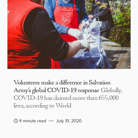
Volunteers make a difference in Salvation
Army’s global COVID-19 response
Globally,
COVID-19 has claimed more than 655,000
lives, according to World
4 minute read
July 31, 2020