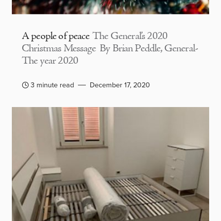
A people of peace
The General’s 2020
Christmas Message By Brian Peddle, General-
The year 2020
3 minute read
December 17, 2020