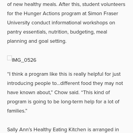
of new healthy meals. After this, student volunteers
for the Hunger Actions program at Simon Fraser
University conduct informational workshops on
pantry essentials, nutrition, budgeting, meal
planning and goal setting.
“I think a program like this is really helpful for just
introducing people to…different food they may not
have known about,” Chow said. “This kind of
program is going to be long-term help for a lot of
families.”
Sally Ann’s Healthy Eating Kitchen is arranged in