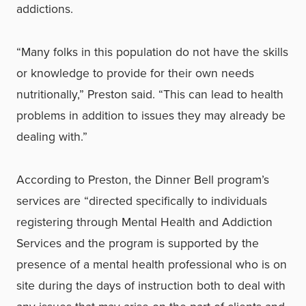
addictions.
“Many folks in this population do not have the skills
or knowledge to provide for their own needs
nutritionally,” Preston said. “This can lead to health
problems in addition to issues they may already be
dealing with.”
According to Preston, the Dinner Bell program’s
services are “directed specifically to individuals
registering through Mental Health and Addiction
Services and the program is supported by the
presence of a mental health professional who is on
site during the days of instruction both to deal with