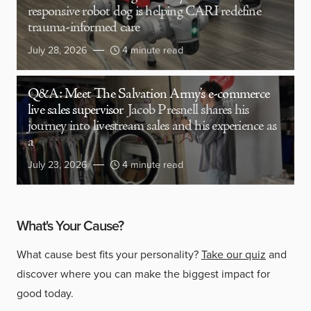
responsive robot dog is helping CARI redefine
trauma-informed care
July 28, 2026
4 minute read
Q&A: Meet The Salvation Army’s e-commerce
live sales supervisor
Jacob Presnell shares his
journey into livestream sales and his experience as
a
July 23, 2026
4 minute read
What's Your Cause?
What cause best fits your personality?
Take our quiz
and
discover where you can make the biggest impact for
good today.