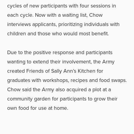
cycles of new participants with four sessions in
each cycle. Now with a waiting list, Chow
interviews applicants, prioritizing individuals with
children and those who would most benefit.
Due to the positive response and participants
wanting to extend their involvement, the Army
created Friends of Sally Ann’s Kitchen for
graduates with workshops, recipes and food swaps.
Chow said the Army also acquired a plot at a
community garden for participants to grow their
own food for use at home.