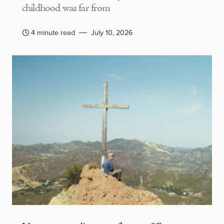
childhood was far from
4 minute read
July 10, 2026