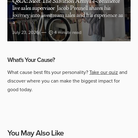
Q&A: Meet The Salvation Army’s e-commerce
live sales supervisor
Jacob Presnell shares his
journey into livestream sales and his experience as
a
July 23, 2026
4 minute read
What's Your Cause?
What cause best fits your personality?
Take our quiz
and
discover where you can make the biggest impact for
good today.
You May Also Like