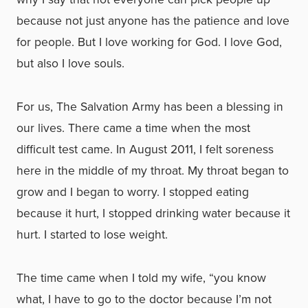
because not just anyone has the patience and love
for people. But I love working for God. I love God,
but also I love souls.
For us, The Salvation Army has been a blessing in
our lives. There came a time when the most
difficult test came. In August 2011, I felt soreness
here in the middle of my throat. My throat began to
grow and I began to worry. I stopped eating
because it hurt, I stopped drinking water because it
hurt. I started to lose weight.
The time came when I told my wife, “you know
what, I have to go to the doctor because I’m not