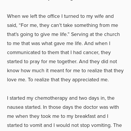
When we left the office I turned to my wife and
said, “For me, they can’t take something from me
that’s going to give me life.” Serving at the church
to me that was what gave me life. And when I
communicated to them that I had cancer, they
started to pray for me together. And they did not
know how much it meant for me to realize that they
love me. To realize that they appreciated me.
I started my chemotherapy and two days in, the
nausea started. In those days the doctor was with
me when they took me to my breakfast and I
started to vomit and I would not stop vomiting. The