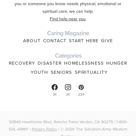
you or someone you know needs physical, emotional or
spiritual care, we can help.
Find help near you
.
Caring Magazine
ABOUT
CONTACT
START HERE
GIVE
Categories
RECOVERY
DISASTER
HOMELESSNESS
HUNGER
YOUTH
SENIORS
SPIRITUALITY
3K
2K
234
30840 Hawthorne Blvd, Rancho Palos Verdes, CA 90275 | 1-800-
SAL-ARMY |
Privacy Policy
| © 2026 The Salvation Army Western