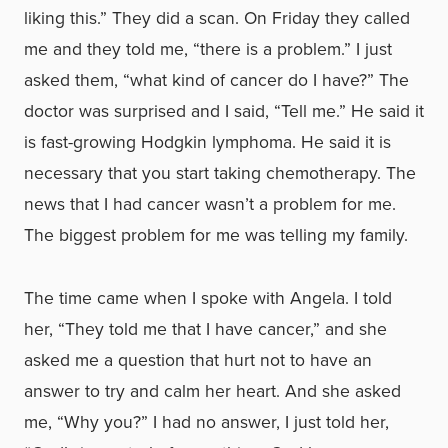
liking this.” They did a scan. On Friday they called
me and they told me, “there is a problem.” I just
asked them, “what kind of cancer do I have?” The
doctor was surprised and I said, “Tell me.” He said it
is fast-growing Hodgkin lymphoma. He said it is
necessary that you start taking chemotherapy. The
news that I had cancer wasn’t a problem for me.
The biggest problem for me was telling my family.
The time came when I spoke with Angela. I told
her, “They told me that I have cancer,” and she
asked me a question that hurt not to have an
answer to try and calm her heart. And she asked
me, “Why you?” I had no answer, I just told her,