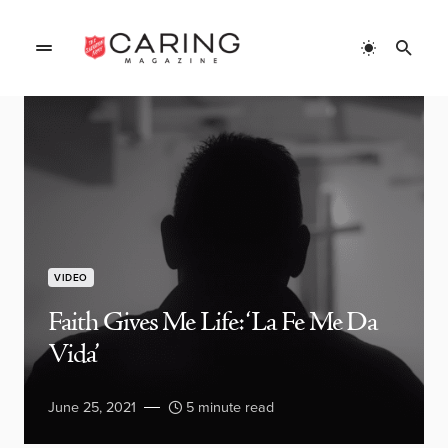
VIDEO
Faith Gives Me Life: ‘La Fe Me Da
Vida’
June 25, 2021
5 minute read