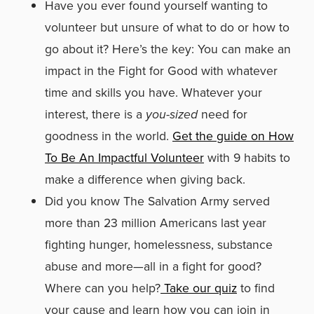
Have you ever found yourself wanting to
volunteer but unsure of what to do or how to
go about it? Here’s the key: You can make an
impact in the Fight for Good with whatever
time and skills you have. Whatever your
interest, there is a
you-sized
need for
goodness in the world.
Get the guide on How
To Be An Impactful Volunteer
with 9 habits to
make a difference when giving back.
Did you know The Salvation Army served
more than 23 million Americans last year
fighting hunger, homelessness, substance
abuse and more—all in a fight for good?
Where can you help?
Take our quiz
to find
your cause and learn how you can join in