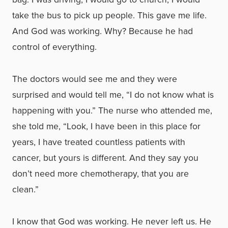
take the bus to pick up people. This gave me life.
And God was working. Why? Because he had
control of everything.
The doctors would see me and they were
surprised and would tell me, “I do not know what is
happening with you.” The nurse who attended me,
she told me, “Look, I have been in this place for
years, I have treated countless patients with
cancer, but yours is different. And they say you
don’t need more chemotherapy, that you are
clean.”
I know that God was working. He never left us. He