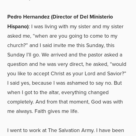
Pedro Hernandez (Director of Del Ministerio
Hispano)
: I was living with my sister and my sister
asked me, “when are you going to come to my
church?” and I said invite me this Sunday, this
Sunday I’ll go. We arrived and the pastor asked a
question and he was very direct, he asked, “would
you like to accept Christ as your Lord and Savior?”
I said yes, because I was ashamed to say no. But
when I got to the altar, everything changed
completely. And from that moment, God was with
me always. Faith gives me life.
I went to work at The Salvation Army. I have been