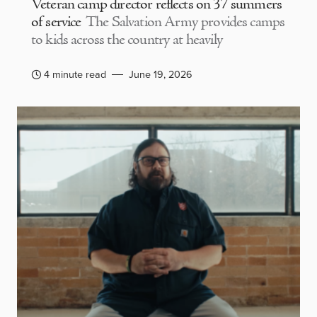
Veteran camp director reflects on 37 summers
of service
The Salvation Army provides camps
to kids across the country at heavily
4 minute read
June 19, 2026