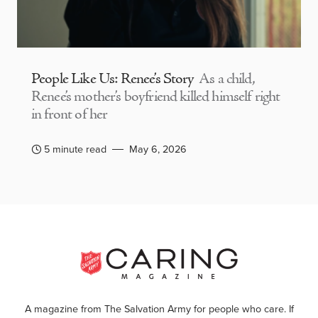
People Like Us: Renee’s Story
As a child,
Renee’s mother’s boyfriend killed himself right
in front of her
5 minute read
May 6, 2026
A magazine from The Salvation Army for people who care. If