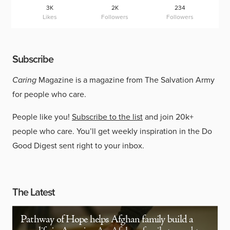
3K
2K
234
Likes
Followers
Followers
Subscribe
Caring
Magazine is a magazine from The Salvation Army
for people who care.
People like you!
Subscribe to the list
and join 20k+
people who care. You’ll get weekly inspiration in the Do
Good Digest sent right to your inbox.
The Latest
Pathway of Hope helps Afghan family build a