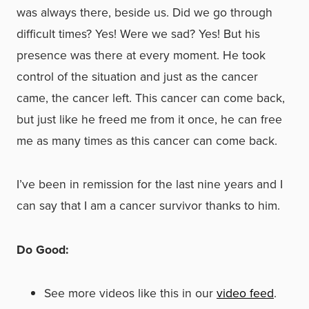
was always there, beside us. Did we go through
difficult times? Yes! Were we sad? Yes! But his
presence was there at every moment. He took
control of the situation and just as the cancer
came, the cancer left. This cancer can come back,
but just like he freed me from it once, he can free
me as many times as this cancer can come back.
I’ve been in remission for the last nine years and I
can say that I am a cancer survivor thanks to him.
Do Good:
See more videos like this in our
video feed
.