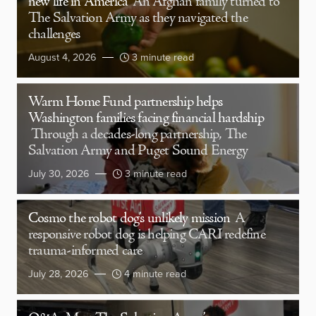
new life in America
An Afghan family turned to
The Salvation Army as they navigated the
challenges
August 4, 2026
3 minute read
Warm Home Fund partnership helps
Washington families facing financial hardship
Through a decades-long partnership, The
Salvation Army and Puget Sound Energy
July 30, 2026
3 minute read
Cosmo the robot dog’s unlikely mission
A
responsive robot dog is helping CARI redefine
trauma-informed care
July 28, 2026
4 minute read