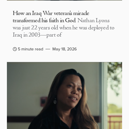
How an Iraq War veteran’s miracle
transformed his faith in God
Nathan Lyons
was just 22 years old when he was deployed to
Iraq in 2003—part of
5 minute read
May 18, 2026