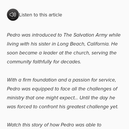
Listen to this article
Pedro was introduced to The Salvation Army while
living with his sister in Long Beach, California. He
soon became a leader at the church, serving the
community faithfully for decades.
With a firm foundation and a passion for service,
Pedro was equipped to face all the challenges of
ministry that one might expect… Until the day he
was forced to confront his greatest challenge yet.
Watch this story of how Pedro was able to