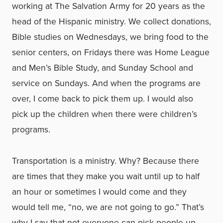
working at The Salvation Army for 20 years as the
head of the Hispanic ministry. We collect donations,
Bible studies on Wednesdays, we bring food to the
senior centers, on Fridays there was Home League
and Men’s Bible Study, and Sunday School and
service on Sundays. And when the programs are
over, I come back to pick them up. I would also
pick up the children when there were children’s
programs.
Transportation is a ministry. Why? Because there
are times that they make you wait until up to half
an hour or sometimes I would come and they
would tell me, “no, we are not going to go.” That’s
why I say that not everyone can pick people up