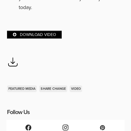
today.
DOWNLOAD VIDEO
FEATURED MEDIA
SHARE CHANGE
VIDEO
Follow Us