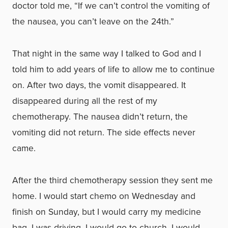
doctor told me, “If we can’t control the vomiting of
the nausea, you can’t leave on the 24th.”
That night in the same way I talked to God and I
told him to add years of life to allow me to continue
on. After two days, the vomit disappeared. It
disappeared during all the rest of my
chemotherapy. The nausea didn’t return, the
vomiting did not return. The side effects never
came.
After the third chemotherapy session they sent me
home. I would start chemo on Wednesday and
finish on Sunday, but I would carry my medicine
bag. I was driving, I would go to church, I would