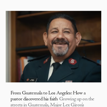
From Guatemala to Los Angeles: How a
pastor discovered his faith
Growing up on the
streets in Guatemala, Major Lex Giron’s