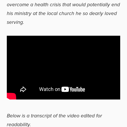
overcome a health crisis that would potentially end
his ministry at the local church he so dearly loved
serving.
Below is a transcript of the video edited for
readability.