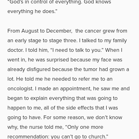
“God’s in control of everything. God knows
everything he does.”
From August to December, the cancer grew from
an early stage to stage three. I talked to my family
doctor. I told him, “I need to talk to you.” When I
went in, he was surprised because my face was
already disfigured because the tumor had grown a
lot. He told me he needed to refer me to an
oncologist. I made an appointment, he saw me and
began to explain everything that was going to
happen to me, all of the side effects that I was
going to have. For some reason, we don’t know
why, the nurse told me, “Only one more
recommendation: you can’t go to church.”