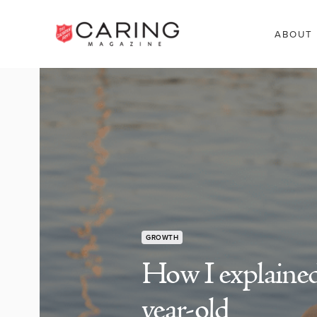
ABOUT
GROWTH
How I explained
year-old