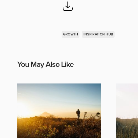
GROWTH
INSPIRATION HUB
You May Also Like