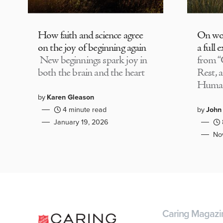
How faith and science agree
On wor
on the joy of beginning again
a full 
New beginnings spark joy in
from “
both the brain and the heart
Rest, 
Huma
by
Karen Gleason
4 minute read
by
John
January 19, 2026
No
Caring Magazi