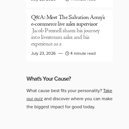
Q&A: Meet The Salvation Army’s
e-commerce live sales supervisor
Jacob Presnell shares his journey
into livestream sales and his
experience as a
July 23, 2026
4 minute read
What's Your Cause?
What cause best fits your personality?
Take
our quiz
and discover where you can make
the biggest impact for good today.