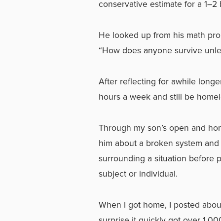
conservative estimate for a 1–2
He looked up from his math probl
“How does anyone survive unless
After reflecting for awhile long
hours a week and still be homel
Through my son’s open and hone
him about a broken system and t
surrounding a situation before 
subject or individual.
When I got home, I posted abou
surprise it quickly got over 1,