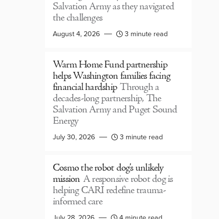
Salvation Army as they navigated
the challenges
August 4, 2026
3 minute read
Warm Home Fund partnership
helps Washington families facing
financial hardship
Through a
decades-long partnership, The
Salvation Army and Puget Sound
Energy
July 30, 2026
3 minute read
Cosmo the robot dog’s unlikely
mission
A responsive robot dog is
helping CARI redefine trauma-
informed care
July 28, 2026
4 minute read