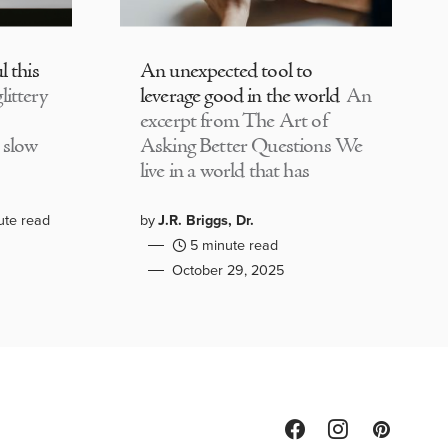
l this
An unexpected tool to
littery
leverage good in the world
An
excerpt from The Art of
 slow
Asking Better Questions We
live in a world that has
ute read
by
J.R. Briggs, Dr.
5 minute read
October 29, 2025