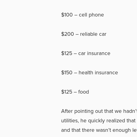
$100 – cell phone
$200 – reliable car
$125 – car insurance
$150 – health insurance
$125 – food
After pointing out that we hadn
utilities, he quickly realized t
and that there wasn’t enough le