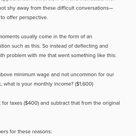
e not shy away from these difficult conversations—
 to offer perspective.
moments usually come in the form of an
on such as this. So instead of deflecting and
ath problem with me that went something like this:
’s above minimum wage and not uncommon for our
, what is your monthly income? ($1,600)
 for taxes ($400) and subtract that from the original
ers for these reasons: