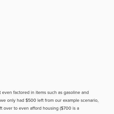
’t even factored in items such as gasoline and
hat we only had $500 left from our example scenario,
ft over to even afford housing ($700 is a