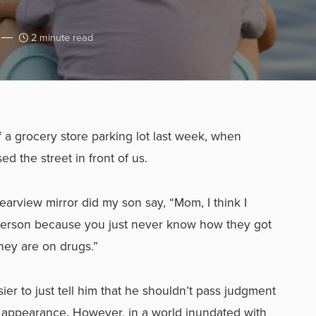
2 minute read
f a grocery store parking lot last week, when
 the street in front of us.
earview mirror did my son say, “Mom, I think I
person because you just never know how they got
ey are on drugs.”
er to just tell him that he shouldn’t pass judgment
r appearance. However, in a world inundated with