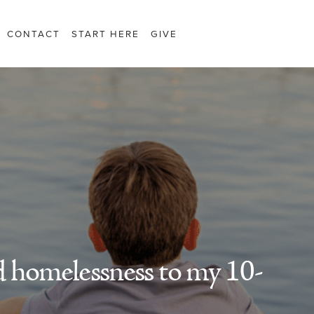
CONTACT
START HERE
GIVE
 homelessness to my 10-