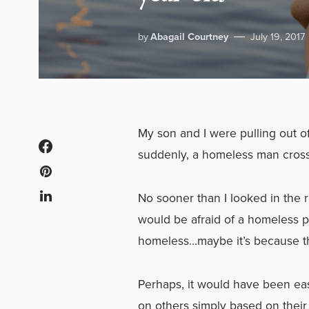
by
Abagail Courtney
July 19, 2017
My son and I were pulling out o
suddenly, a homeless man crossed
No sooner than I looked in the r
would be afraid of a homeless 
homeless…maybe it’s because th
Perhaps, it would have been easi
on others simply based on thei