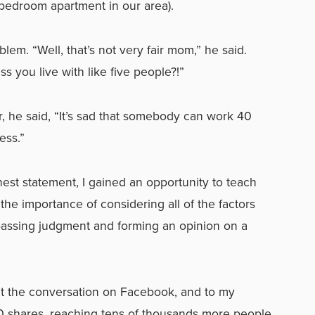
 bedroom apartment in our area).
em. “Well, that’s not very fair mom,” he said.
 you live with like five people?!”
er, he said, “It’s sad that somebody can work 40
ess.”
st statement, I gained an opportunity to teach
he importance of considering all of the factors
passing judgment and forming an opinion on a
t the conversation on Facebook, and to my
000 shares, reaching tens of thousands more people.