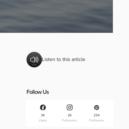
Listen to this article
Follow Us
3K
2K
234
Likes
Followers
Followers