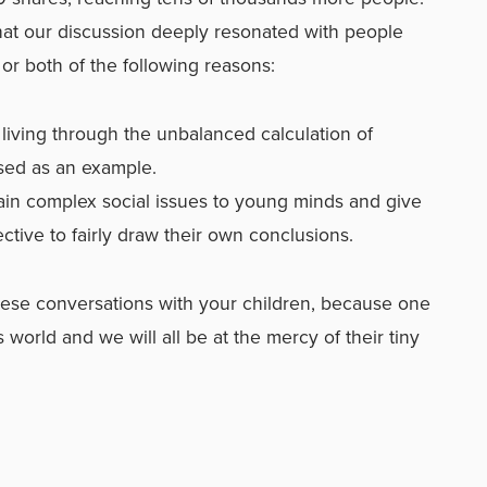
hat our discussion deeply resonated with people
or both of the following reasons:
living through the unbalanced calculation of
sed as an example.
ain complex social issues to young minds and give
tive to fairly draw their own conclusions.
 these conversations with your children, because one
s world and we will all be at the mercy of their tiny