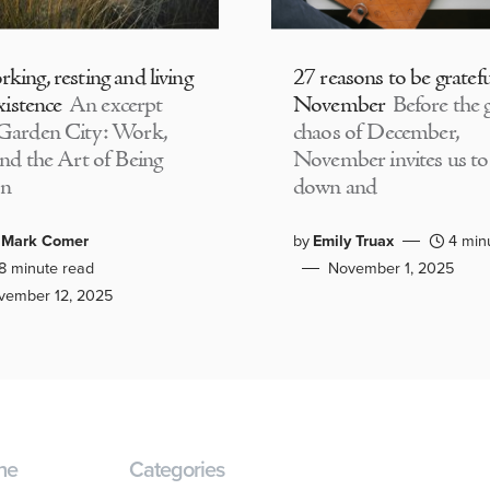
king, resting and living
27 reasons to be gratefu
existence
An excerpt
November
Before the g
Garden City: Work,
chaos of December,
and the Art of Being
November invites us to
n
down and
 Mark Comer
by
Emily Truax
4 min
8 minute read
November 1, 2025
vember 12, 2025
ne
Categories