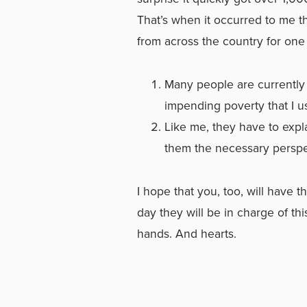
That’s when it occurred to me t
from across the country for one 
Many people are currently 
impending poverty that I u
Like me, they have to expl
them the necessary perspec
I hope that you, too, will have
day they will be in charge of thi
hands. And hearts.