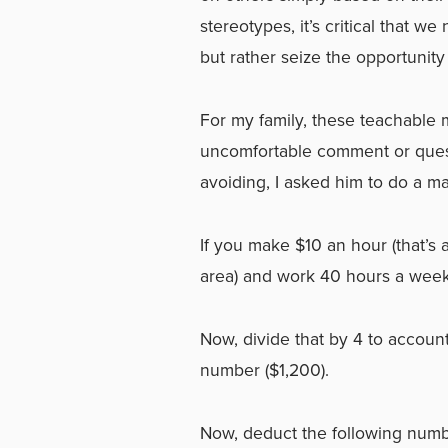
stereotypes, it’s critical that w
but rather seize the opportunity
For my family, these teachable 
uncomfortable comment or questi
avoiding, I asked him to do a m
If you make $10 an hour (that
area) and work 40 hours a week
Now, divide that by 4 to account
number ($1,200).
Now, deduct the following numb