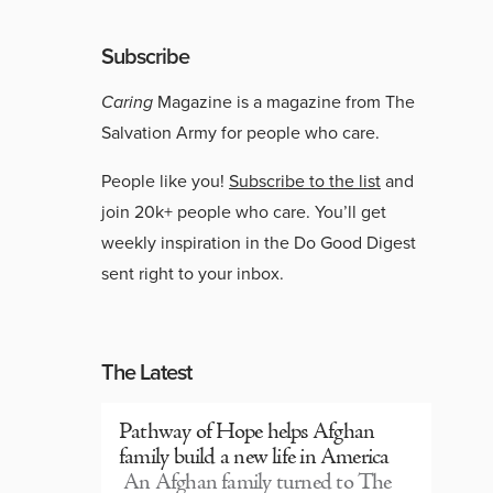
Subscribe
Caring
Magazine is a magazine from The
Salvation Army for people who care.
People like you!
Subscribe to the list
and
join 20k+ people who care. You’ll get
weekly inspiration in the Do Good Digest
sent right to your inbox.
The Latest
Pathway of Hope helps Afghan
family build a new life in America
An Afghan family turned to The