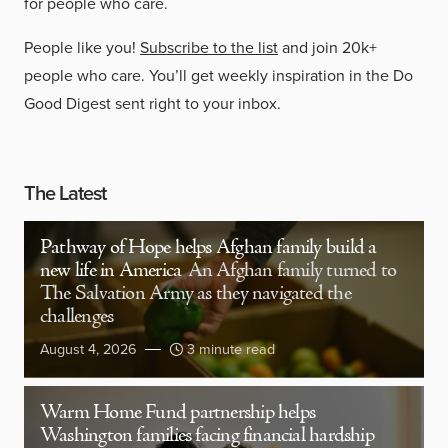
for people who care.
People like you!
Subscribe to the list
and join 20k+
people who care. You’ll get weekly inspiration in the Do
Good Digest sent right to your inbox.
The Latest
Pathway of Hope helps Afghan family build a
new life in America
An Afghan family turned to
The Salvation Army as they navigated the
challenges
August 4, 2026
3 minute read
Warm Home Fund partnership helps
Washington families facing financial hardship