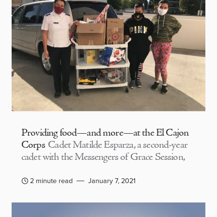
Providing food—and more—at the El Cajon
Corps
Cadet Matilde Esparza, a second-year
cadet with the Messengers of Grace Session,
2 minute read
January 7, 2021