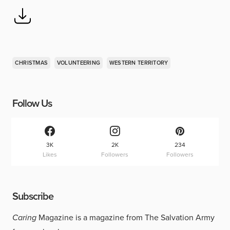
CHRISTMAS
VOLUNTEERING
WESTERN TERRITORY
Follow Us
3K
2K
234
Likes
Followers
Followers
Subscribe
Caring
Magazine is a magazine from The Salvation Army