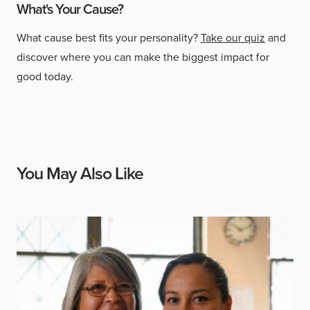
What's Your Cause?
What cause best fits your personality?
Take our quiz
and
discover where you can make the biggest impact for
good today.
You May Also Like