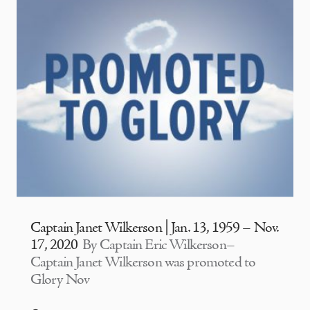
Captain Janet Wilkerson | Jan. 13, 1959 – Nov.
17, 2020
By Captain Eric Wilkerson–
Captain Janet Wilkerson was promoted to
Glory Nov