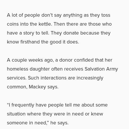
A lot of people don’t say anything as they toss
coins into the kettle. Then there are those who
have a story to tell. They donate because they
know firsthand the good it does.
A couple weeks ago, a donor confided that her
homeless daughter often receives Salvation Army
services. Such interactions are increasingly
common, Mackey says.
“I frequently have people tell me about some
situation where they were in need or knew
someone in need,” he says.