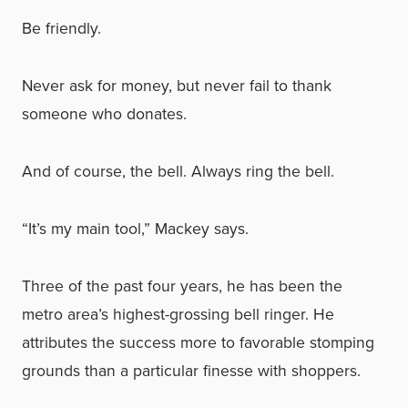
Be friendly.
Never ask for money, but never fail to thank
someone who donates.
And of course, the bell. Always ring the bell.
“It’s my main tool,” Mackey says.
Three of the past four years, he has been the
metro area’s highest-grossing bell ringer. He
attributes the success more to favorable stomping
grounds than a particular finesse with shoppers.