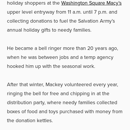
holiday shoppers at the
Washington Square Macy’s
upper level entryway from 11 a.m. until 7 p.m. and
collecting donations to fuel the Salvation Army’s
annual holiday gifts to needy families.
He became a bell ringer more than 20 years ago,
when he was between jobs and a temp agency
hooked him up with the seasonal work.
After that winter, Mackey volunteered every year,
ringing the bell for free and chipping in at the
distribution party, where needy families collected
boxes of food and toys purchased with money from
the donation kettles.