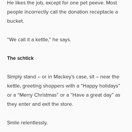
He likes the job, except for one pet peeve. Most
people incorrectly call the donation receptacle a
bucket.
“We call it a kettle,” he says.
The schtick
Simply stand – or in Mackey’s case, sit – near the
kettle, greeting shoppers with a “Happy holidays”
or a “Merry Christmas” or a “Have a great day” as
they enter and exit the store.
Smile relentlessly.