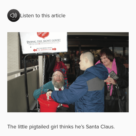
Listen to this article
The little pigtailed girl thinks he’s Santa Claus.