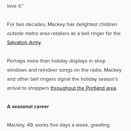
love it.”
For two decades, Mackey has delighted children
outside metro area retailers as a bell ringer for the
Salvation Army
.
Perhaps more than holiday displays in shop
windows and reindeer songs on the radio, Mackey
and other bell ringers signal the holiday season’s
arrival to shoppers
throughout the Portland area
.
A seasonal career
Mackey, 49, works five days a week, greeting