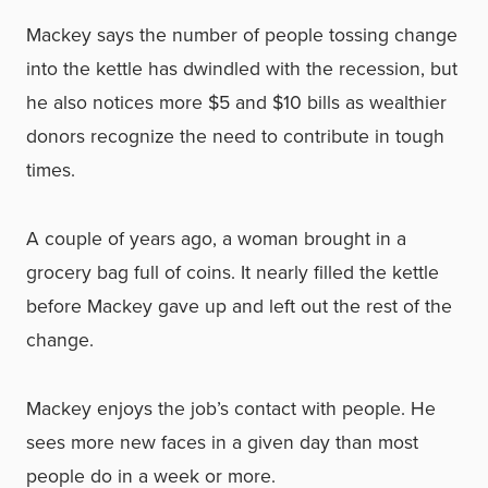
Mackey says the number of people tossing change
into the kettle has dwindled with the recession, but
he also notices more $5 and $10 bills as wealthier
donors recognize the need to contribute in tough
times.
A couple of years ago, a woman brought in a
grocery bag full of coins. It nearly filled the kettle
before Mackey gave up and left out the rest of the
change.
Mackey enjoys the job’s contact with people. He
sees more new faces in a given day than most
people do in a week or more.