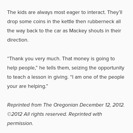
The kids are always most eager to interact. They’ll
drop some coins in the kettle then rubberneck all
the way back to the car as Mackey shouts in their
direction.
“Thank you very much. That money is going to
help people,” he tells them, seizing the opportunity
to teach a lesson in giving. “I am one of the people
your are helping.”
Reprinted from The Oregonian December 12, 2012.
©2012 All rights reserved. Reprinted with
permission.