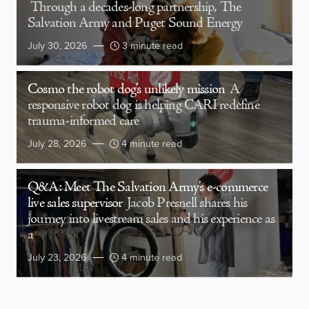
Through a decades-long partnership, The
Salvation Army and Puget Sound Energy
July 30, 2026
3 minute read
Cosmo the robot dog’s unlikely mission
A
responsive robot dog is helping CARI redefine
trauma-informed care
July 28, 2026
4 minute read
Q&A: Meet The Salvation Army’s e-commerce
live sales supervisor
Jacob Presnell shares his
journey into livestream sales and his experience as
a
July 23, 2026
4 minute read