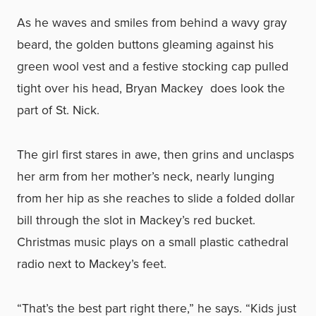
As he waves and smiles from behind a wavy gray
beard, the golden buttons gleaming against his
green wool vest and a festive stocking cap pulled
tight over his head, Bryan Mackey does look the
part of St. Nick.
The girl first stares in awe, then grins and unclasps
her arm from her mother’s neck, nearly lunging
from her hip as she reaches to slide a folded dollar
bill through the slot in Mackey’s red bucket.
Christmas music plays on a small plastic cathedral
radio next to Mackey’s feet.
“That’s the best part right there,” he says. “Kids just