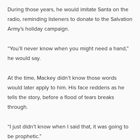
During those years, he would imitate Santa on the
radio, reminding listeners to donate to the Salvation
Army’s holiday campaign.
“You’ll never know when you might need a hand,”
he would say.
At the time, Mackey didn’t know those words
would later apply to him. His face reddens as he
tells the story, before a flood of tears breaks
through.
“I just didn’t know when I said that, it was going to
be prophetic.”