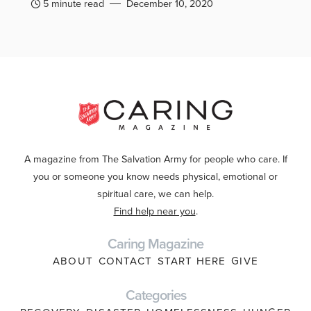
5 minute read
December 10, 2020
A magazine from The Salvation Army for people who care. If
you or someone you know needs physical, emotional or
spiritual care, we can help.
Find help near you
.
Caring Magazine
ABOUT
CONTACT
START HERE
GIVE
Categories