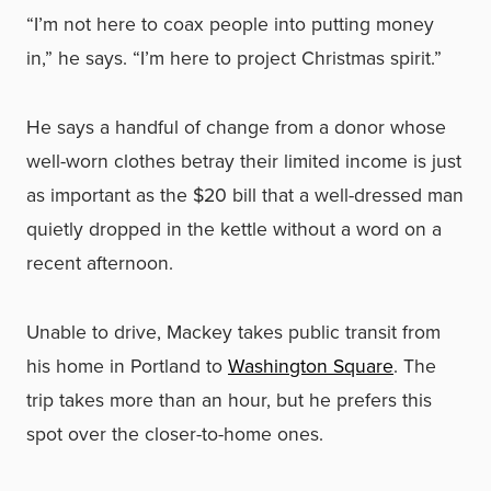
“I’m not here to coax people into putting money
in,” he says. “I’m here to project Christmas spirit.”
He says a handful of change from a donor whose
well-worn clothes betray their limited income is just
as important as the $20 bill that a well-dressed man
quietly dropped in the kettle without a word on a
recent afternoon.
Unable to drive, Mackey takes public transit from
his home in Portland to
Washington Square
. The
trip takes more than an hour, but he prefers this
spot over the closer-to-home ones.