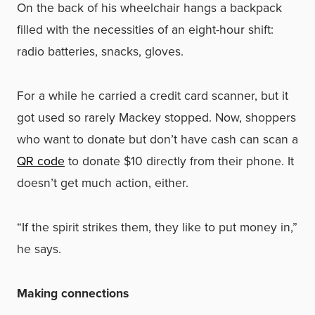
On the back of his wheelchair hangs a backpack
filled with the necessities of an eight-hour shift:
radio batteries, snacks, gloves.
For a while he carried a credit card scanner, but it
got used so rarely Mackey stopped. Now, shoppers
who want to donate but don’t have cash can scan a
QR code
to donate $10 directly from their phone. It
doesn’t get much action, either.
“If the spirit strikes them, they like to put money in,”
he says.
Making connections