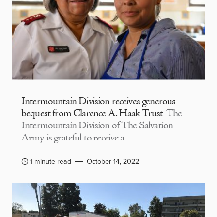
Intermountain Division receives generous
bequest from Clarence A. Haak Trust
The
Intermountain Division of The Salvation
Army is grateful to receive a
1 minute read
October 14, 2022