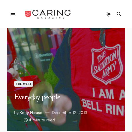
THE WEST
Everyday people
by
Kelly House
December 12, 2013
4 minute read