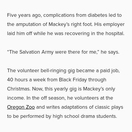
Five years ago, complications from diabetes led to
the amputation of Mackey’s right foot. His employer
laid him off while he was recovering in the hospital.
“The Salvation Army were there for me,” he says.
The volunteer bell-ringing gig became a paid job,
40 hours a week from Black Friday through
Christmas. Now, this yearly gig is Mackey’s only
income. In the off season, he volunteers at the
Oregon Zoo
and writes adaptations of classic plays
to be performed by high school drama students.