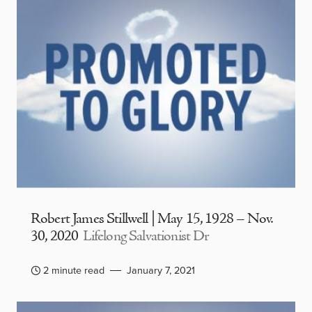
Robert James Stillwell | May 15, 1928 – Nov.
30, 2020
Lifelong Salvationist Dr
2 minute read
January 7, 2021