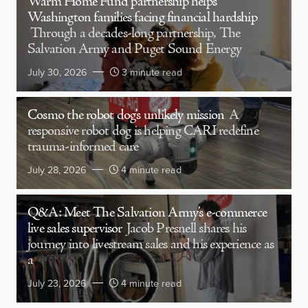
Warm Home Fund partnership helps
Washington families facing financial hardship
Through a decades-long partnership, The
Salvation Army and Puget Sound Energy
July 30, 2026
3 minute read
Cosmo the robot dog’s unlikely mission
A
responsive robot dog is helping CARI redefine
trauma-informed care
July 28, 2026
4 minute read
Q&A: Meet The Salvation Army’s e-commerce
live sales supervisor
Jacob Presnell shares his
journey into livestream sales and his experience as
a
July 23, 2026
4 minute read