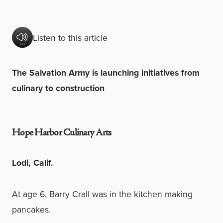
Listen to this article
The Salvation Army is launching initiatives from
culinary to construction
Hope Harbor Culinary Arts
Lodi, Calif.
At age 6, Barry Crall was in the kitchen making
pancakes.