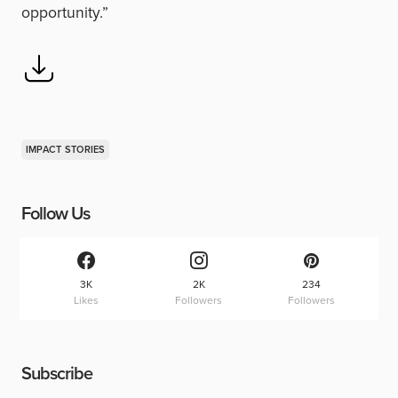
opportunity.”
IMPACT STORIES
Follow Us
3K
2K
234
Likes
Followers
Followers
Subscribe