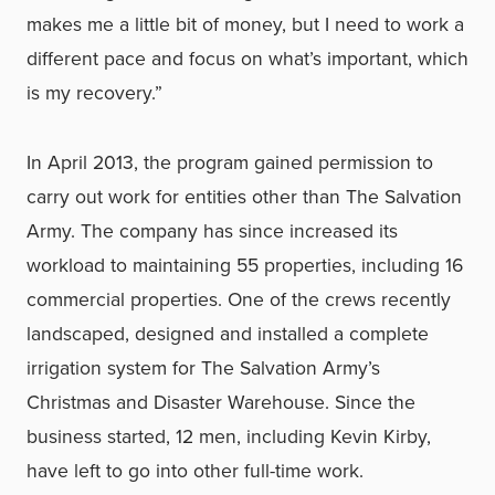
makes me a little bit of money, but I need to work a
different pace and focus on what’s important, which
is my recovery.”
In April 2013, the program gained permission to
carry out work for entities other than The Salvation
Army. The company has since increased its
workload to maintaining 55 properties, including 16
commercial properties. One of the crews recently
landscaped, designed and installed a complete
irrigation system for The Salvation Army’s
Christmas and Disaster Warehouse. Since the
business started, 12 men, including Kevin Kirby,
have left to go into other full-time work.