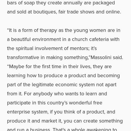
bars of soap they create annually are packaged
and sold at boutiques, fair trade shows and online.
“It is a form of therapy as the young women are in
a beautiful environment in a church cafeteria with
the spiritual involvement of mentors; it’s
transformative in making something,”Massolini said.
“Maybe for the first time in their lives, they are
learning how to produce a product and becoming
part of the legitimate economic system not apart
from it. For anybody who wants to learn and
participate in this country’s wonderful free
enterprise system, if you think of a product, and
produce it and market it, you can create something
and run a business. That’s a whole awakening to