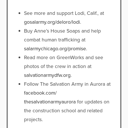
See more and support Lodi, Calif., at
gosalarmy.org/deloro/lodi
.
Buy Anne’s House Soaps and help
combat human trafficking at
salarmychicago.org/promise
.
Read more on GreenWorks and see
photos of the crew in action at
salvationarmydfw.org
.
Follow The Salvation Army in Aurora at
facebook.com/
thesalvationarmyaurora
for updates on
the construction school and related
projects.