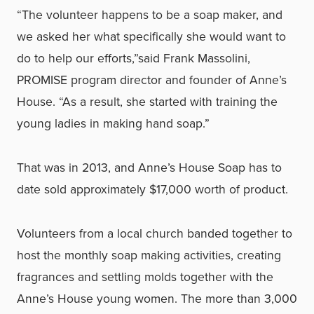
“The volunteer happens to be a soap maker, and
we asked her what specifically she would want to
do to help our efforts,”said Frank Massolini,
PROMISE program director and founder of Anne’s
House. “As a result, she started with training the
young ladies in making hand soap.”
That was in 2013, and Anne’s House Soap has to
date sold approximately $17,000 worth of product.
Volunteers from a local church banded together to
host the monthly soap making activities, creating
fragrances and settling molds together with the
Anne’s House young women. The more than 3,000