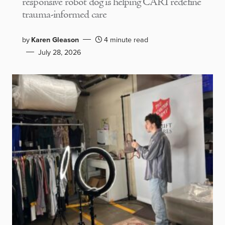
responsive robot dog is helping CARI redefine
trauma-informed care
by
Karen Gleason
4 minute read
July 28, 2026