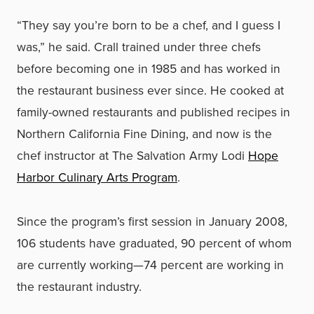
“They say you’re born to be a chef, and I guess I
was,” he said. Crall trained under three chefs
before becoming one in 1985 and has worked in
the restaurant business ever since. He cooked at
family-owned restaurants and published recipes in
Northern California Fine Dining, and now is the
chef instructor at The Salvation Army Lodi
Hope
Harbor Culinary Arts Program
.
Since the program’s first session in January 2008,
106 students have graduated, 90 percent of whom
are currently working—74 percent are working in
the restaurant industry.