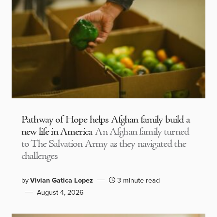
Pathway of Hope helps Afghan family build a
new life in America
An Afghan family turned
to The Salvation Army as they navigated the
challenges
by
Vivian Gatica Lopez
3 minute read
August 4, 2026