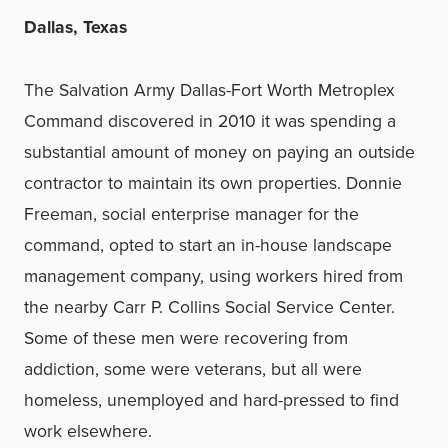
Dallas, Texas
The Salvation Army Dallas-Fort Worth Metroplex
Command discovered in 2010 it was spending a
substantial amount of money on paying an outside
contractor to maintain its own properties. Donnie
Freeman, social enterprise manager for the
command, opted to start an in-house landscape
management company, using workers hired from
the nearby Carr P. Collins Social Service Center.
Some of these men were recovering from
addiction, some were veterans, but all were
homeless, unemployed and hard-pressed to find
work elsewhere.