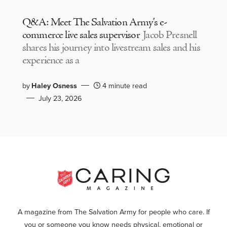
Q&A: Meet The Salvation Army’s e-
commerce live sales supervisor
Jacob Presnell
shares his journey into livestream sales and his
experience as a
by
Haley Osness
4 minute read
July 23, 2026
A magazine from The Salvation Army for people who care. If
you or someone you know needs physical, emotional or