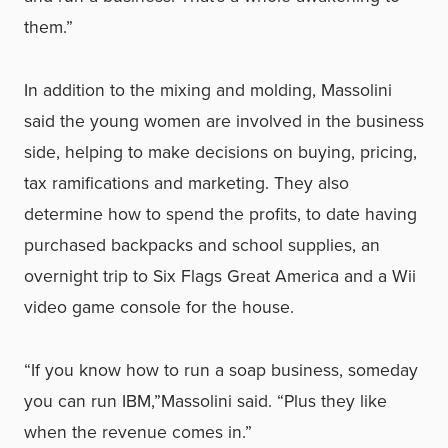
them.”
In addition to the mixing and molding, Massolini
said the young women are involved in the business
side, helping to make decisions on buying, pricing,
tax ramifications and marketing. They also
determine how to spend the profits, to date having
purchased backpacks and school supplies, an
overnight trip to Six Flags Great America and a Wii
video game console for the house.
“If you know how to run a soap business, someday
you can run IBM,”Massolini said. “Plus they like
when the revenue comes in.”