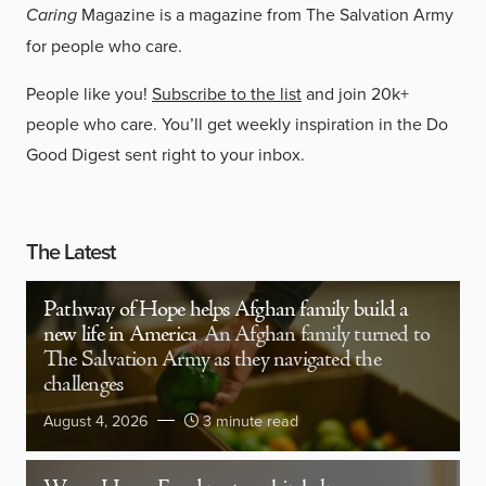
Caring
Magazine is a magazine from The Salvation Army
for people who care.
People like you!
Subscribe to the list
and join 20k+
people who care. You’ll get weekly inspiration in the Do
Good Digest sent right to your inbox.
The Latest
Pathway of Hope helps Afghan family build a
new life in America
An Afghan family turned to
The Salvation Army as they navigated the
challenges
August 4, 2026
3 minute read