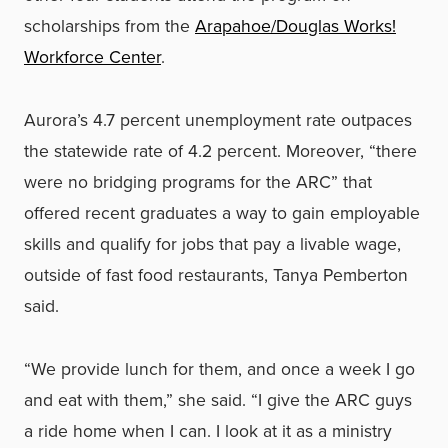
scholarships from the
Arapahoe/Douglas Works!
Workforce Center
.
Aurora’s 4.7 percent unemployment rate outpaces
the statewide rate of 4.2 percent. Moreover, “there
were no bridging programs for the ARC” that
offered recent graduates a way to gain employable
skills and qualify for jobs that pay a livable wage,
outside of fast food restaurants, Tanya Pemberton
said.
“We provide lunch for them, and once a week I go
and eat with them,” she said. “I give the ARC guys
a ride home when I can. I look at it as a ministry