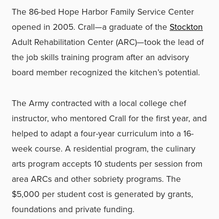
The 86-bed Hope Harbor Family Service Center
opened in 2005. Crall—a graduate of the
Stockton
Adult Rehabilitation Center (ARC)—took the lead of
the job skills training program after an advisory
board member recognized the kitchen’s potential.
The Army contracted with a local college chef
instructor, who mentored Crall for the first year, and
helped to adapt a four-year curriculum into a 16-
week course. A residential program, the culinary
arts program accepts 10 students per session from
area ARCs and other sobriety programs. The
$5,000 per student cost is generated by grants,
foundations and private funding.