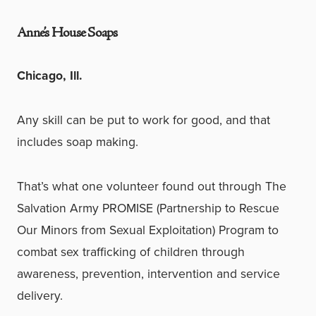
Anne’s House Soaps
Chicago, Ill.
Any skill can be put to work for good, and that
includes soap making.
That’s what one volunteer found out through The
Salvation Army PROMISE (Partnership to Rescue
Our Minors from Sexual Exploitation) Program to
combat sex trafficking of children through
awareness, prevention, intervention and service
delivery.