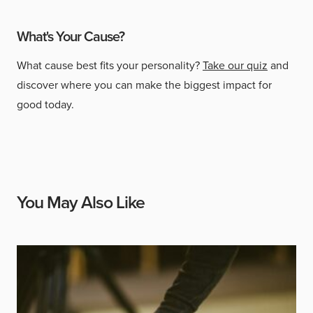
What's Your Cause?
What cause best fits your personality?
Take our quiz
and
discover where you can make the biggest impact for
good today.
You May Also Like