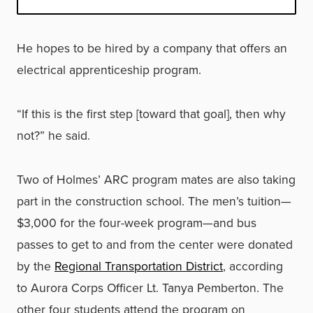
He hopes to be hired by a company that offers an
electrical apprenticeship program.
“If this is the first step [toward that goal], then why
not?” he said.
Two of Holmes’ ARC program mates are also taking
part in the construction school. The men’s tuition—
$3,000 for the four-week program—and bus
passes to get to and from the center were donated
by the
Regional Transportation District
, according
to Aurora Corps Officer Lt. Tanya Pemberton. The
other four students attend the program on