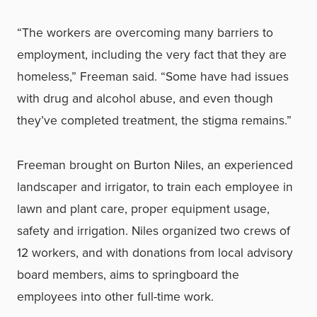
“The workers are overcoming many barriers to
employment, including the very fact that they are
homeless,” Freeman said. “Some have had issues
with drug and alcohol abuse, and even though
they’ve completed treatment, the stigma remains.”
Freeman brought on Burton Niles, an experienced
landscaper and irrigator, to train each employee in
lawn and plant care, proper equipment usage,
safety and irrigation. Niles organized two crews of
12 workers, and with donations from local advisory
board members, aims to springboard the
employees into other full-time work.