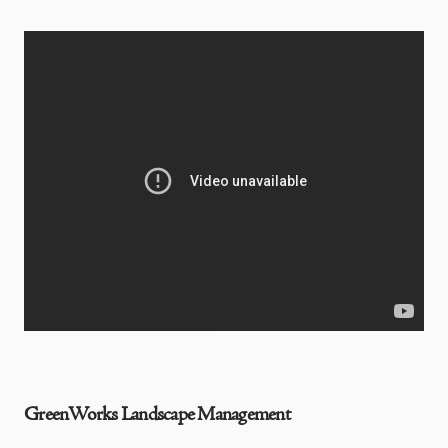
GreenWorks Landscape Management