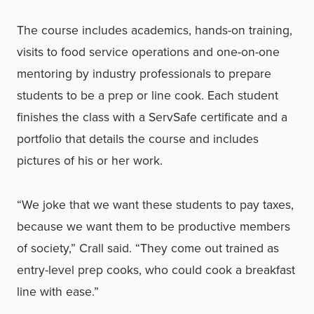
The course includes academics, hands-on training,
visits to food service operations and one-on-one
mentoring by industry professionals to prepare
students to be a prep or line cook. Each student
finishes the class with a ServSafe certificate and a
portfolio that details the course and includes
pictures of his or her work.
“We joke that we want these students to pay taxes,
because we want them to be productive members
of society,” Crall said. “They come out trained as
entry-level prep cooks, who could cook a breakfast
line with ease.”