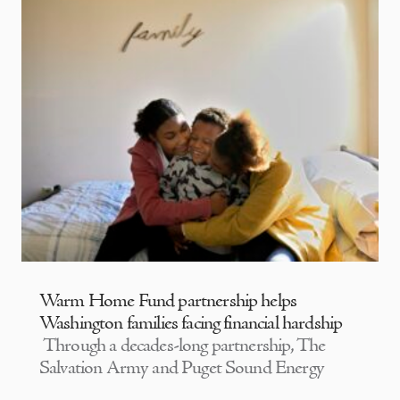
Warm Home Fund partnership helps
Washington families facing financial hardship
Through a decades-long partnership, The
Salvation Army and Puget Sound Energy