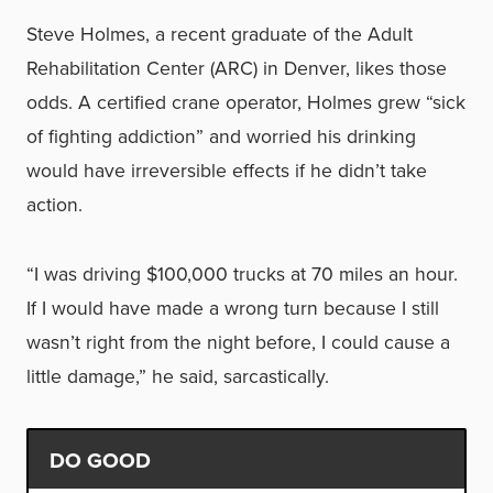
Steve Holmes, a recent graduate of the Adult
Rehabilitation Center (ARC) in Denver, likes those
odds. A certified crane operator, Holmes grew “sick
of fighting addiction” and worried his drinking
would have irreversible effects if he didn’t take
action.
“I was driving $100,000 trucks at 70 miles an hour.
If I would have made a wrong turn because I still
wasn’t right from the night before, I could cause a
little damage,” he said, sarcastically.
DO GOOD