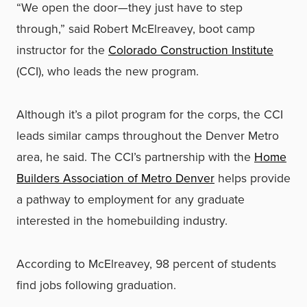
“We open the door—they just have to step
through,” said Robert McElreavey, boot camp
instructor for the
Colorado Construction Institute
(CCI), who leads the new program.
Although it’s a pilot program for the corps, the CCI
leads similar camps throughout the Denver Metro
area, he said. The CCI’s partnership with the
Home
Builders Association of Metro Denver
helps provide
a pathway to employment for any graduate
interested in the homebuilding industry.
According to McElreavey, 98 percent of students
find jobs following graduation.