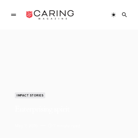
IMPACT STORIES
Enterprising spirit
May 7, 2016
7 minute read