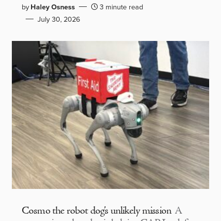
by
Haley Osness
3 minute read
July 30, 2026
Cosmo the robot dog’s unlikely mission
A