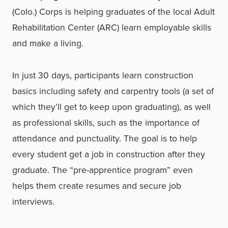
(Colo.) Corps is helping graduates of the local Adult
Rehabilitation Center (ARC) learn employable skills
and make a living.
In just 30 days, participants learn construction
basics including safety and carpentry tools (a set of
which they’ll get to keep upon graduating), as well
as professional skills, such as the importance of
attendance and punctuality. The goal is to help
every student get a job in construction after they
graduate. The “pre-apprentice program” even
helps them create resumes and secure job
interviews.