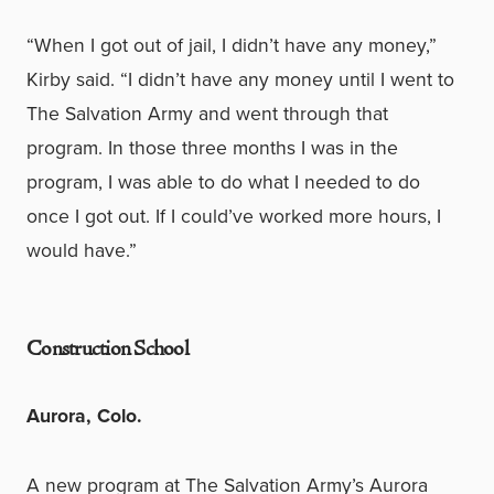
“When I got out of jail, I didn’t have any money,”
Kirby said. “I didn’t have any money until I went to
The Salvation Army and went through that
program. In those three months I was in the
program, I was able to do what I needed to do
once I got out. If I could’ve worked more hours, I
would have.”
Construction School
Aurora, Colo.
A new program at The Salvation Army’s Aurora