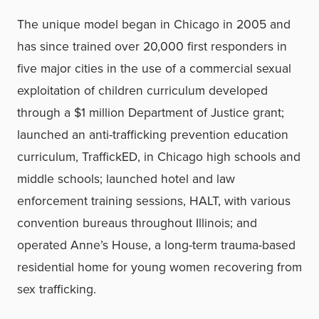
The unique model began in Chicago in 2005 and
has since trained over 20,000 first responders in
five major cities in the use of a commercial sexual
exploitation of children curriculum developed
through a $1 million Department of Justice grant;
launched an anti-trafficking prevention education
curriculum, TraffickED, in Chicago high schools and
middle schools; launched hotel and law
enforcement training sessions, HALT, with various
convention bureaus throughout Illinois; and
operated Anne’s House, a long-term trauma-based
residential home for young women recovering from
sex trafficking.