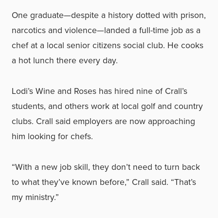
One graduate—despite a history dotted with prison,
narcotics and violence—landed a full-time job as a
chef at a local senior citizens social club. He cooks
a hot lunch there every day.
Lodi’s Wine and Roses has hired nine of Crall’s
students, and others work at local golf and country
clubs. Crall said employers are now approaching
him looking for chefs.
“With a new job skill, they don’t need to turn back
to what they’ve known before,” Crall said. “That’s
my ministry.”