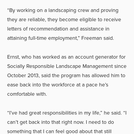
“By working on a landscaping crew and proving
they are reliable, they become eligible to receive
letters of recommendation and assistance in
attaining full-time employment,” Freeman said.
Ernst, who has worked as an account generator for
Socially Responsible Landscape Management since
October 2013, said the program has allowed him to
ease back into the workforce at a pace he’s
comfortable with.
“I’ve had great responsibilities in my life,” he said. “I
can’t get back into that right now. I need to do
something that I can feel good about that still