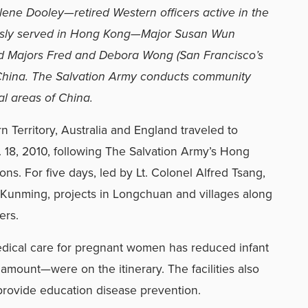
lene Dooley—retired Western officers active in the
usly served in Hong Kong—Major Susan Wun
and Majors Fred and Debora Wong (San Francisco’s
 China. The Salvation Army conducts community
al areas of China.
 Territory, Australia and England traveled to
 18, 2010, following The Salvation Army’s Hong
ns. For five days, led by Lt. Colonel Alfred Tsang,
in Kunming, projects in Longchuan and villages along
ers.
dical care for pregnant women has reduced infant
 amount—were on the itinerary. The facilities also
provide education disease prevention.