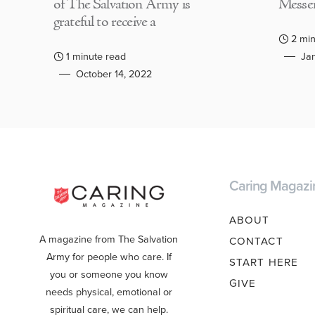
of The Salvation Army is
Messen
grateful to receive a
2 min
1 minute read
Jan
October 14, 2022
Caring Magazi
ABOUT
A magazine from The Salvation
CONTACT
Army for people who care. If
START HERE
you or someone you know
GIVE
needs physical, emotional or
spiritual care, we can help.