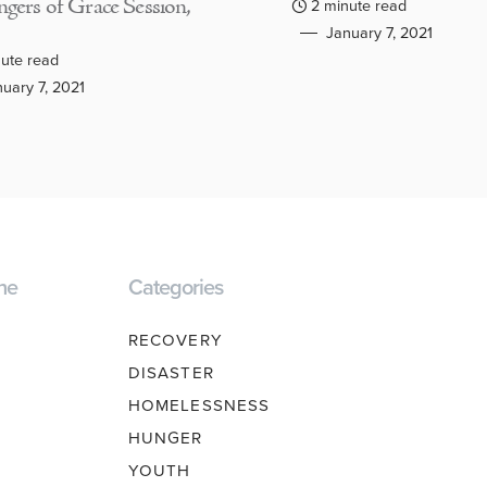
gers of Grace Session,
2 minute read
January 7, 2021
ute read
uary 7, 2021
ne
Categories
RECOVERY
DISASTER
HOMELESSNESS
HUNGER
YOUTH