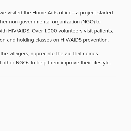
we visited the Home Aids office—a project started
her non-governmental organization (NGO) to
ith HIV/AIDS. Over 1,000 volunteers visit patients,
on and holding classes on HIV/AIDS prevention.
the villagers, appreciate the aid that comes
other NGOs to help them improve their lifestyle.