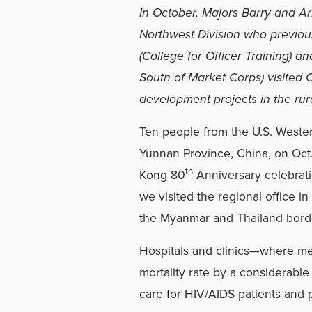
In October, Majors Barry and Ar
Northwest Division who previo
(College for Officer Training) 
South of Market Corps) visited
development projects in the rur
Ten people from the U.S. Western
Yunnan Province, China, on Oct.
th
Kong 80
Anniversary celebratio
we visited the regional office 
the Myanmar and Thailand bord
Hospitals and clinics—where me
mortality rate by a considerable
care for HIV/AIDS patients and 