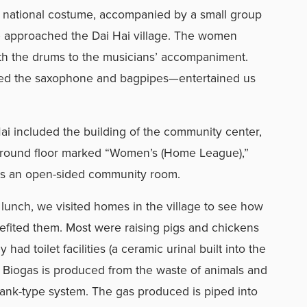
national costume, accompanied by a small group
e approached the Dai Hai village. The women
ith the drums to the musicians’ accompaniment.
ed the saxophone and bagpipes—entertained us
Hai included the building of the community center,
ground floor marked “Women’s (Home League),”
 is an open-sided community room.
unch, we visited homes in the village to see how
efited them. Most were raising pigs and chickens
had toilet facilities (a ceramic urinal built into the
 Biogas is produced from the waste of animals and
tank-type system. The gas produced is piped into