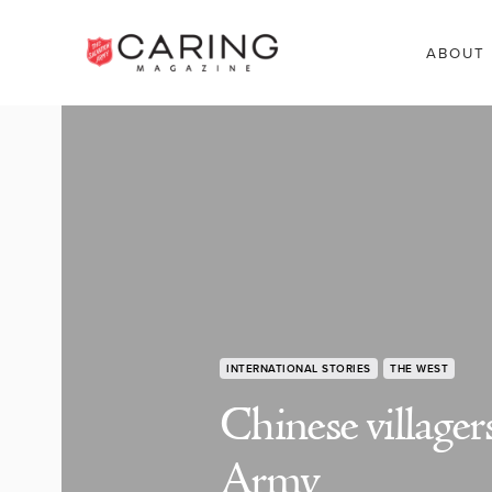
ABOUT
INTERNATIONAL STORIES
THE WEST
Chinese villager
Army