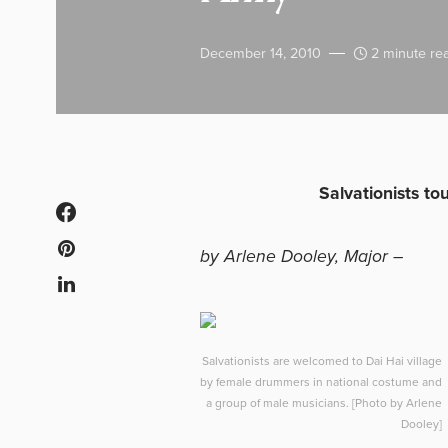
December 14, 2010
2 minute re
Salvationists to
by Arlene Dooley, Major –
Salvationists are welcomed to Dai Hai village
by female drummers in national costume and
a group of male musicians. [Photo by Arlene
Dooley]