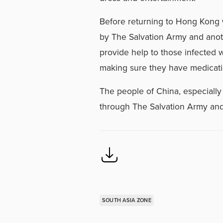
Before returning to Hong Kong 
by The Salvation Army and anot
provide help to those infected w
making sure they have medicati
The people of China, especially 
through The Salvation Army and 
SOUTH ASIA ZONE