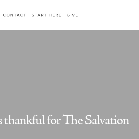
CONTACT
START HERE
GIVE
s thankful for The Salvation