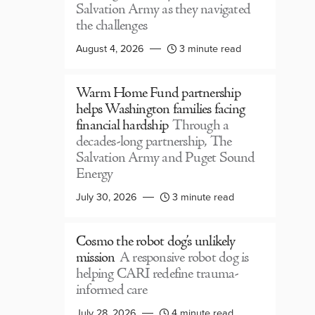
Salvation Army as they navigated
the challenges
August 4, 2026
3 minute read
Warm Home Fund partnership
helps Washington families facing
financial hardship
Through a
decades-long partnership, The
Salvation Army and Puget Sound
Energy
July 30, 2026
3 minute read
Cosmo the robot dog’s unlikely
mission
A responsive robot dog is
helping CARI redefine trauma-
informed care
July 28, 2026
4 minute read