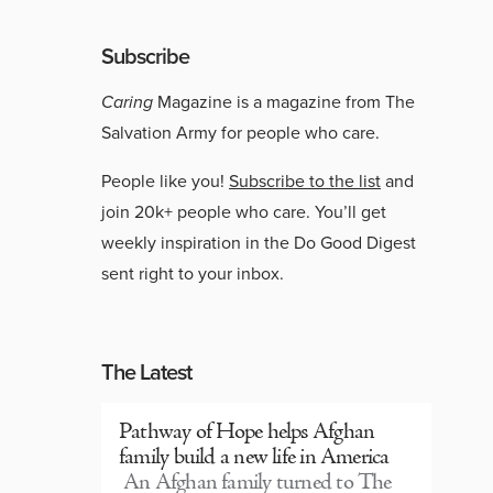
Subscribe
Caring
Magazine is a magazine from The
Salvation Army for people who care.
People like you!
Subscribe to the list
and
join 20k+ people who care. You’ll get
weekly inspiration in the Do Good Digest
sent right to your inbox.
The Latest
Pathway of Hope helps Afghan
family build a new life in America
An Afghan family turned to The