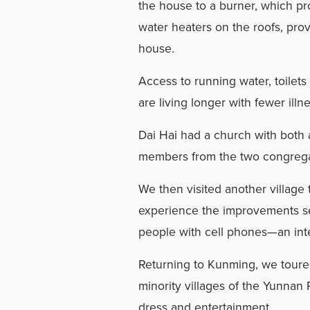
the house to a burner, which pr
water heaters on the roofs, pro
house.
Access to running water, toilets
are living longer with fewer illn
Dai Hai had a church with both 
members from the two congregat
We then visited another village 
experience the improvements se
people with cell phones—an inte
Returning to Kunming, we toured
minority villages of the Yunnan P
dress and entertainment.