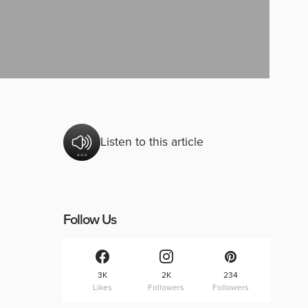
Listen to this article
Follow Us
3K
2K
234
Likes
Followers
Followers