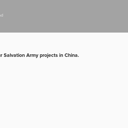
ad
ur Salvation Army projects in China.