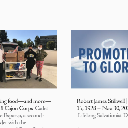
ding food—and more—
Robert James Stillwell 
 El Cajon Corps
Cadet
15, 1928 – Nov. 30, 2
e Esparza, a second-
Lifelong Salvationist D
adet with the