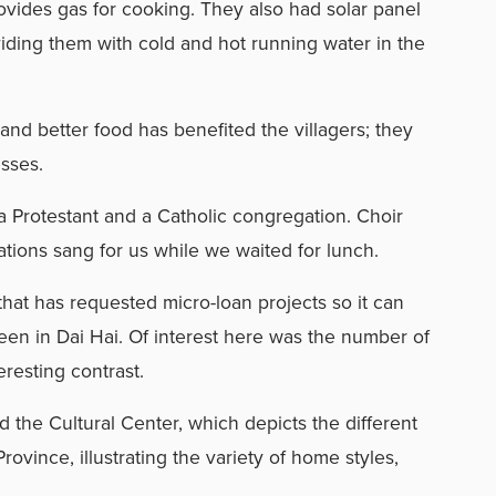
ovides gas for cooking. They also had solar panel
viding them with cold and hot running water in the
 and better food has benefited the villagers; they
esses.
a Protestant and a Catholic congregation. Choir
ions sang for us while we waited for lunch.
that has requested micro-loan projects so it can
en in Dai Hai. Of interest here was the number of
resting contrast.
 the Cultural Center, which depicts the different
rovince, illustrating the variety of home styles,