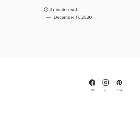
3 minute read
December 17, 2020
3K
2K
234