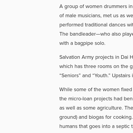
A group of women drummers in 
of male musicians, met us as w
performed traditional dances w
The bandleader—who also play
with a bagpipe solo.
Salvation Army projects in Dai 
which has three rooms on the 
“Seniors” and “Youth.” Upstairs
While some of the women fixed l
the micro-loan projects had ben
as well as some agriculture. They 
ground) and biogas for cooking.
humans that goes into a septic 