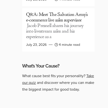
Q&A: Meet The Salvation Army’s
e-commerce live sales supervisor
Jacob Presnell shares his journey
into livestream sales and his
experience as a
July 23, 2026
4 minute read
What's Your Cause?
What cause best fits your personality?
Take
our quiz
and discover where you can make
the biggest impact for good today.