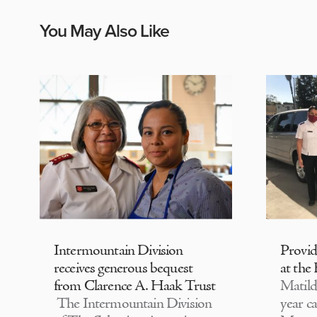
You May Also Like
Intermountain Division
Provi
receives generous bequest
at the
from Clarence A. Haak Trust
Matild
The Intermountain Division
year c