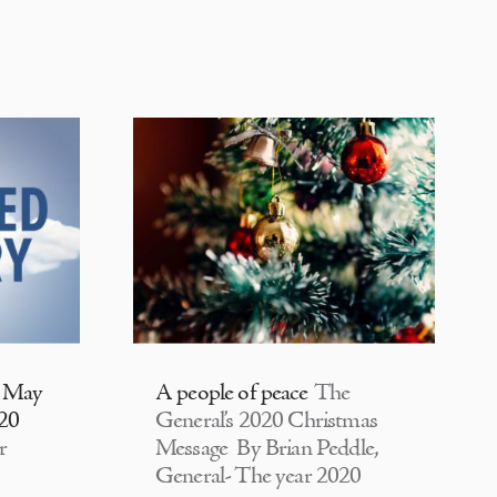
| May
A people of peace
The
020
General’s 2020 Christmas
r
Message By Brian Peddle,
General- The year 2020