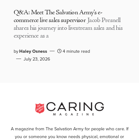
Q&A: Meet The Salvation Army’s e-
commerce live sales supervisor
Jacob Presnell
shares his journey into livestream sales and his
experience as a
by
Haley Osness
4 minute read
July 23, 2026
A magazine from The Salvation Army for people who care. If
you or someone you know needs physical, emotional or