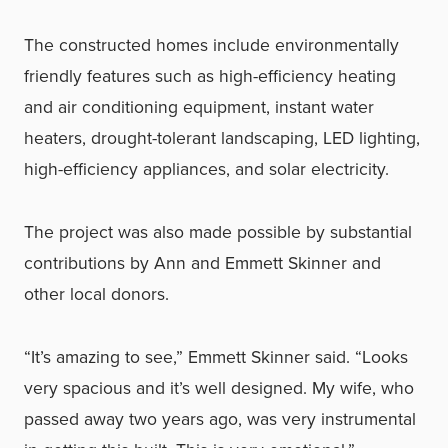
The constructed homes include environmentally
friendly features such as high-efficiency heating
and air conditioning equipment, instant water
heaters, drought-tolerant landscaping, LED lighting,
high-efficiency appliances, and solar electricity.
The project was also made possible by substantial
contributions by Ann and Emmett Skinner and
other local donors.
“It’s amazing to see,” Emmett Skinner said. “Looks
very spacious and it’s well designed. My wife, who
passed away two years ago, was very instrumental