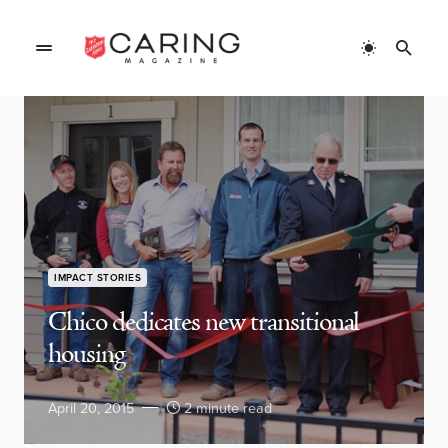
IMPACT STORIES
Chico dedicates new transitional
housing
April 20, 2015
2 minute read