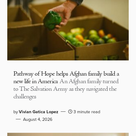
Pathway of Hope helps Afghan family build a
new life in America
An Afghan family turned
to The Salvation Army as they navigated the
challenges
by
Vivian Gatica Lopez
3 minute read
August 4, 2026