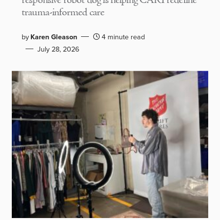
responsive robot dog is helping CARI redefine
trauma-informed care
by
Karen Gleason
4 minute read
July 28, 2026