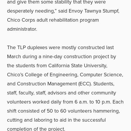
and give them some stability that they were
desperately needing,” said Envoy Tawnya Stumpf,
Chico Corps adult rehabilitation program
administrator.
The TLP duplexes were mostly constructed last
March during a nine-day construction project by
the students from California State University,
Chico’s College of Engineering, Computer Science,
and Construction Management (ECC). Students,
staff, faculty, staff, advisors and other community
volunteers worked daily from 6 a.m. to 10 p.m. Each
shift consisted of 50 to 60 volunteers hammering,
cutting and laboring to aid in the successful
completion of the project.