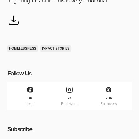
in getting this built. This is very emotional.”
HOMELESSNESS
IMPACT STORIES
Follow Us
3K
2K
234
Likes
Followers
Followers
Subscribe