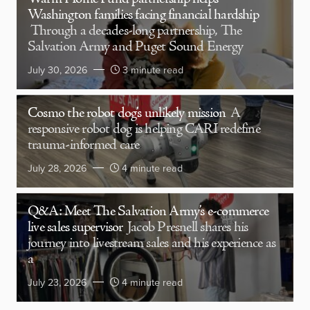
Washington families facing financial hardship
Through a decades-long partnership, The
Salvation Army and Puget Sound Energy
July 30, 2026
3 minute read
Cosmo the robot dog’s unlikely mission
A
responsive robot dog is helping CARI redefine
trauma-informed care
July 28, 2026
4 minute read
Q&A: Meet The Salvation Army’s e-commerce
live sales supervisor
Jacob Presnell shares his
journey into livestream sales and his experience as
a
July 23, 2026
4 minute read