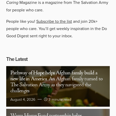
Caring
Magazine is a magazine from The Salvation Army
for people who care.
People like you!
Subscribe to the list
and join 20k+
people who care. You’ll get weekly inspiration in the Do
Good Digest sent right to your inbox.
The Latest
Pathway of Hope helps Afghan family build a
new life in America
An Afghan family turned to
The Salvation Army as they navigated the
challenges
August 4, 2026
3 minute read
Warm Home Fund partnership helps