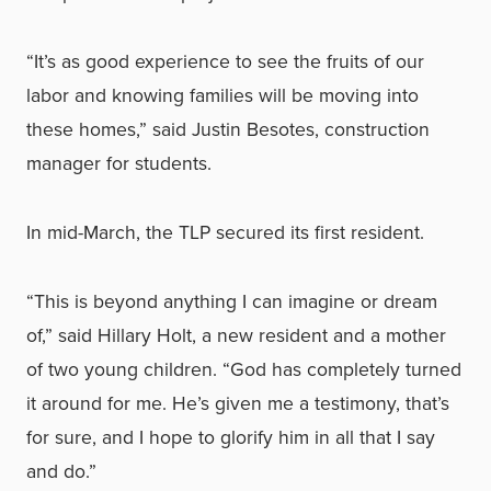
“It’s as good experience to see the fruits of our
labor and knowing families will be moving into
these homes,” said Justin Besotes, construction
manager for students.
In mid-March, the TLP secured its first resident.
“This is beyond anything I can imagine or dream
of,” said Hillary Holt, a new resident and a mother
of two young children. “God has completely turned
it around for me. He’s given me a testimony, that’s
for sure, and I hope to glorify him in all that I say
and do.”