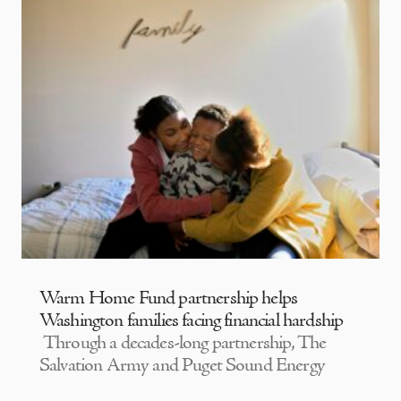
Warm Home Fund partnership helps
Washington families facing financial hardship
Through a decades-long partnership, The
Salvation Army and Puget Sound Energy