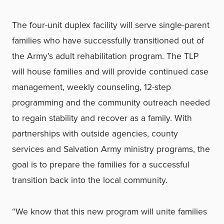
The four-unit duplex facility will serve single-parent
families who have successfully transitioned out of
the Army’s adult rehabilitation program. The TLP
will house families and will provide continued case
management, weekly counseling, 12-step
programming and the community outreach needed
to regain stability and recover as a family. With
partnerships with outside agencies, county
services and Salvation Army ministry programs, the
goal is to prepare the families for a successful
transition back into the local community.
“We know that this new program will unite families