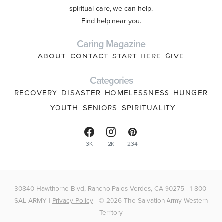
spiritual care, we can help.
Find help near you
.
Caring Magazine
ABOUT
CONTACT
START HERE
GIVE
Categories
RECOVERY
DISASTER
HOMELESSNESS
HUNGER
YOUTH
SENIORS
SPIRITUALITY
3K
2K
234
30840 Hawthorne Blvd, Rancho Palos Verdes, CA 90275 | 1-800-
SAL-ARMY |
Privacy Policy
| © 2026 The Salvation Army Western
Territory