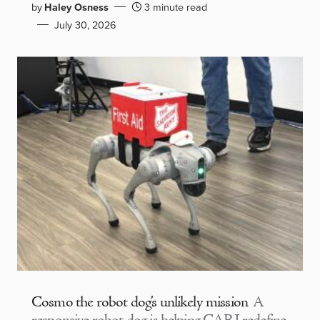
by
Haley Osness
3 minute read
July 30, 2026
Cosmo the robot dog’s unlikely mission
A