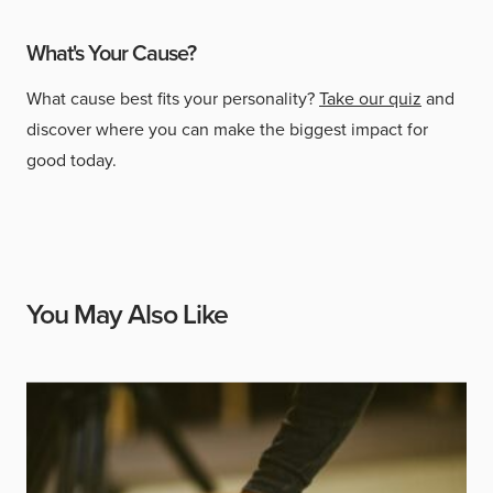
What's Your Cause?
What cause best fits your personality?
Take our quiz
and
discover where you can make the biggest impact for
good today.
You May Also Like