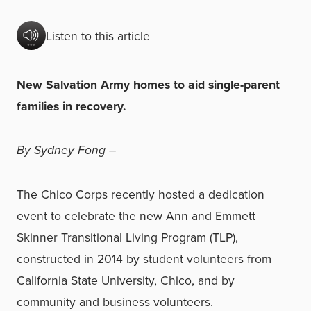
Listen to this article
New Salvation Army homes to aid single-parent
families in recovery.
By Sydney Fong –
The Chico Corps recently hosted a dedication
event to celebrate the new Ann and Emmett
Skinner Transitional Living Program (TLP),
constructed in 2014 by student volunteers from
California State University, Chico, and by
community and business volunteers.