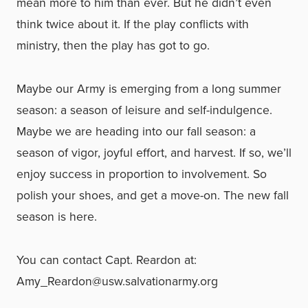
mean more to him than ever. But he didn’t even
think twice about it. If the play conflicts with
ministry, then the play has got to go.
Maybe our Army is emerging from a long summer
season: a season of leisure and self-indulgence.
Maybe we are heading into our fall season: a
season of vigor, joyful effort, and harvest. If so, we’ll
enjoy success in proportion to involvement. So
polish your shoes, and get a move-on. The new fall
season is here.
You can contact Capt. Reardon at:
Amy_Reardon@usw.salvationarmy.org