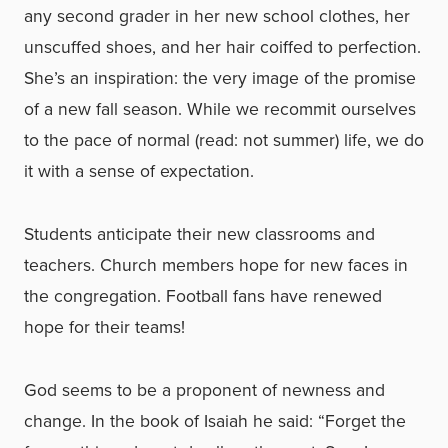
any second grader in her new school clothes, her
unscuffed shoes, and her hair coiffed to perfection.
She’s an inspiration: the very image of the promise
of a new fall season. While we recommit ourselves
to the pace of normal (read: not summer) life, we do
it with a sense of expectation.
Students anticipate their new classrooms and
teachers. Church members hope for new faces in
the congregation. Football fans have renewed
hope for their teams!
God seems to be a proponent of newness and
change. In the book of Isaiah he said: “Forget the