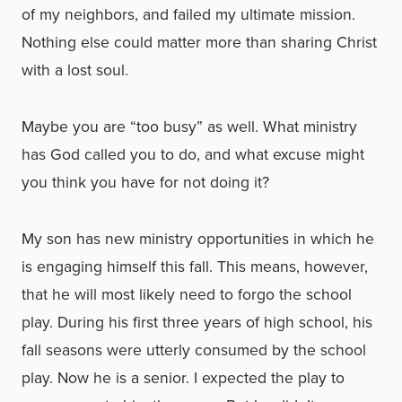
of my neighbors, and failed my ultimate mission.
Nothing else could matter more than sharing Christ
with a lost soul.
Maybe you are “too busy” as well. What ministry
has God called you to do, and what excuse might
you think you have for not doing it?
My son has new ministry opportunities in which he
is engaging himself this fall. This means, however,
that he will most likely need to forgo the school
play. During his first three years of high school, his
fall seasons were utterly consumed by the school
play. Now he is a senior. I expected the play to