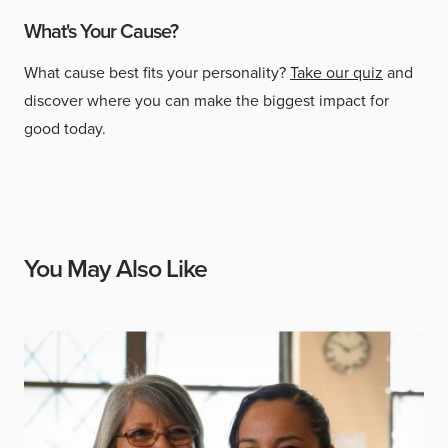
What's Your Cause?
What cause best fits your personality?
Take our quiz
and
discover where you can make the biggest impact for
good today.
You May Also Like