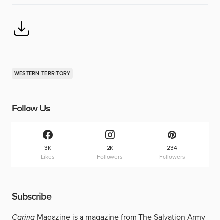
WESTERN TERRITORY
Follow Us
3K
2K
234
Likes
Followers
Followers
Subscribe
Caring
Magazine is a magazine from The Salvation Army