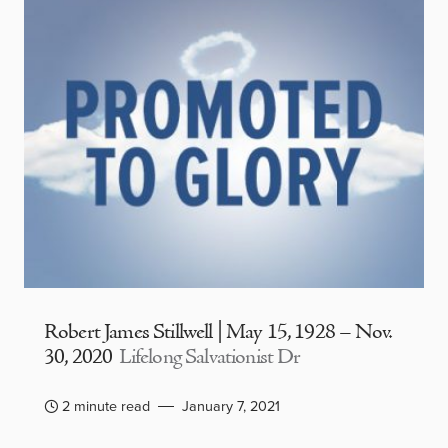
Robert James Stillwell | May 15, 1928 – Nov.
30, 2020
Lifelong Salvationist Dr
2 minute read
January 7, 2021