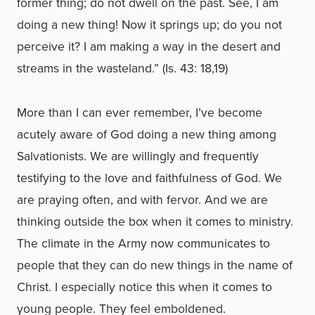
former thing; do not dwell on the past. See, I am
doing a new thing! Now it springs up; do you not
perceive it? I am making a way in the desert and
streams in the wasteland.” (Is. 43: 18,19)
More than I can ever remember, I’ve become
acutely aware of God doing a new thing among
Salvationists. We are willingly and frequently
testifying to the love and faithfulness of God. We
are praying often, and with fervor. And we are
thinking outside the box when it comes to ministry.
The climate in the Army now communicates to
people that they can do new things in the name of
Christ. I especially notice this when it comes to
young people. They feel emboldened.