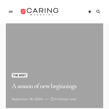
THE WEST
A season of new beginnings
September 18, 2004
4 minute read