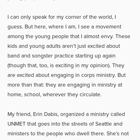
I can only speak for my corner of the world, I
guess. But here, where I am, I see a movement
among the young people that I almost envy. These
kids and young adults aren’t just excited about
band and songster practice starting up again
(though that, too, is exciting in my opinion). They
are excited about engaging in corps ministry. But
more than that: they are engaging in ministry at
home, school, wherever they circulate.
My friend, Erin Dabis, organized a ministry called
UNMET that goes into the streets of Seattle and
ministers to the people who dwell there. She’s not