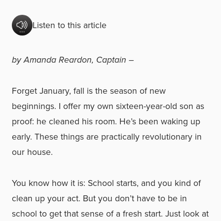
Listen to this article
by Amanda Reardon, Captain –
Forget January, fall is the season of new
beginnings. I offer my own sixteen-year-old son as
proof: he cleaned his room. He’s been waking up
early. These things are practically revolutionary in
our house.
You know how it is: School starts, and you kind of
clean up your act. But you don’t have to be in
school to get that sense of a fresh start. Just look at