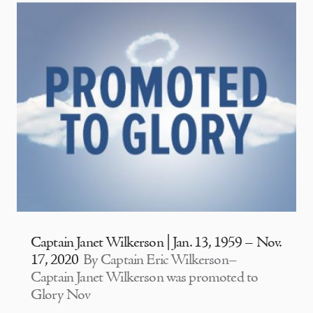
Captain Janet Wilkerson | Jan. 13, 1959 – Nov.
17, 2020
By Captain Eric Wilkerson–
Captain Janet Wilkerson was promoted to
Glory Nov