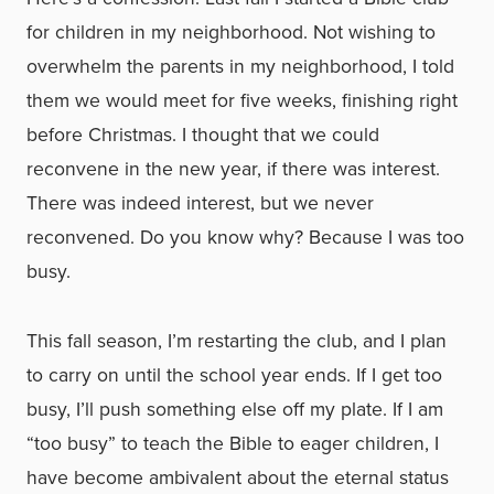
for children in my neighborhood. Not wishing to
overwhelm the parents in my neighborhood, I told
them we would meet for five weeks, finishing right
before Christmas. I thought that we could
reconvene in the new year, if there was interest.
There was indeed interest, but we never
reconvened. Do you know why? Because I was too
busy.
This fall season, I’m restarting the club, and I plan
to carry on until the school year ends. If I get too
busy, I’ll push something else off my plate. If I am
“too busy” to teach the Bible to eager children, I
have become ambivalent about the eternal status