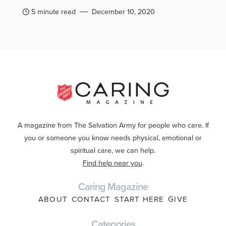
5 minute read
December 10, 2020
A magazine from The Salvation Army for people who care. If
you or someone you know needs physical, emotional or
spiritual care, we can help.
Find help near you
.
Caring Magazine
ABOUT
CONTACT
START HERE
GIVE
Categories