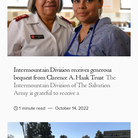
Intermountain Division receives generous
bequest from Clarence A. Haak Trust
The
Intermountain Division of The Salvation
Army is grateful to receive a
1 minute read
October 14, 2022