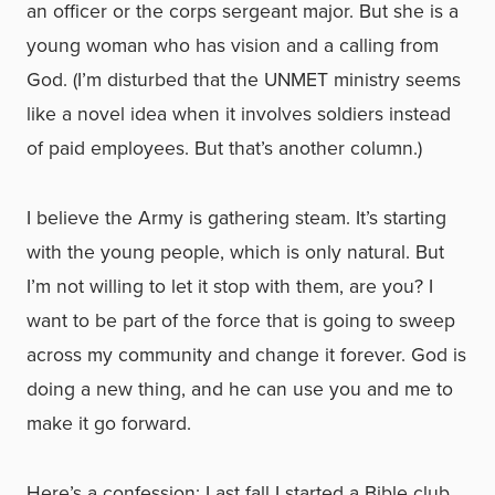
an officer or the corps sergeant major. But she is a
young woman who has vision and a calling from
God. (I’m disturbed that the UNMET ministry seems
like a novel idea when it involves soldiers instead
of paid employees. But that’s another column.)
I believe the Army is gathering steam. It’s starting
with the young people, which is only natural. But
I’m not willing to let it stop with them, are you? I
want to be part of the force that is going to sweep
across my community and change it forever. God is
doing a new thing, and he can use you and me to
make it go forward.
Here’s a confession: Last fall I started a Bible club