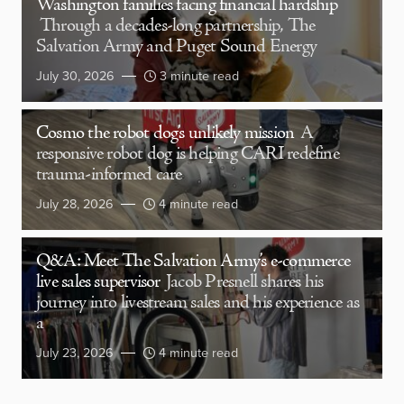
Washington families facing financial hardship
Through a decades-long partnership, The
Salvation Army and Puget Sound Energy
July 30, 2026
3 minute read
Cosmo the robot dog’s unlikely mission
A
responsive robot dog is helping CARI redefine
trauma-informed care
July 28, 2026
4 minute read
Q&A: Meet The Salvation Army’s e-commerce
live sales supervisor
Jacob Presnell shares his
journey into livestream sales and his experience as
a
July 23, 2026
4 minute read