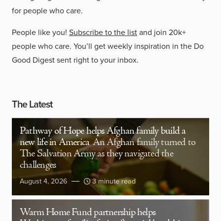
for people who care.
People like you!
Subscribe to the list
and join 20k+
people who care. You’ll get weekly inspiration in the Do
Good Digest sent right to your inbox.
The Latest
Pathway of Hope helps Afghan family build a
new life in America
An Afghan family turned to
The Salvation Army as they navigated the
challenges
August 4, 2026
3 minute read
Warm Home Fund partnership helps