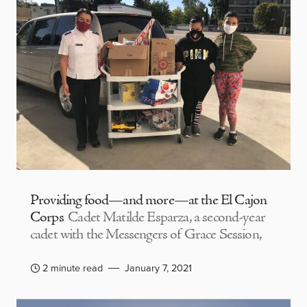
Providing food—and more—at the El Cajon
Corps
Cadet Matilde Esparza, a second-year
cadet with the Messengers of Grace Session,
2 minute read
January 7, 2021