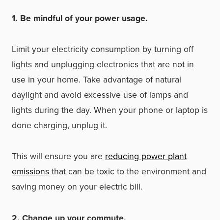
1. Be mindful of your power usage.
Limit your electricity consumption by turning off
lights and unplugging electronics that are not in
use in your home. Take advantage of natural
daylight and avoid excessive use of lamps and
lights during the day. When your phone or laptop is
done charging, unplug it.
This will ensure you are
reducing power plant
emissions
that can be toxic to the environment and
saving money on your electric bill.
2. Change up your commute.