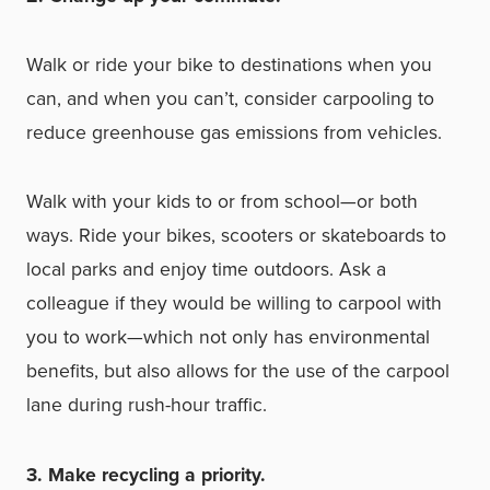
Walk or ride your bike to destinations when you
can, and when you can’t, consider carpooling to
reduce greenhouse gas emissions from vehicles.
Walk with your kids to or from school—or both
ways. Ride your bikes, scooters or skateboards to
local parks and enjoy time outdoors. Ask a
colleague if they would be willing to carpool with
you to work—which not only has environmental
benefits, but also allows for the use of the carpool
lane during rush-hour traffic.
3. Make recycling a priority.