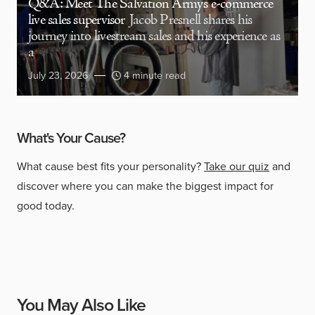
Q&A: Meet The Salvation Army’s e-commerce
live sales supervisor
Jacob Presnell shares his
journey into livestream sales and his experience as
a
July 23, 2026
4 minute read
What's Your Cause?
What cause best fits your personality?
Take our quiz
and
discover where you can make the biggest impact for
good today.
You May Also Like