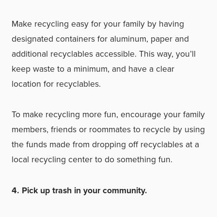
Make recycling easy for your family by having
designated containers for aluminum, paper and
additional recyclables accessible. This way, you’ll
keep waste to a minimum, and have a clear
location for recyclables.
To make recycling more fun, encourage your family
members, friends or roommates to recycle by using
the funds made from dropping off recyclables at a
local recycling center to do something fun.
4. Pick up trash in your community.