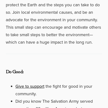
protect the Earth and the steps you can take to do
so. Join local environmental causes, and be an
advocate for the environment in your community.
This small step can encourage and motivate others
to take small steps to better the environment—
which can have a huge impact in the long run.
Do Good:
Give to support
the fight for good in your
community.
Did you know The Salvation Army served