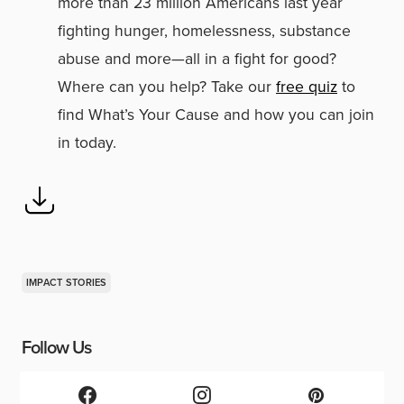
more than 23 million Americans last year
fighting hunger, homelessness, substance
abuse and more—all in a fight for good?
Where can you help? Take our
free quiz
to
find What’s Your Cause and how you can join
in today.
IMPACT STORIES
Follow Us