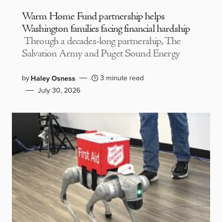
Warm Home Fund partnership helps
Washington families facing financial hardship
Through a decades-long partnership, The
Salvation Army and Puget Sound Energy
by
3 minute read
Haley Osness
July 30, 2026