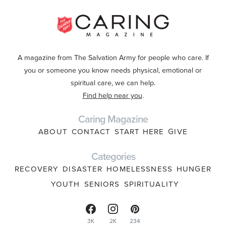
A magazine from The Salvation Army for people who care. If
you or someone you know needs physical, emotional or
spiritual care, we can help.
Find help near you
.
Caring Magazine
ABOUT
CONTACT
START HERE
GIVE
Categories
RECOVERY
DISASTER
HOMELESSNESS
HUNGER
YOUTH
SENIORS
SPIRITUALITY
3K
2K
234