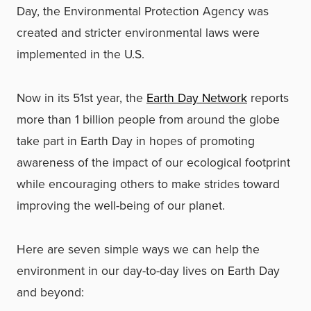
Day, the Environmental Protection Agency was
created and stricter environmental laws were
implemented in the U.S.
Now in its 51st year, the
Earth Day Network
reports
more than 1 billion people from around the globe
take part in Earth Day in hopes of promoting
awareness of the impact of our ecological footprint
while encouraging others to make strides toward
improving the well-being of our planet.
Here are seven simple ways we can help the
environment in our day-to-day lives on Earth Day
and beyond: