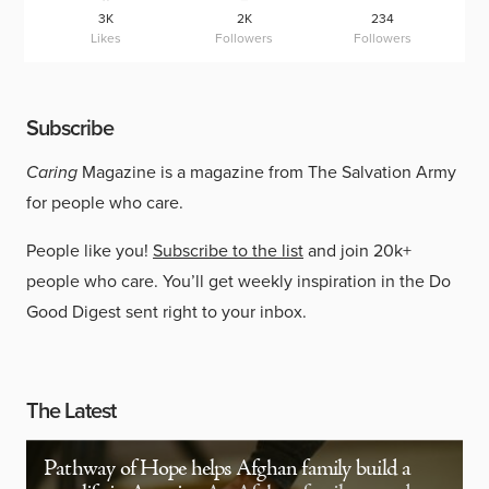
3K
2K
234
Likes
Followers
Followers
Subscribe
Caring
Magazine is a magazine from The Salvation Army
for people who care.
People like you!
Subscribe to the list
and join 20k+
people who care. You’ll get weekly inspiration in the Do
Good Digest sent right to your inbox.
The Latest
Pathway of Hope helps Afghan family build a