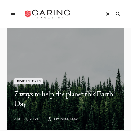
IMPACT STORIES
7 ways to help the planet this Earth
Day
April 21, 2021
3 minute read