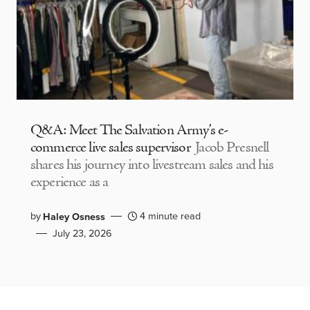
Q&A: Meet The Salvation Army’s e-
commerce live sales supervisor
Jacob Presnell
shares his journey into livestream sales and his
experience as a
by
4 minute read
Haley Osness
July 23, 2026