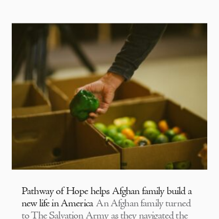
Pathway of Hope helps Afghan family build a
new life in America
An Afghan family turned
to The Salvation Army as they navigated the