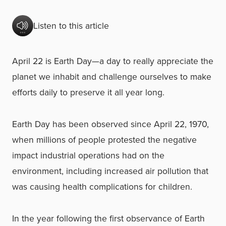
Listen to this article
April 22 is Earth Day—a day to really appreciate the
planet we inhabit and challenge ourselves to make
efforts daily to preserve it all year long.
Earth Day has been observed since April 22, 1970,
when millions of people protested the negative
impact industrial operations had on the
environment, including increased air pollution that
was causing health complications for children.
In the year following the first observance of Earth