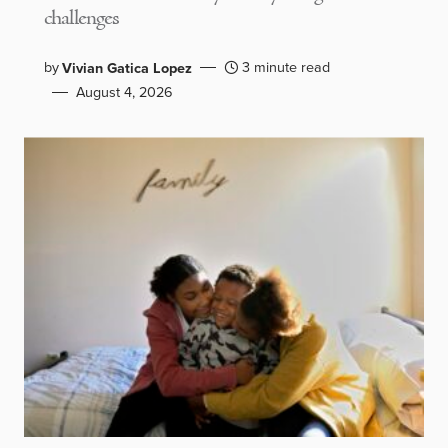
challenges
by
3 minute read
Vivian Gatica Lopez
August 4, 2026