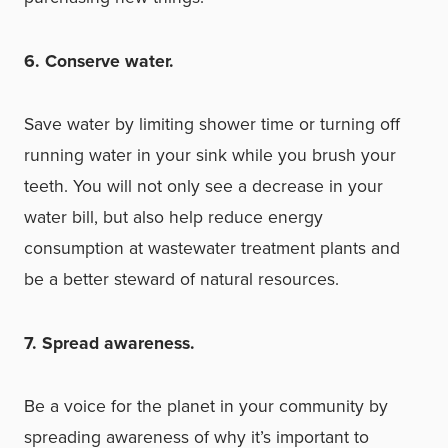
6. Conserve water.
Save water by limiting shower time or turning off
running water in your sink while you brush your
teeth. You will not only see a decrease in your
water bill, but also help reduce energy
consumption at wastewater treatment plants and
be a better steward of natural resources.
7. Spread awareness.
Be a voice for the planet in your community by
spreading awareness of why it’s important to