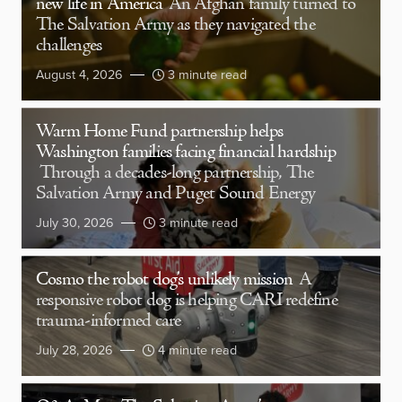
new life in America
An Afghan family turned to
The Salvation Army as they navigated the
challenges
August 4, 2026
3 minute read
Warm Home Fund partnership helps
Washington families facing financial hardship
Through a decades-long partnership, The
Salvation Army and Puget Sound Energy
July 30, 2026
3 minute read
Cosmo the robot dog’s unlikely mission
A
responsive robot dog is helping CARI redefine
trauma-informed care
July 28, 2026
4 minute read