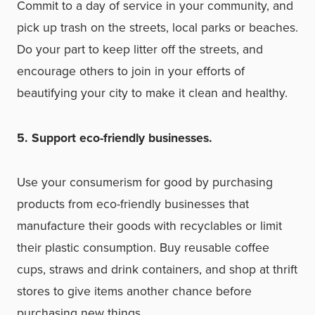
Commit to a day of service in your community, and
pick up trash on the streets, local parks or beaches.
Do your part to keep litter off the streets, and
encourage others to join in your efforts of
beautifying your city to make it clean and healthy.
5. Support eco-friendly businesses.
Use your consumerism for good by purchasing
products from eco-friendly businesses that
manufacture their goods with recyclables or limit
their plastic consumption. Buy reusable coffee
cups, straws and drink containers, and
shop at thrift
stores
to give items another chance before
purchasing new things.