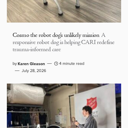
Cosmo the robot dog’s unlikely mission
A
responsive robot dog is helping CARI redefine
trauma-informed care
by
4 minute read
Karen Gleason
July 28, 2026