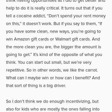
think having opportunities as I did to get better and
help to do it is really critical. It turns out that if you
tell a cocaine addict, “Don’t spend your rent money
on this,” it doesn’t work. But if you say to them, “If
you have some clean, new ways, you’re going to
win Amazon gift cards or Walmart gift cards. And
the more clean you are, the bigger the amount is
going to get.” It’s kind of the opposite of what you
think. You can start out small, but we’re very
repetitive. So in other words, we like the carrot.
What can I maybe win or how can I benefit? And
that sort of thing is a big driver.
So I don’t think we do enough incentivizing, but
also for kids who are mostly the ones falling into