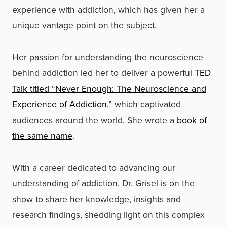
experience with addiction, which has given her a
unique vantage point on the subject.
Her passion for understanding the neuroscience
behind addiction led her to deliver a powerful
TED
Talk titled “Never Enough: The Neuroscience and
Experience of Addiction,”
which captivated
audiences around the world. She wrote a
book of
the same name
.
With a career dedicated to advancing our
understanding of addiction, Dr. Grisel is on the
show to share her knowledge, insights and
research findings, shedding light on this complex