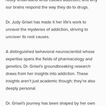
our brains respond the way they do to drugs.
Dr. Judy Grisel has made it her life’s work to
unravel the mysteries of addiction, striving to
uncover its root causes.
A distinguished behavioral neuroscientist whose
expertise spans the fields of pharmacology and
genetics, Dr. Grisel’s groundbreaking research
draws from her insights into addiction. These
insights aren’t just academic though; they’re also
deeply personal.
Dr. Grisel’s journey has been shaped by her own