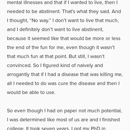
mental illnesses and that if I wanted to live, then I
needed to be abstinent. That’s what they said. And
I thought, “No way.” I don’t want to live that much,
and I definitely don’t want to live abstinent,
because it seemed like that would be more or less
the end of the fun for me, even though it wasn’t
that much fun at that point. But still, I wasn’t
convinced. So I figured kind of naively and
arrogantly that if I had a disease that was killing me,
all I needed to do was cure the disease and then I
would be able to use.
So even though I had on paper not much potential,
I was determined like most of us are and I finished
college. It took seven years. I got my PhD in