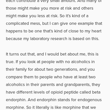
each contribute a very small amount. And many of
those might make you more at risk and others
might make you less at risk. So it’s kind of a
complicated mess, but I can give one example that
happens to be one that’s kind of close to my heart
because my laboratory research is based on this.
It turns out that, and I would bet about me, this is
true. If you look at people with no alcoholics in
their family for about two generations, and you
compare them to people who have at least two
alcoholics in their parents and grandparents, they
have different levels of opioid peptide called beta
endorphin. And endorphin stands for endogenous
morphine. So it literally is like morphine that we