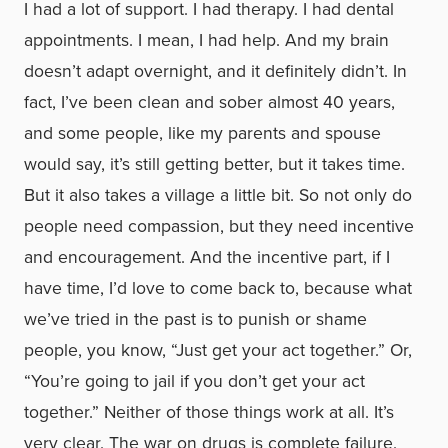
I had a lot of support. I had therapy. I had dental
appointments. I mean, I had help. And my brain
doesn’t adapt overnight, and it definitely didn’t. In
fact, I’ve been clean and sober almost 40 years,
and some people, like my parents and spouse
would say, it’s still getting better, but it takes time.
But it also takes a village a little bit. So not only do
people need compassion, but they need incentive
and encouragement. And the incentive part, if I
have time, I’d love to come back to, because what
we’ve tried in the past is to punish or shame
people, you know, “Just get your act together.” Or,
“You’re going to jail if you don’t get your act
together.” Neither of those things work at all. It’s
very clear. The war on drugs is complete failure.