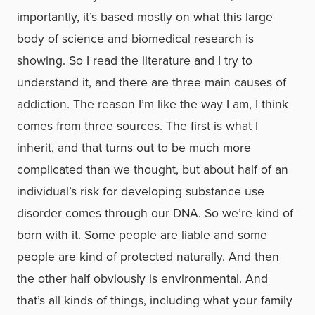
importantly, it’s based mostly on what this large
body of science and biomedical research is
showing. So I read the literature and I try to
understand it, and there are three main causes of
addiction. The reason I’m like the way I am, I think
comes from three sources. The first is what I
inherit, and that turns out to be much more
complicated than we thought, but about half of an
individual’s risk for developing substance use
disorder comes through our DNA. So we’re kind of
born with it. Some people are liable and some
people are kind of protected naturally. And then
the other half obviously is environmental. And
that’s all kinds of things, including what your family