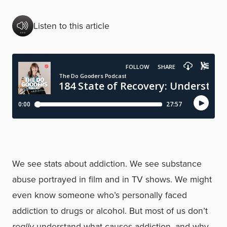
Listen to this article
We see stats about addiction. We see substance
abuse portrayed in film and in TV shows. We might
even know someone who’s personally faced
addiction to drugs or alcohol. But most of us don’t
really
understand what causes addiction, and why