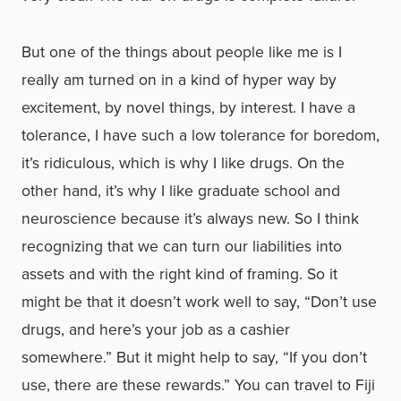
But one of the things about people like me is I
really am turned on in a kind of hyper way by
excitement, by novel things, by interest. I have a
tolerance, I have such a low tolerance for boredom,
it’s ridiculous, which is why I like drugs. On the
other hand, it’s why I like graduate school and
neuroscience because it’s always new. So I think
recognizing that we can turn our liabilities into
assets and with the right kind of framing. So it
might be that it doesn’t work well to say, “Don’t use
drugs, and here’s your job as a cashier
somewhere.” But it might help to say, “If you don’t
use, there are these rewards.” You can travel to Fiji