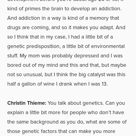
kind of primes the brain to develop an addiction.
And addiction in a way is kind of a memory that
drugs are coming, and so it makes you adapt. And
so I think that in my case, I had a little bit of a
genetic predisposition, a little bit of environmental
stuff. My mom was probably depressed and I was
bored out of my mind and this and that, but maybe
not so unusual, but I think the big catalyst was this
half a gallon of wine I drank when I was 13.
Christin Thieme:
You talk about genetics. Can you
explain a little bit more for people who don’t have
the same background as you do, what are some of
those genetic factors that can make you more