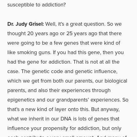
susceptible to addiction?
Dr. Judy Grisel:
Well, it’s a great question. So we
thought 20 years ago or 25 years ago that there
were going to be a few genes that were kind of
like smoking guns. If you had this gene, then you
had the gene for addiction. That is not at all the
case. The genetic code and genetic influence,
which we get from both our parents, our biological
parents, and also their experiences through
epigenetics and our grandparents’ experiences. So
that’s a new kind of layer onto this. But anyway,
what we inherit in our DNA is lots of genes that
influence your propensity for addiction, but only