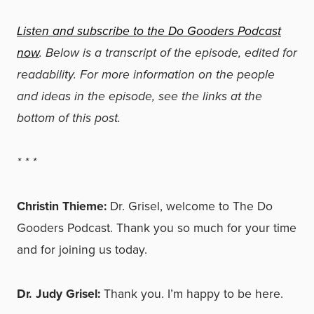
Listen and subscribe to the Do Gooders Podcast
now
. Below is a transcript of the episode, edited for
readability. For more information on the people
and ideas in the episode, see the links at the
bottom of this post.
*
*
*
Christin Thieme:
Dr. Grisel, welcome to The Do
Gooders Podcast. Thank you so much for your time
and for joining us today.
Dr. Judy Grisel:
Thank you. I’m happy to be here.