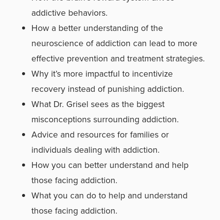
addictive behaviors.
How a better understanding of the
neuroscience of addiction can lead to more
effective prevention and treatment strategies.
Why it’s more impactful to incentivize
recovery instead of punishing addiction.
What Dr. Grisel sees as the biggest
misconceptions surrounding addiction.
Advice and resources for families or
individuals dealing with addiction.
How you can better understand and help
those facing addiction.
What you can do to help and understand
those facing addiction.