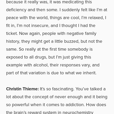
because it really was, it was medicating this
deficiency and then some. I suddenly felt like I’m at
peace with the world, things are cool, I’m relaxed, I
fit in, I’m not insecure, and I thought I had the
ticket. Now again, people with negative family
history, they might get a little buzzed, but not the
same. So really at the first time somebody is
exposed to all drugs, but I’m just giving this
example with alcohol, their responses vary, and
part of that variation is due to what we inherit.
Christin Thieme:
It’s so fascinating. You’ve talked a
lot about the concept of never enough and it being
so powerful when it comes to addiction. How does
the brain’s reward system in neurochemistry