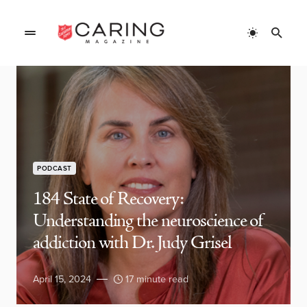
PODCAST
184 State of Recovery:
Understanding the neuroscience of
addiction with Dr. Judy Grisel
April 15, 2024
17 minute read