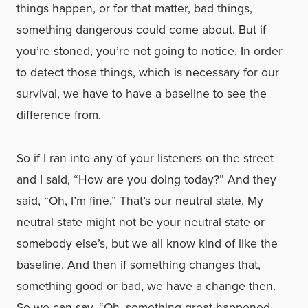
things happen, or for that matter, bad things,
something dangerous could come about. But if
you’re stoned, you’re not going to notice. In order
to detect those things, which is necessary for our
survival, we have to have a baseline to see the
difference from.
So if I ran into any of your listeners on the street
and I said, “How are you doing today?” And they
said, “Oh, I’m fine.” That’s our neutral state. My
neutral state might not be your neutral state or
somebody else’s, but we all know kind of like the
baseline. And then if something changes that,
something good or bad, we have a change then.
So we can say, “Oh, something great happened