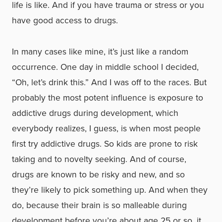
life is like. And if you have trauma or stress or you
have good access to drugs.
In many cases like mine, it’s just like a random
occurrence. One day in middle school I decided,
“Oh, let’s drink this.” And I was off to the races. But
probably the most potent influence is exposure to
addictive drugs during development, which
everybody realizes, I guess, is when most people
first try addictive drugs. So kids are prone to risk
taking and to novelty seeking. And of course,
drugs are known to be risky and new, and so
they’re likely to pick something up. And when they
do, because their brain is so malleable during
development before you’re about age 25 or so, it