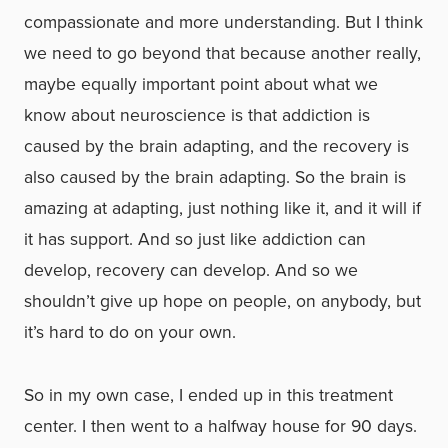
compassionate and more understanding. But I think
we need to go beyond that because another really,
maybe equally important point about what we
know about neuroscience is that addiction is
caused by the brain adapting, and the recovery is
also caused by the brain adapting. So the brain is
amazing at adapting, just nothing like it, and it will if
it has support. And so just like addiction can
develop, recovery can develop. And so we
shouldn’t give up hope on people, on anybody, but
it’s hard to do on your own.
So in my own case, I ended up in this treatment
center. I then went to a halfway house for 90 days.