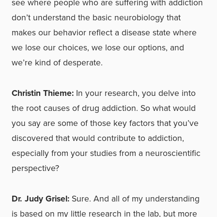
see where people who are suffering with addiction
don’t understand the basic neurobiology that
makes our behavior reflect a disease state where
we lose our choices, we lose our options, and
we’re kind of desperate.
Christin Thieme:
In your research, you delve into
the root causes of drug addiction. So what would
you say are some of those key factors that you’ve
discovered that would contribute to addiction,
especially from your studies from a neuroscientific
perspective?
Dr. Judy Grisel:
Sure. And all of my understanding
is based on my little research in the lab, but more