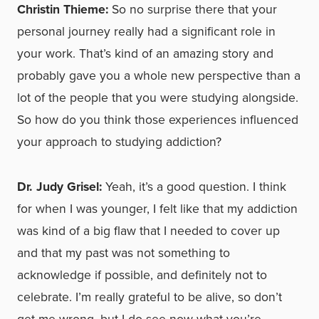
Christin Thieme:
So no surprise there that your
personal journey really had a significant role in
your work. That’s kind of an amazing story and
probably gave you a whole new perspective than a
lot of the people that you were studying alongside.
So how do you think those experiences influenced
your approach to studying addiction?
Dr. Judy Grisel:
Yeah, it’s a good question. I think
for when I was younger, I felt like that my addiction
was kind of a big flaw that I needed to cover up
and that my past was not something to
acknowledge if possible, and definitely not to
celebrate. I’m really grateful to be alive, so don’t