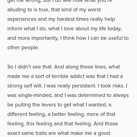
get me wrong, but I do see now what you’re
alluding to is true, that kind of my worst
experiences and my hardest times really help
inform what I do, what I love about my life today,
and more importantly, I think how I can be useful to
other people.
So I didn’t see that. And along those lines, what
made me a sort of terrible addict was that I had a
strong self will. I was really persistent. I took risks. I
was single-minded, and I was determined to always
be pulling the levers to get what I wanted, a
different feeling, a better feeling, more of that
feeling, this feeling and that feeling. And those
exact same traits are what make me a good