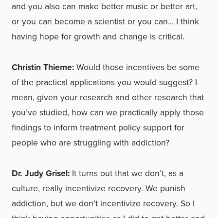
and you also can make better music or better art,
or you can become a scientist or you can… I think
having hope for growth and change is critical.
Christin Thieme:
Would those incentives be some
of the practical applications you would suggest? I
mean, given your research and other research that
you’ve studied, how can we practically apply those
findings to inform treatment policy support for
people who are struggling with addiction?
Dr. Judy Grisel:
It turns out that we don’t, as a
culture, really incentivize recovery. We punish
addiction, but we don’t incentivize recovery. So I