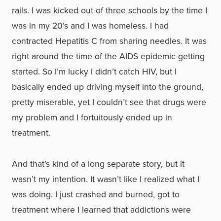
rails. I was kicked out of three schools by the time I
was in my 20’s and I was homeless. I had
contracted Hepatitis C from sharing needles. It was
right around the time of the AIDS epidemic getting
started. So I’m lucky I didn’t catch HIV, but I
basically ended up driving myself into the ground,
pretty miserable, yet I couldn’t see that drugs were
my problem and I fortuitously ended up in
treatment.
And that’s kind of a long separate story, but it
wasn’t my intention. It wasn’t like I realized what I
was doing. I just crashed and burned, got to
treatment where I learned that addictions were