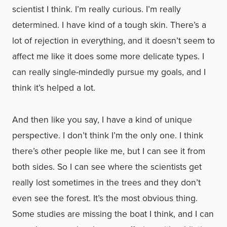
scientist I think. I’m really curious. I’m really
determined. I have kind of a tough skin. There’s a
lot of rejection in everything, and it doesn’t seem to
affect me like it does some more delicate types. I
can really single-mindedly pursue my goals, and I
think it’s helped a lot.
And then like you say, I have a kind of unique
perspective. I don’t think I’m the only one. I think
there’s other people like me, but I can see it from
both sides. So I can see where the scientists get
really lost sometimes in the trees and they don’t
even see the forest. It’s the most obvious thing.
Some studies are missing the boat I think, and I can