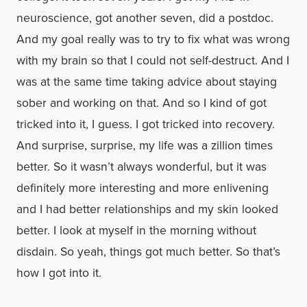
neuroscience, got another seven, did a postdoc.
And my goal really was to try to fix what was wrong
with my brain so that I could not self-destruct. And I
was at the same time taking advice about staying
sober and working on that. And so I kind of got
tricked into it, I guess. I got tricked into recovery.
And surprise, surprise, my life was a zillion times
better. So it wasn’t always wonderful, but it was
definitely more interesting and more enlivening
and I had better relationships and my skin looked
better. I look at myself in the morning without
disdain. So yeah, things got much better. So that’s
how I got into it.