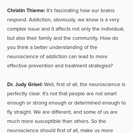
Christin Thieme:
It’s fascinating how our brains
respond. Addiction, obviously, we know is a very
complex issue and it affects not only the individual,
but also their family and the community. How do
you think a better understanding of the
neuroscience of addiction can lead to more
effective prevention and treatment strategies?
Dr. Judy Grisel:
Well, first of all, the neuroscience is
perfectly clear. It’s not that people are not smart
enough or strong enough or determined enough to
fly straight. We are different, and some of us are
much more susceptible than others. So the
neuroscience should first of all, make us more