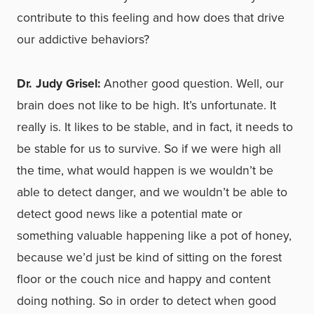
contribute to this feeling and how does that drive
our addictive behaviors?
Dr. Judy Grisel:
Another good question. Well, our
brain does not like to be high. It’s unfortunate. It
really is. It likes to be stable, and in fact, it needs to
be stable for us to survive. So if we were high all
the time, what would happen is we wouldn’t be
able to detect danger, and we wouldn’t be able to
detect good news like a potential mate or
something valuable happening like a pot of honey,
because we’d just be kind of sitting on the forest
floor or the couch nice and happy and content
doing nothing. So in order to detect when good