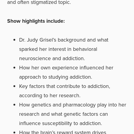
and often stigmatized topic.
Show highlights include:
Dr. Judy Grisel’s background and what
sparked her interest in behavioral
neuroscience and addiction.
How her own experience influenced her
approach to studying addiction.
Key factors that contribute to addiction,
according to her research.
How genetics and pharmacology play into her
research and what genetic factors can
influence susceptibility to addiction.
How the brain’s reward system drives