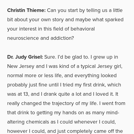
Christin Thieme:
Can you start by telling us a little
bit about your own story and maybe what sparked
your interest in this field of behavioral
neuroscience and addiction?
Dr. Judy Grisel:
Sure. I’d be glad to. I grew up in
New Jersey and I was kind of a typical Jersey girl,
normal more or less life, and everything looked
probably just fine until I tried my first drink, which
was at 13, and I drank quite a lot and I loved it. It
really changed the trajectory of my life. I went from
that drink to getting my hands on as many mind-
altering chemicals as I could whenever I could,
however I could, and just completely came off the