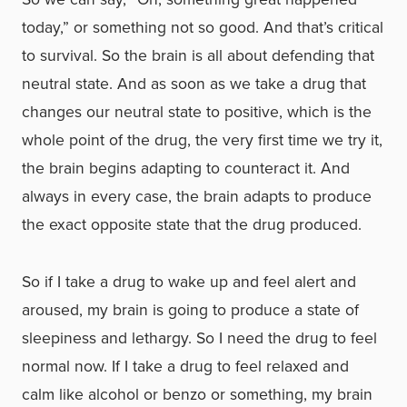
today,” or something not so good. And that’s critical
to survival. So the brain is all about defending that
neutral state. And as soon as we take a drug that
changes our neutral state to positive, which is the
whole point of the drug, the very first time we try it,
the brain begins adapting to counteract it. And
always in every case, the brain adapts to produce
the exact opposite state that the drug produced.
So if I take a drug to wake up and feel alert and
aroused, my brain is going to produce a state of
sleepiness and lethargy. So I need the drug to feel
normal now. If I take a drug to feel relaxed and
calm like alcohol or benzo or something, my brain