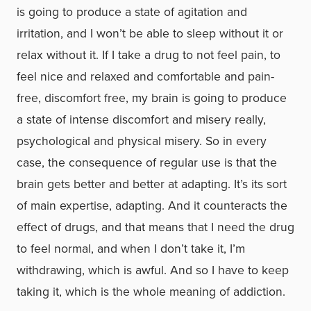
is going to produce a state of agitation and
irritation, and I won’t be able to sleep without it or
relax without it. If I take a drug to not feel pain, to
feel nice and relaxed and comfortable and pain-
free, discomfort free, my brain is going to produce
a state of intense discomfort and misery really,
psychological and physical misery. So in every
case, the consequence of regular use is that the
brain gets better and better at adapting. It’s its sort
of main expertise, adapting. And it counteracts the
effect of drugs, and that means that I need the drug
to feel normal, and when I don’t take it, I’m
withdrawing, which is awful. And so I have to keep
taking it, which is the whole meaning of addiction.