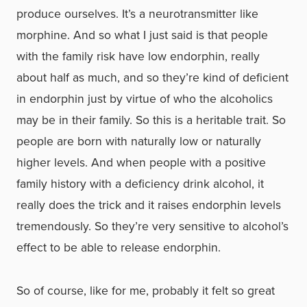
produce ourselves. It’s a neurotransmitter like
morphine. And so what I just said is that people
with the family risk have low endorphin, really
about half as much, and so they’re kind of deficient
in endorphin just by virtue of who the alcoholics
may be in their family. So this is a heritable trait. So
people are born with naturally low or naturally
higher levels. And when people with a positive
family history with a deficiency drink alcohol, it
really does the trick and it raises endorphin levels
tremendously. So they’re very sensitive to alcohol’s
effect to be able to release endorphin.
So of course, like for me, probably it felt so great