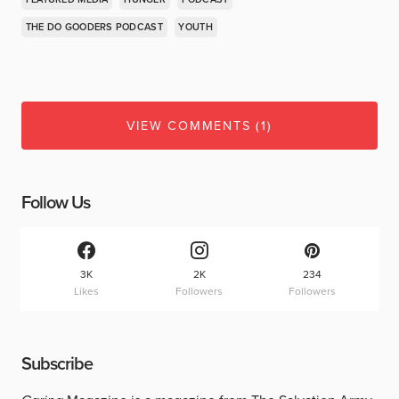
THE DO GOODERS PODCAST
YOUTH
VIEW COMMENTS (1)
Follow Us
3K
2K
234
Likes
Followers
Followers
Subscribe