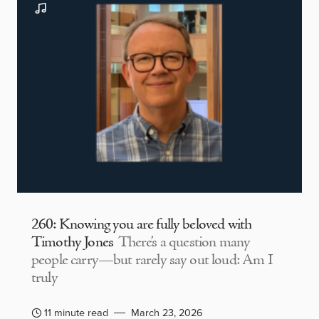
260: Knowing you are fully beloved with
Timothy Jones
There’s a question many
people carry—but rarely say out loud: Am I
truly
11 minute read
March 23, 2026