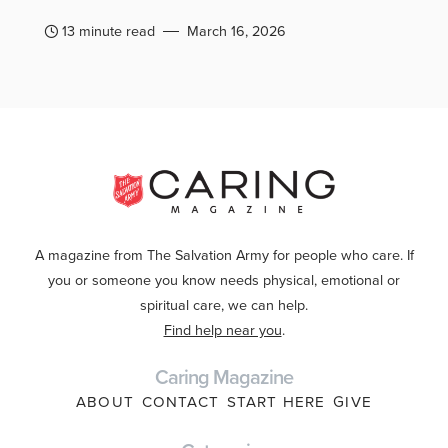
13 minute read
March 16, 2026
A magazine from The Salvation Army for people who care. If
you or someone you know needs physical, emotional or
spiritual care, we can help.
Find help near you
.
Caring Magazine
ABOUT
CONTACT
START HERE
GIVE