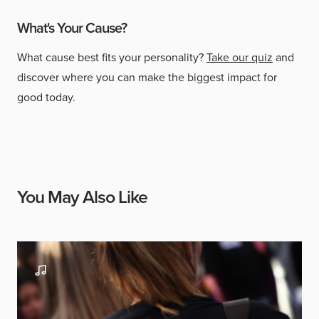
What's Your Cause?
What cause best fits your personality?
Take our quiz
and
discover where you can make the biggest impact for
good today.
You May Also Like