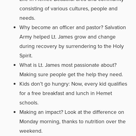
consisting of various cultures, people and
needs.
Why become an officer and pastor? Salvation
Army helped Lt. James grow and change
during recovery by surrendering to the Holy
Spirit.
What is Lt. James most passionate about?
Making sure people get the help they need.
Kids don’t go hungry: Now, every kid qualifies
for a free breakfast and lunch in Hemet
schools.
Making an impact? Look at the difference on
Monday morning, thanks to nutrition over the
weekend.