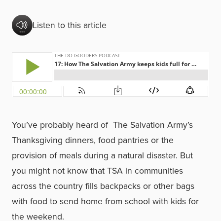
Listen to this article
You’ve probably heard of The Salvation Army’s
Thanksgiving dinners, food pantries or the
provision of meals during a natural disaster. But
you might not know that TSA in communities
across the country fills backpacks or other bags
with food to send home from school with kids for
the weekend.