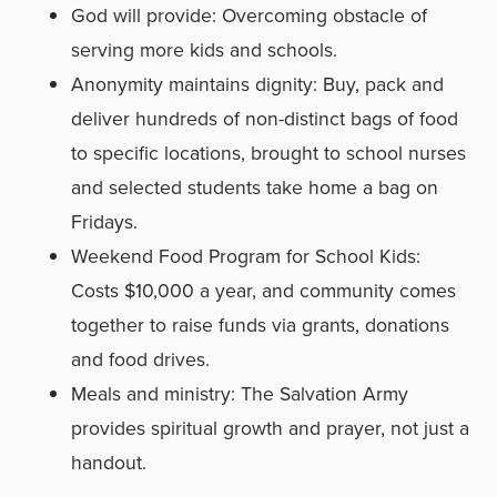
God will provide: Overcoming obstacle of
serving more kids and schools.
Anonymity maintains dignity: Buy, pack and
deliver hundreds of non-distinct bags of food
to specific locations, brought to school nurses
and selected students take home a bag on
Fridays.
Weekend Food Program for School Kids:
Costs $10,000 a year, and community comes
together to raise funds via grants, donations
and food drives.
Meals and ministry: The Salvation Army
provides spiritual growth and prayer, not just a
handout.