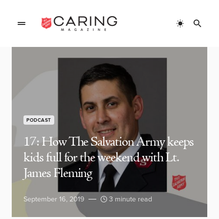
PODCAST
17: How The Salvation Army keeps
kids full for the weekend with Lt.
James Fleming
September 16, 2019
3 minute read