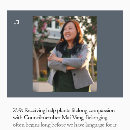
259: Receiving help plants lifelong compassion
with Councilmember Mai Vang
Belonging
often begins long before we have language for it