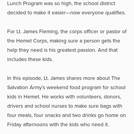
Lunch Program was so high, the school district
decided to make it easier—now everyone qualifies.
For Lt. James Fleming, the corps officer or pastor of
the Hemet Corps, making sure a person gets the
help they need is his greatest passion. And that
includes these kids.
In this episode, Lt. James shares more about The
Salvation Army’s weekend food program for school
kids in Hemet. He works with volunteers, donors,
drivers and school nurses to make sure bags with
four meals, four snacks and two drinks go home on
Friday afternoons with the kids who need it.