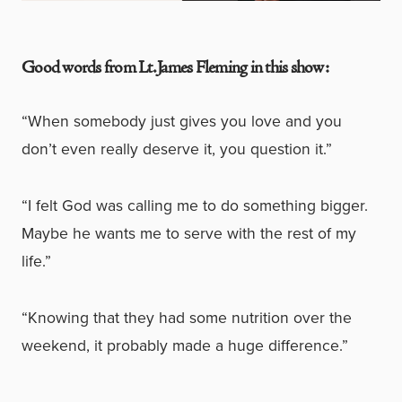
Good words from Lt. James Fleming in this show:
“When somebody just gives you love and you
don’t even really deserve it, you question it.”
“I felt God was calling me to do something bigger.
Maybe he wants me to serve with the rest of my
life.”
“Knowing that they had some nutrition over the
weekend, it probably made a huge difference.”