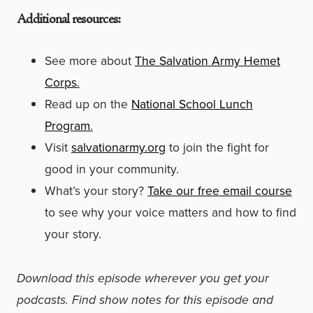
Additional resources:
See more about
The Salvation Army Hemet
Corps
.
Read up on the
National School Lunch
Program
.
Visit
salvationarmy.org
to join the fight for
good in your community.
What’s your story?
Take our free email course
to see why your voice matters and how to find
your story.
Download this episode wherever you get your
podcasts. Find show notes for this episode and