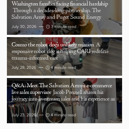
Washington families facing financial hardship
Through a decades-long partnership, The
Salvation Army and Puget Sound Energy
July 30, 2026
3 minute read
Cosmo the robot dog’s unlikely mission
A
responsive robot dog is helping CARI redefine
trauma-informed care
July 28, 2026
4 minute read
Q&A: Meet The Salvation Army’s e-commerce
live sales supervisor
Jacob Presnell shares his
journey into livestream sales and his experience as
a
July 23, 2026
4 minute read