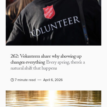
262: Volunteers share why showing up
changes everything
Every spring, there’s a
natural shift that happens
7 minute read
April 6, 2026