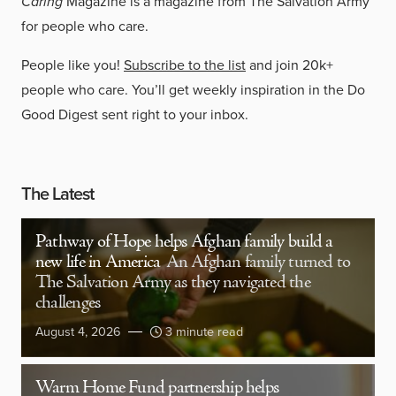
Caring
Magazine is a magazine from The Salvation Army
for people who care.
People like you!
Subscribe to the list
and join 20k+
people who care. You’ll get weekly inspiration in the Do
Good Digest sent right to your inbox.
The Latest
Pathway of Hope helps Afghan family build a
new life in America
An Afghan family turned to
The Salvation Army as they navigated the
challenges
August 4, 2026
3 minute read
Warm Home Fund partnership helps