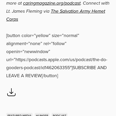
more at
caringmagazine.org/podcast
. Connect with
Lt. James Fleming via
The Salvation Army Hemet
Corps
[button color=”yellow” size=”normal”
alignment=”none” rel=”follow”
openin=”newwindow”
url=”https://podcasts.apple.com/us/podcast/the-do-
gooders-podcast/id1462063355″]SUBSCRIBE AND
LEAVE A REVIEW[/button]
FEATURED MEDIA
HUNGER
PODCAST