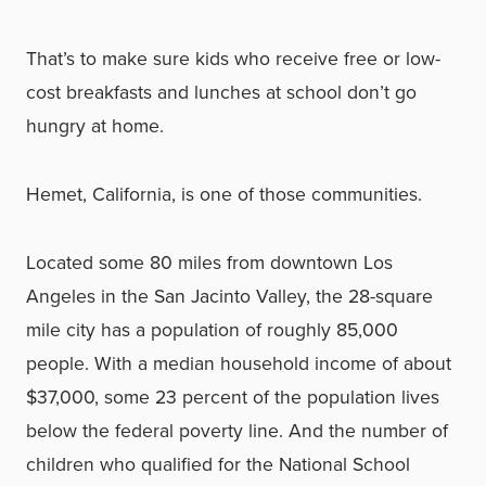
That’s to make sure kids who receive free or low-
cost breakfasts and lunches at school don’t go
hungry at home.
Hemet, California, is one of those communities.
Located some 80 miles from downtown Los
Angeles in the San Jacinto Valley, the 28-square
mile city has a population of roughly 85,000
people. With a median household income of about
$37,000, some 23 percent of the population lives
below the federal poverty line. And the number of
children who qualified for the National School