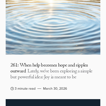
261: When help becomes hope and ripples
outward
Lately, we’ve been exploring a simple
but powerful idea: Joy is meant to be
3 minute read
March 30, 2026