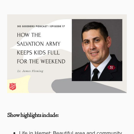
Show highlights include:
Life in Hemet: Beautiful area and community