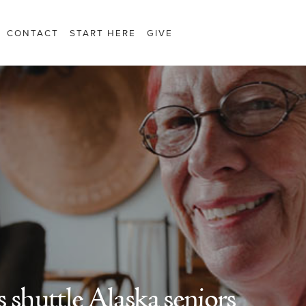
CONTACT
START HERE
GIVE
 shuttle Alaska seniors