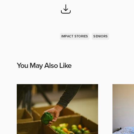
IMPACT STORIES
SENIORS
You May Also Like