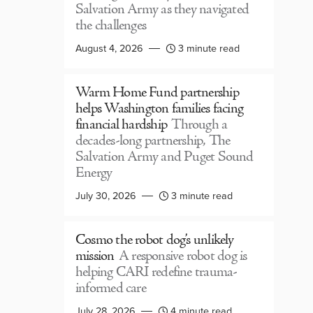
Salvation Army as they navigated
the challenges
August 4, 2026
3 minute read
Warm Home Fund partnership
helps Washington families facing
financial hardship
Through a
decades-long partnership, The
Salvation Army and Puget Sound
Energy
July 30, 2026
3 minute read
Cosmo the robot dog’s unlikely
mission
A responsive robot dog is
helping CARI redefine trauma-
informed care
July 28, 2026
4 minute read