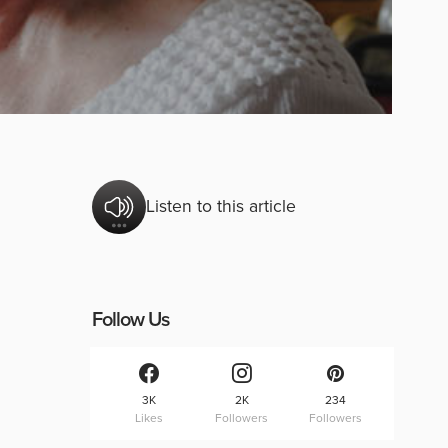
Listen to this article
Follow Us
3K
2K
234
Likes
Followers
Followers