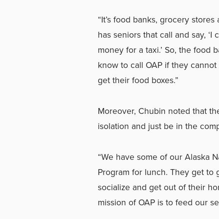
“It’s food banks, grocery stores
has seniors that call and say, ‘
money for a taxi.’ So, the food 
know to call OAP if they cannot 
get their food boxes.”
Moreover, Chubin noted that the
isolation and just be in the com
“We have some of our Alaska Nat
Program for lunch. They get to 
socialize and get out of their 
mission of OAP is to feed our se