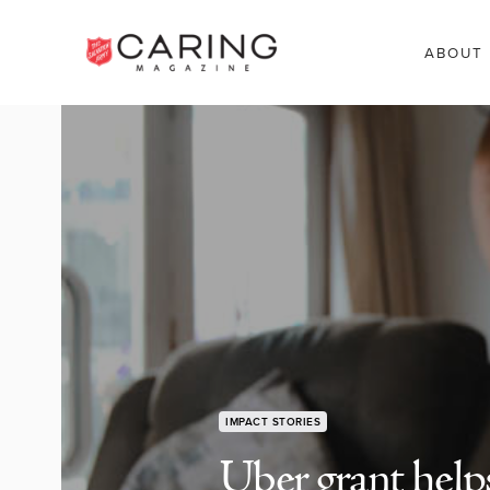
ABOUT
IMPACT STORIES
Uber grant helps