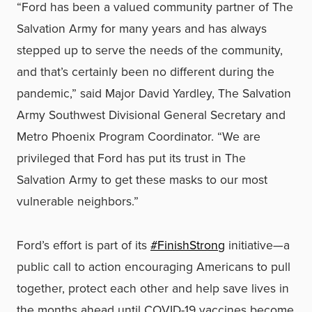
“Ford has been a valued community partner of The
Salvation Army for many years and has always
stepped up to serve the needs of the community,
and that’s certainly been no different during the
pandemic,” said Major David Yardley, The Salvation
Army Southwest Divisional General Secretary and
Metro Phoenix Program Coordinator. “We are
privileged that Ford has put its trust in The
Salvation Army to get these masks to our most
vulnerable neighbors.”
Ford’s effort is part of its
#FinishStrong
initiative—a
public call to action encouraging Americans to pull
together, protect each other and help save lives in
the months ahead until COVID-19 vaccines become