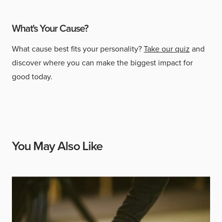
What's Your Cause?
What cause best fits your personality?
Take our quiz
and
discover where you can make the biggest impact for
good today.
You May Also Like