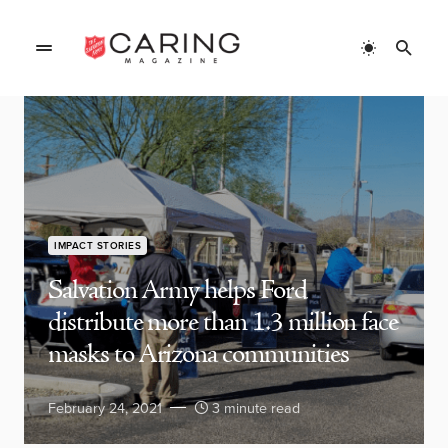
IMPACT STORIES
Salvation Army helps Ford
distribute more than 1.3 million face
masks to Arizona communities
February 24, 2021
3 minute read