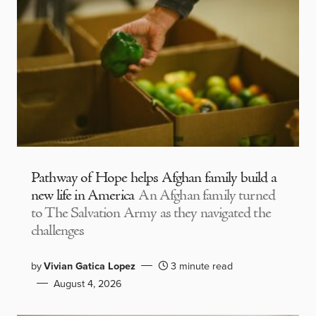
Pathway of Hope helps Afghan family build a
new life in America
An Afghan family turned
to The Salvation Army as they navigated the
challenges
by
Vivian Gatica Lopez
3 minute read
August 4, 2026