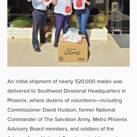
An initial shipment of nearly 520,000 masks was
delivered to Southwest Divisional Headquarters in
Phoenix, where dozens of volunteers—including
Commissioner David Hudson, former National
Commander of The Salvation Army, Metro Phoenix
Advisory Board members, and soldiers of the