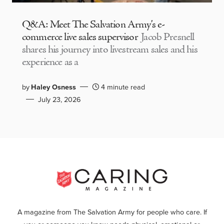
Q&A: Meet The Salvation Army’s e-
commerce live sales supervisor
Jacob Presnell
shares his journey into livestream sales and his
experience as a
by
Haley Osness
4 minute read
July 23, 2026
A magazine from The Salvation Army for people who care. If