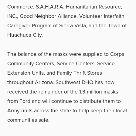
Commerce, S.A.H.A.R.A. Humanitarian Resource,
INC., Good Neighbor Alliance, Volunteer Interfaith
Caregiver Program of Sierra Vista, and the Town of
Huachuca City.
The balance of the masks were supplied to Corps
Community Centers, Service Centers, Service
Extension Units, and Family Thrift Stores
throughout Arizona. Southwest DHQ has now
received the remainder of the 1.3 million masks
from Ford and will continue to distribute them to
Army units across the state to help keep their local
communities safe.