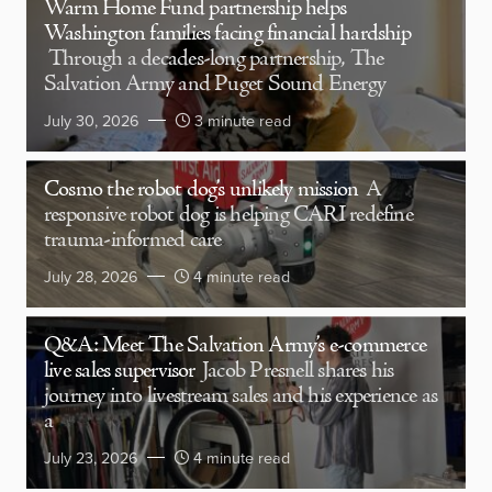
Warm Home Fund partnership helps
Washington families facing financial hardship
Through a decades-long partnership, The
Salvation Army and Puget Sound Energy
July 30, 2026
3 minute read
Cosmo the robot dog’s unlikely mission
A
responsive robot dog is helping CARI redefine
trauma-informed care
July 28, 2026
4 minute read
Q&A: Meet The Salvation Army’s e-commerce
live sales supervisor
Jacob Presnell shares his
journey into livestream sales and his experience as
a
July 23, 2026
4 minute read