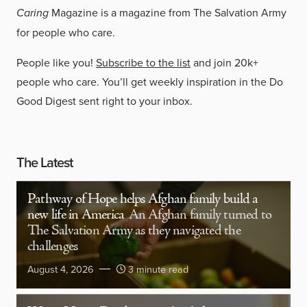
Caring
Magazine is a magazine from The Salvation Army
for people who care.
People like you!
Subscribe to the list
and join 20k+
people who care. You’ll get weekly inspiration in the Do
Good Digest sent right to your inbox.
The Latest
Pathway of Hope helps Afghan family build a
new life in America
An Afghan family turned to
The Salvation Army as they navigated the
challenges
August 4, 2026
3 minute read