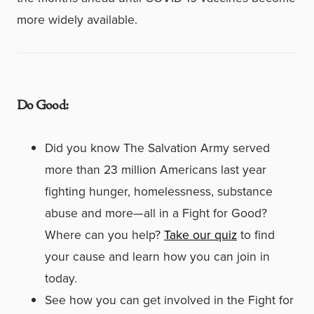
more widely available.
Do Good:
Did you know The Salvation Army served
more than 23 million Americans last year
fighting hunger, homelessness, substance
abuse and more—all in a Fight for Good?
Where can you help?
Take our quiz
to find
your cause and learn how you can join in
today.
See how you can get involved in the Fight for