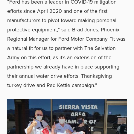
“Ford has been a leader in COVID-19 mitigation
efforts since April 2020 and one of the first
manufacturers to pivot toward making personal
protective equipment,” said Brad Jones, Phoenix
Regional Manager for Ford Motor Company. “It was
a natural fit for us to partner with The Salvation
Army on this effort, as it’s an extension of the
partnership we already have in place supporting
their annual water drive efforts, Thanksgiving
turkey drive and Red Kettle campaign.”