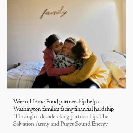
Warm Home Fund partnership helps
Washington families facing financial hardship
Through a decades-long partnership, The
Salvation Army and Puget Sound Energy