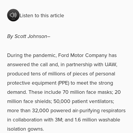
Listen to this article
By Scott Johnson–
During the pandemic, Ford Motor Company has
answered the call and, in partnership with UAW,
produced tens of millions of pieces of personal
protective equipment (PPE) to meet the strong
demand. These include 70 million face masks; 20
million face shields; 50,000 patient ventilators;
more than 32,000 powered air-purifying respirators
in collaboration with 3M; and 1.6 million washable
isolation gowns.