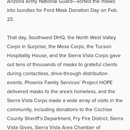
Arizona Army National Guard—sorted the masks
into bundles for Ford Mask Donation Day on Feb.
23.
That day, Southwest DHQ, the North West Valley
Corps in Surprise, the Mesa Corps, the Tucson
Hospitality House, and the Sierra Vista Corps gave
out tens of thousands of masks to grateful clients
during contactless, drive-through distribution
events. Phoenix Family Services’ Project HOPE
delivered masks to the area’s homeless, and the
Sierra Vista Corps made a wide array of visits in the
community, including donations to the Cochise
County Sheriff’s Department, Fry Fire District, Sierra
Vista Gives, Sierra Vista Area Chamber of