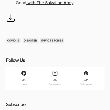
Good
with The Salvation Army
.
COVID-19
DISASTER
IMPACT STORIES
Follow Us
3K
2K
234
Likes
Followers
Followers
Subscribe