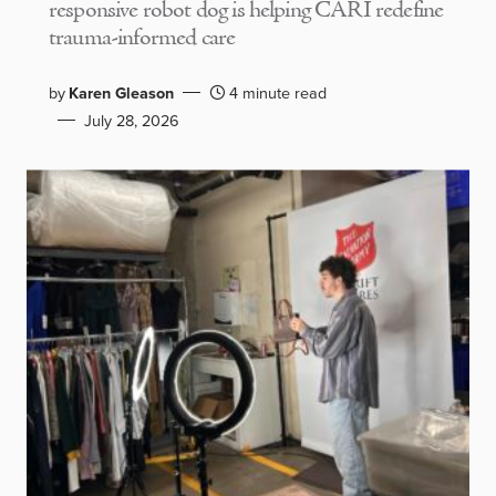
responsive robot dog is helping CARI redefine
trauma-informed care
by
Karen Gleason
4 minute read
July 28, 2026