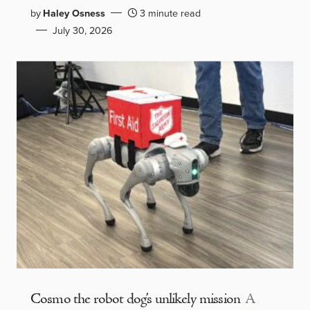
by
Haley Osness
3 minute read
July 30, 2026
Cosmo the robot dog’s unlikely mission
A