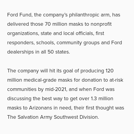
Ford Fund, the company’s philanthropic arm, has
delivered those 70 million masks to nonprofit
organizations, state and local officials, first
responders, schools, community groups and Ford
dealerships in all 50 states.
The company will hit its goal of producing 120
million medical-grade masks for donation to at-risk
communities by mid-2021, and when Ford was
discussing the best way to get over 1.3 million
masks to Arizonans in need, their first thought was
The Salvation Army Southwest Division.