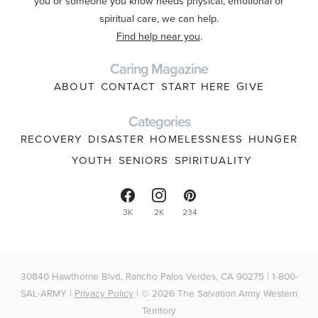
you or someone you know needs physical, emotional or
spiritual care, we can help.
Find help near you
.
Caring Magazine
ABOUT
CONTACT
START HERE
GIVE
Categories
RECOVERY
DISASTER
HOMELESSNESS
HUNGER
YOUTH
SENIORS
SPIRITUALITY
3K
2K
234
30840 Hawthorne Blvd, Rancho Palos Verdes, CA 90275 | 1-800-
SAL-ARMY |
Privacy Policy
| © 2026 The Salvation Army Western
Territory