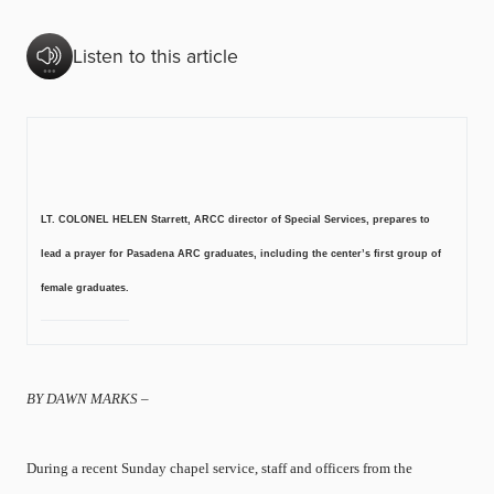
Listen to this article
LT. COLONEL HELEN Starrett, ARCC director of Special Services, prepares to
lead a prayer for Pasadena ARC graduates, including the center’s first group of
female graduates.
BY DAWN MARKS –
During a recent Sunday chapel service, staff and officers from the