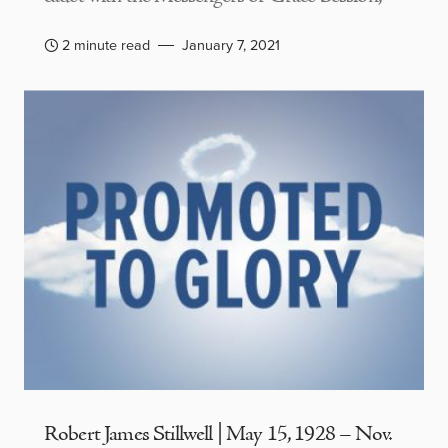
2 minute read
January 7, 2021
Robert James Stillwell | May 15, 1928 – Nov.