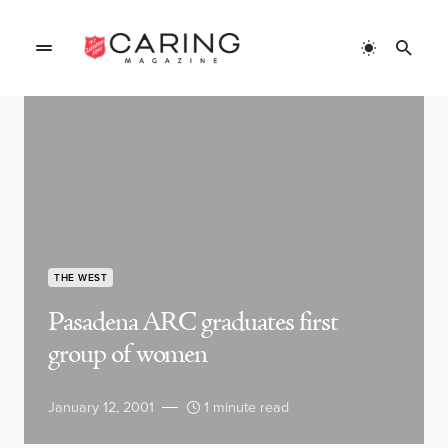
THE WEST
Pasadena ARC graduates first
group of women
January 12, 2001
1 minute read