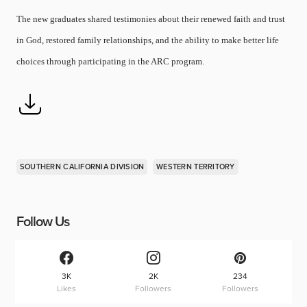
The new graduates shared testimonies about their renewed faith and trust
in God, restored family relationships, and the ability to make better life
choices through participating in the ARC program.
SOUTHERN CALIFORNIA DIVISION
WESTERN TERRITORY
Follow Us
3K
2K
234
Likes
Followers
Followers