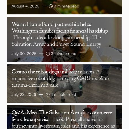
August 4, 2026
3 minute read
Warm Home Fund partnership helps
Washington families facing financial hardship
Through a decades-long partnership, The
Salvation Army and Puget Sound Energy
July 30, 2026
3 minute read
Cosmo the robot dog’s unlikely mission
A
responsive robot dog is helping CARI redefine
trauma-informed care
July 28, 2026
4 minute read
Q&A: Meet The Salvation Army’s e-commerce
live sales supervisor
Jacob Presnell shares his
journey into livestream sales and his experience as