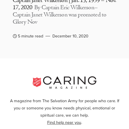
Captain Janet Wilkerson | Jan. 13, 1959 – Nov.
17, 2020
By Captain Eric Wilkerson–
Captain Janet Wilkerson was promoted to
Glory Nov
5 minute read
December 10, 2020
A magazine from The Salvation Army for people who care. If
you or someone you know needs physical, emotional or
spiritual care, we can help.
Find help near you
.