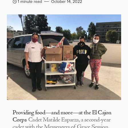
1 minute read
October 14, 2022
Providing food—and more—at the El Cajon
Corps
Cadet Matilde Esparza, a second-year
cadet with the Messengers of Grace Session,