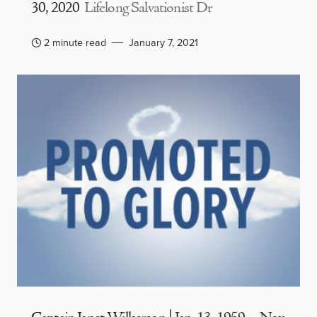
30, 2020
Lifelong Salvationist Dr
2 minute read
January 7, 2021