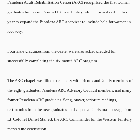
Pasadena Adult Rehabilitation Center (ARC) recognized the first women
graduates from center’s new Oakcrest facility, which opened earlier this
year to expand the Pasadena ARC’s services to include help for women in
recovery.
Four male graduates from the center were also acknowledged for
successfully completing the six-month ARC program.
The ARC chapel was filled to capacity with friends and family members of
the eight graduates, Pasadena ARC Advisory Council members, and many
former Pasadena ARC graduates. Song, prayer, scripture readings,
testimonies from the new graduates, and a special Christmas message from
Lt. Colonel Daniel Starrett, the ARC Commander for the Western Territory,
marked the celebration.