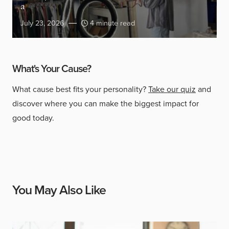
a
July 23, 2026
4 minute read
What's Your Cause?
What cause best fits your personality?
Take our quiz
and
discover where you can make the biggest impact for
good today.
You May Also Like