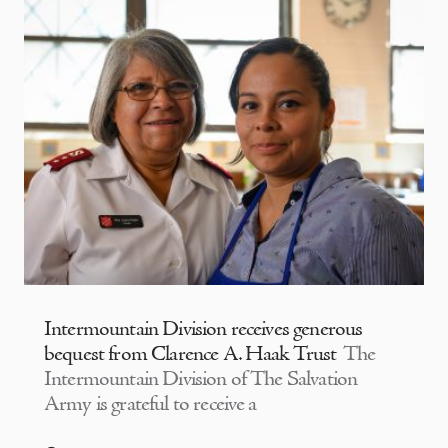
Intermountain Division receives generous
bequest from Clarence A. Haak Trust
The
Intermountain Division of The Salvation
Army is grateful to receive a