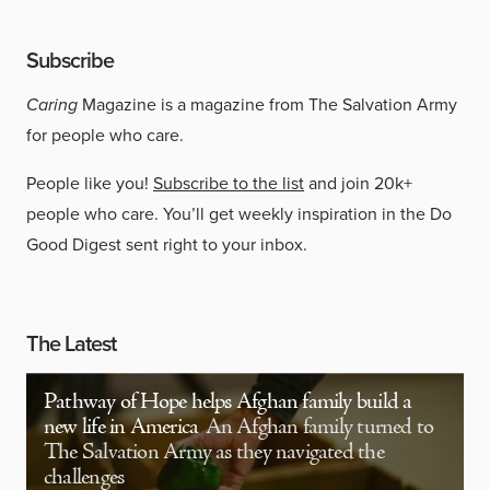
Subscribe
Caring
Magazine is a magazine from The Salvation Army
for people who care.
People like you!
Subscribe to the list
and join 20k+
people who care. You’ll get weekly inspiration in the Do
Good Digest sent right to your inbox.
The Latest
Pathway of Hope helps Afghan family build a
new life in America
An Afghan family turned to
The Salvation Army as they navigated the
challenges