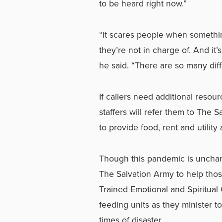
to be heard right now.”
“It scares people when something
they’re not in charge of. And it’
he said. “There are so many dif
If callers need additional resou
staffers will refer them to The 
to provide food, rent and utility
Though this pandemic is unchart
The Salvation Army to help thos
Trained Emotional and Spiritual
feeding units as they minister t
times of disaster.