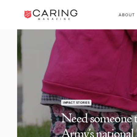
ABOUT
IMPACT STORIES
Need someone to
Army’s national 