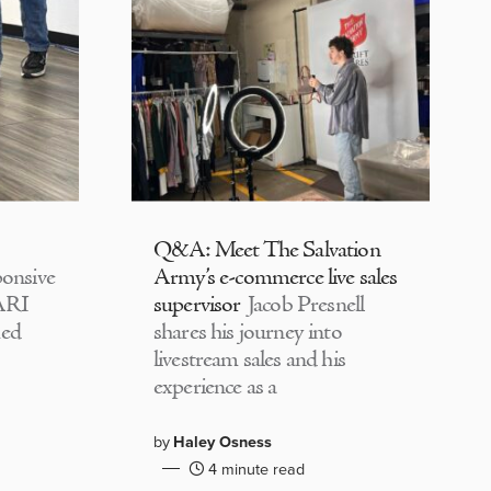
Q&A: Meet The Salvation
onsive
Army’s e-commerce live sales
CARI
supervisor
Jacob Presnell
med
shares his journey into
livestream sales and his
experience as a
by
Haley Osness
4 minute read