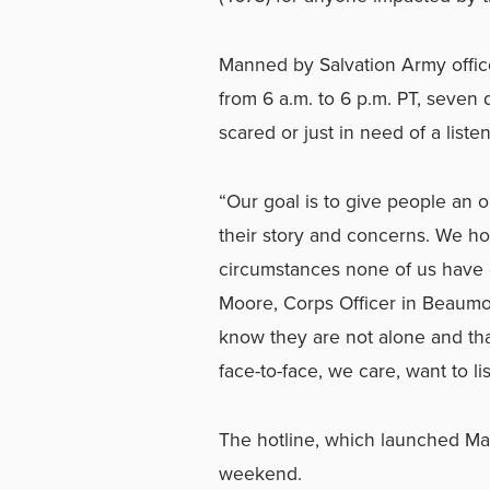
Manned by Salvation Army office
from 6 a.m. to 6 p.m. PT, seven 
scared or just in need of a liste
“Our goal is to give people an 
their story and concerns. We ho
circumstances none of us have 
Moore, Corps Officer in Beaumo
know they are not alone and th
face-to-face, we care, want to li
The hotline, which launched Marc
weekend.