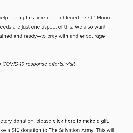
help during this time of heightened need,” Moore
eeds are just one aspect of this. We also want
rained and ready
—
to pray with and encourage
 COVID-19 response efforts, visit
netary donation, please
click here to make a gift.
ke a $10 donation to The Salvation Army. This will