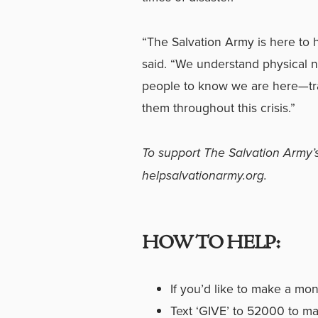
“The Salvation Army is here to 
said. “We understand physical n
people to know we are here
—
t
them throughout this crisis.”
To support The Salvation Army’s
helpsalvationarmy.org
.
HOW TO HELP:
If you’d like to make a mo
Text ‘GIVE’ to 52000 to ma