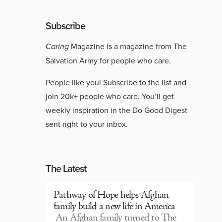
Subscribe
Caring
Magazine is a magazine from The
Salvation Army for people who care.
People like you!
Subscribe to the list
and
join 20k+ people who care. You’ll get
weekly inspiration in the Do Good Digest
sent right to your inbox.
The Latest
Pathway of Hope helps Afghan
family build a new life in America
An Afghan family turned to The