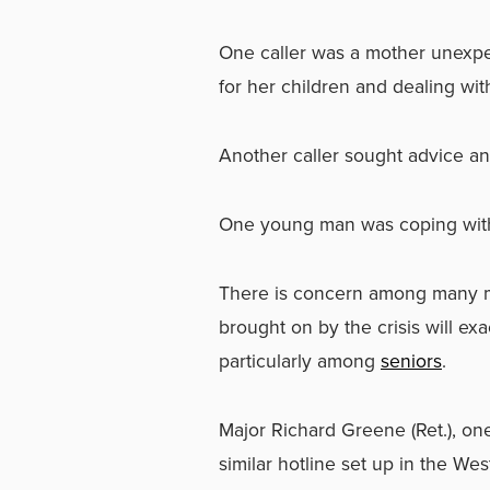
One caller was a mother unexpec
for her children and dealing wi
Another caller sought advice and
One young man was coping with 
There is concern among many men
brought on by the crisis will ex
particularly among
seniors
.
Major Richard Greene (Ret.), one 
similar hotline set up in the Wes