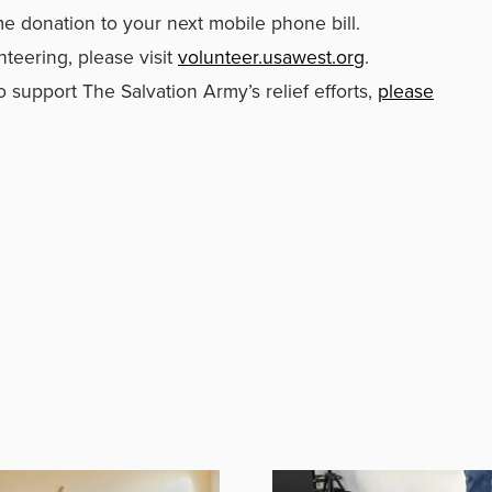
me donation to your next mobile phone bill.
nteering, please visit
volunteer.usawest.org
.
 support The Salvation Army’s relief efforts,
please