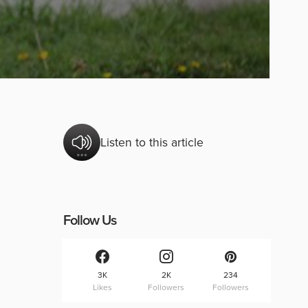
Listen to this article
Follow Us
3K
2K
234
Likes
Followers
Followers