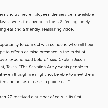
rs and trained employees, the service is available
days a week for a
nyone in the U.S. feeling lonely,
ning ear and a friendly, reassuring voice.
opportunity to connect with someone who will hear
pe to offer a calming presence in the midst of
ever experienced before,” said Captain Jason
nt, Texas. “The Salvation Army wants people to
at even though we might not be able to meet them
sten and are as close as a phone call.”
h 27, received a number of calls in its first