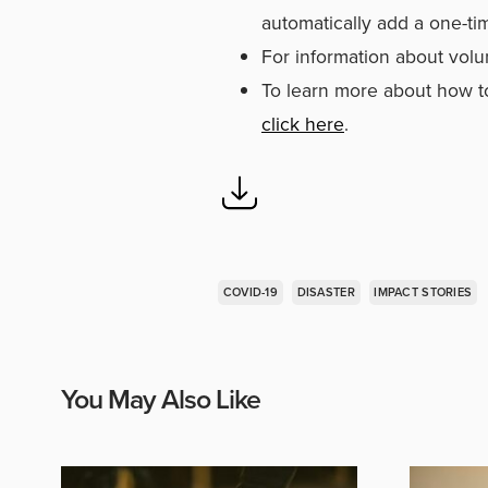
automatically add a one-ti
For information about volu
To learn more about how to
click here
.
COVID-19
DISASTER
IMPACT STORIES
You May Also Like