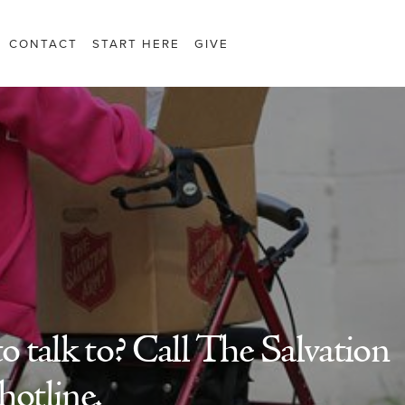
CONTACT
START HERE
GIVE
 talk to? Call The Salvation
hotline.