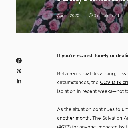
April 1, 2020
3 minute read
If you’re scared, lonely or dea
Between social distancing, los
circumstances, the
COVID-19 cri
isolation in recent weeks
—
not t
As the situation continues to un
another month
, The Salvation 
(4673) for anyone impacted by 