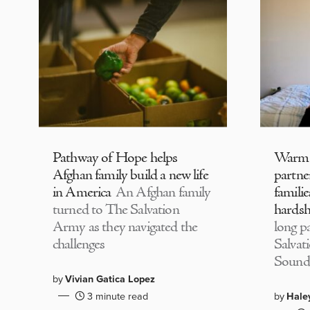
Pathway of Hope helps
Warm
Afghan family build a new life
partne
in America
An Afghan family
familie
turned to The Salvation
hardsh
Army as they navigated the
long p
challenges
Salvat
Sound
by
Vivian Gatica Lopez
3 minute read
by
Hale