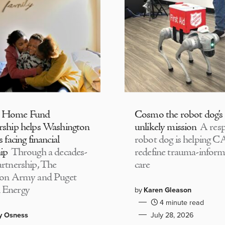
 Home Fund
Cosmo the robot dog’s
rship helps Washington
unlikely mission
A resp
s facing financial
robot dog is helping 
ip
Through a decades-
redefine trauma-infor
artnership, The
care
ion Army and Puget
 Energy
by
Karen Gleason
4 minute read
y Osness
July 28, 2026