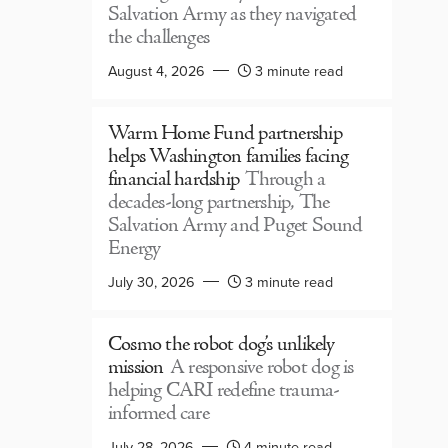
Salvation Army as they navigated
the challenges
August 4, 2026
3 minute read
Warm Home Fund partnership
helps Washington families facing
financial hardship
Through a
decades-long partnership, The
Salvation Army and Puget Sound
Energy
July 30, 2026
3 minute read
Cosmo the robot dog’s unlikely
mission
A responsive robot dog is
helping CARI redefine trauma-
informed care
July 28, 2026
4 minute read