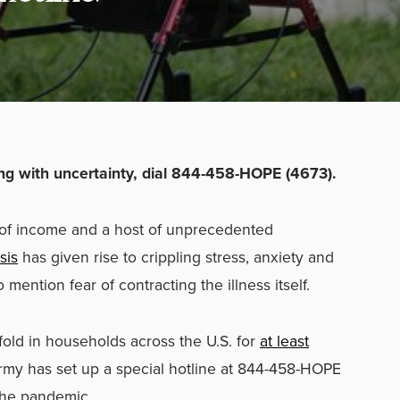
ling with uncertainty, dial 844-458-HOPE (4673).
s of income and a host of unprecedented
sis
has given rise to crippling stress, anxiety and
o mention fear of contracting the illness itself.
fold in households across the U.S. for
at least
Army has set up a special hotline at 844-458-HOPE
the pandemic.