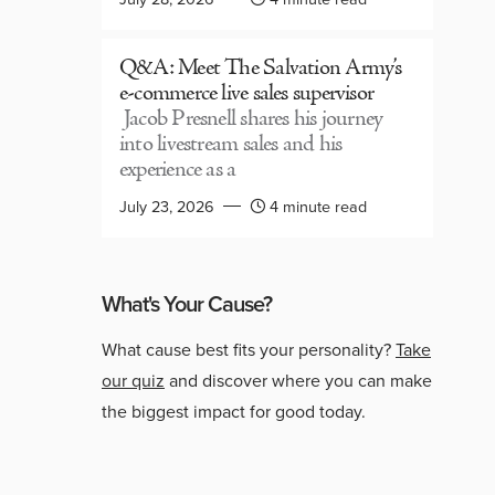
Q&A: Meet The Salvation Army’s
e-commerce live sales supervisor
Jacob Presnell shares his journey
into livestream sales and his
experience as a
July 23, 2026
4 minute read
What's Your Cause?
What cause best fits your personality?
Take
our quiz
and discover where you can make
the biggest impact for good today.