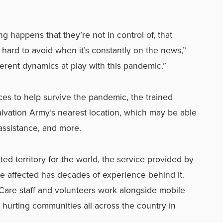
 happens that they’re not in control of, that
s hard to avoid when it’s constantly on the news,”
ferent dynamics at play with this pandemic.”
rces to help survive the pandemic, the trained
Salvation Army’s nearest location, which may be able
 assistance, and more.
ed territory for the world, the service provided by
e affected has decades of experience behind it.
 Care staff and volunteers work alongside mobile
o hurting communities all across the country in