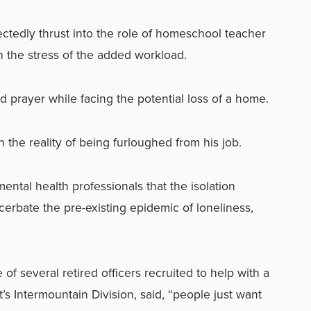
tedly thrust into the role of homeschool teacher
th the stress of the added workload.
 prayer while facing the potential loss of a home.
the reality of being furloughed from his job.
tal health professionals that the isolation
acerbate the pre-existing epidemic of loneliness,
of several retired officers recruited to help with a
t’s Intermountain Division, said, “people just want