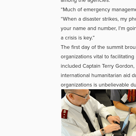
“Much of emergency management
“When a disaster strikes, my pho
your name and number, I’m going
a crisis is key.”
The first day of the summit bro
organizations vital to facilitat
included Captain Terry Gordon, 
international humanitarian aid d
organizations is unbelievable du