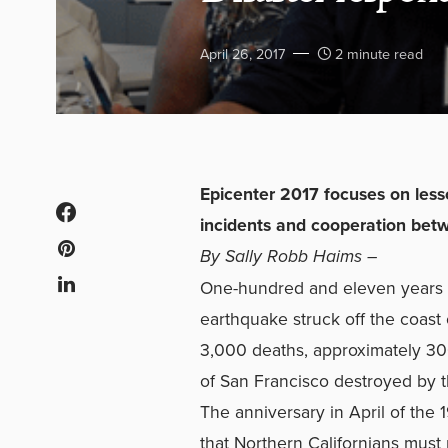
April 26, 2017
2 minute read
Epicenter 2017 focuses on less
incidents and cooperation be
By Sally Robb Haims –
One-hundred and eleven years ag
earthquake struck off the coast 
3,000 deaths, approximately 30
of San Francisco destroyed by t
The anniversary in April of the
that Northern Californians must 