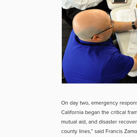
On day two, emergency respons
California began the critical fr
mutual aid, and disaster recover
county lines,” said Francis Za