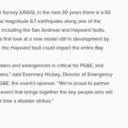
 Survey (USGS), in the next 30 years there is a 63
 one magnitude 6.7 earthquake along one of the
, including the San Andreas and Hayward faults.
a first look at a new model still in development by
he Hayward fault could impact the entire Bay
sters and emergencies is critical for PG&E, and
mers,” said Evermary Hickey, Director of Emergency
&E, the event’s sponsor. “We’re proud to partner
 event that brings together the key people who will
time a disaster strikes.”