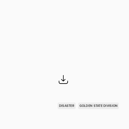
DISASTER
GOLDEN STATE DIVISION