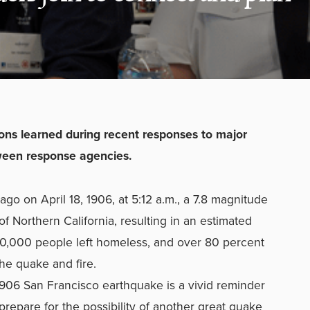
ons learned during recent responses to major
tween response agencies.
o on April 18, 1906, at 5:12 a.m., a 7.8 magnitude
of Northern California, resulting in an estimated
0,000 people left homeless, and over 80 percent
he quake and fire.
 1906 San Francisco earthquake is a vivid reminder
prepare for the possibility of another great quake