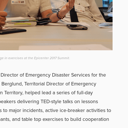
ge in exercises at the Epicenter 2017 Summit.
Director of Emergency Disaster Services for the
 Berglund, Territorial Director of Emergency
 Territory, helped lead a series of full-day
peakers delivering TED-style talks on lessons
to major incidents, active ice-breaker activities to
pants, and table top exercises to build cooperation