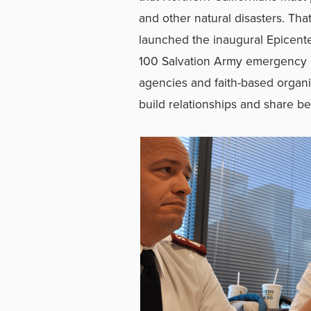
and other natural disasters. Th
launched the inaugural Epicente
100 Salvation Army emergency l
agencies and faith-based organiz
build relationships and share be