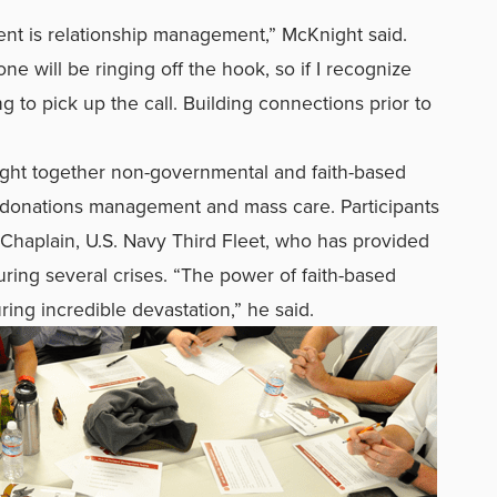
 is relationship management,” McKnight said.
ne will be ringing off the hook, so if I recognize
 to pick up the call. Building connections prior to
ught together non-governmental and faith-based
ing donations management and mass care. Participants
Chaplain, U.S. Navy Third Fleet, who has provided
uring several crises. “The power of faith-based
ring incredible devastation,” he said.