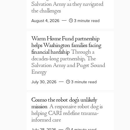
Salvation Army as they navigated
the challenges
August 4, 2026
3 minute read
Warm Home Fund partnership
helps Washington families facing
financial hardship
Through a
decades-long partnership, The
Salvation Army and Puget Sound
Energy
July 30, 2026
3 minute read
Cosmo the robot dog’s unlikely
mission
A responsive robot dog is
helping CARI redefine trauma-
informed care
July 28, 2026
4 minute read