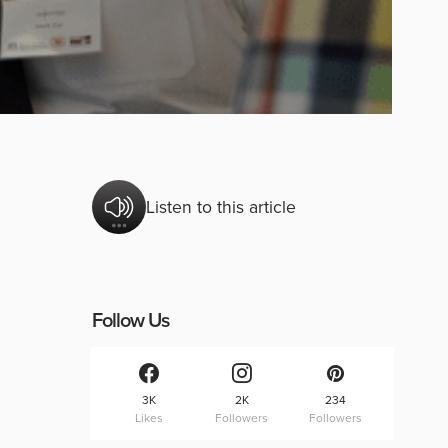
Listen to this article
Follow Us
3K
2K
234
Likes
Followers
Followers