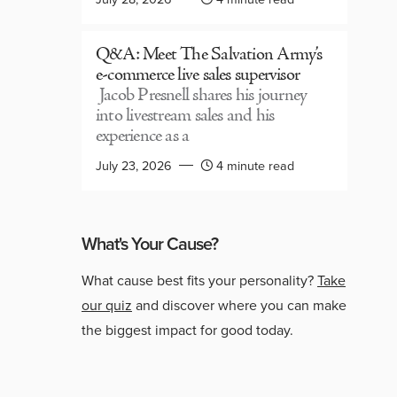
Q&A: Meet The Salvation Army’s
e-commerce live sales supervisor
Jacob Presnell shares his journey
into livestream sales and his
experience as a
July 23, 2026
4 minute read
What's Your Cause?
What cause best fits your personality?
Take
our quiz
and discover where you can make
the biggest impact for good today.