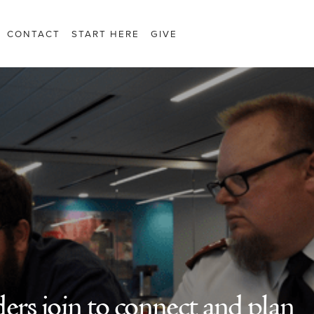
CONTACT
START HERE
GIVE
ers join to connect and plan