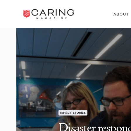
ABOUT
IMPACT STORIES
Disaster respond