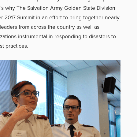
at’s why The Salvation Army Golden State Division
r 2017 Summit in an effort to bring together nearly
eaders from across the country as well as
ations instrumental in responding to disasters to
st practices.