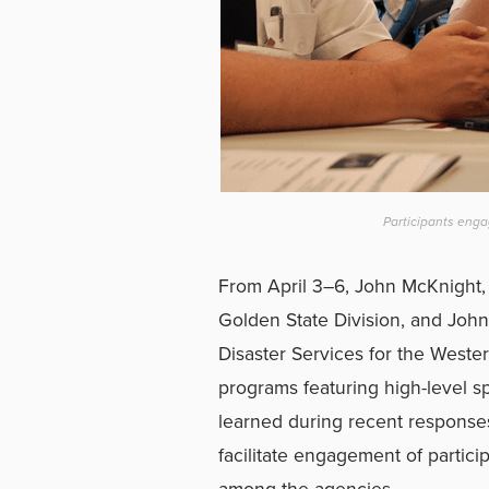
Participants enga
From April 3–6, John McKnight, 
Golden State Division, and John
Disaster Services for the Western
programs featuring high-level s
learned during recent responses 
facilitate engagement of partici
among the agencies.