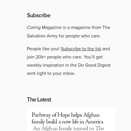
Subscribe
Caring
Magazine is a magazine from The
Salvation Army for people who care.
People like you!
Subscribe to the list
and
join 20k+ people who care. You’ll get
weekly inspiration in the Do Good Digest
sent right to your inbox.
The Latest
Pathway of Hope helps Afghan
family build a new life in America
An Afghan family turned to The