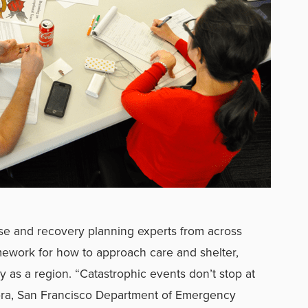
e and recovery planning experts from across
amework for how to approach care and shelter,
y as a region. “Catastrophic events don’t stop at
mora, San Francisco Department of Emergency