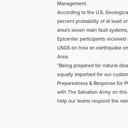
Management.
According to the U.S. Geological
percent probability of at least
area’s seven main fault systems
Epicenter participants received 
USGS on how an earthquake on t
Area.
“Being prepared for natural disa
equally important for our custo
Preparedness & Response for PG
with The Salvation Army on this
help our teams respond the next 