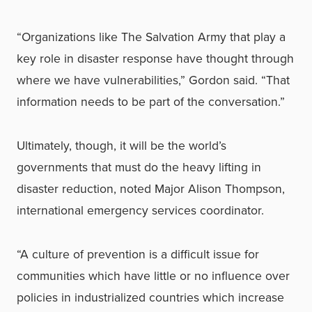
“Organizations like The Salvation Army that play a
key role in disaster response have thought through
where we have vulnerabilities,” Gordon said. “That
information needs to be part of the conversation.”
Ultimately, though, it will be the world’s
governments that must do the heavy lifting in
disaster reduction, noted Major Alison Thompson,
international emergency services coordinator.
“A culture of prevention is a difficult issue for
communities which have little or no influence over
policies in industrialized countries which increase