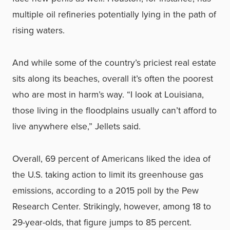
multiple oil refineries potentially lying in the path of
rising waters.
And while some of the country’s priciest real estate
sits along its beaches, overall it’s often the poorest
who are most in harm’s way. “I look at Louisiana,
those living in the floodplains usually can’t afford to
live anywhere else,” Jellets said.
Overall, 69 percent of Americans liked the idea of
the U.S. taking action to limit its greenhouse gas
emissions, according to a 2015 poll by the Pew
Research Center. Strikingly, however, among 18 to
29-year-olds, that figure jumps to 85 percent.