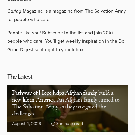
Caring
Magazine is a magazine from The Salvation Army
for people who care.
People like you!
Subscribe to the list
and join 20k+
people who care. You’ll get weekly inspiration in the Do
Good Digest sent right to your inbox.
The Latest
Pathway of Hope helps Afghan family build a
new life in America
An Afghan family turned to
The Salvation Army as they navigated the
challenges
August 4, 2026
3 minute read