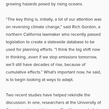
growing hazards posed by rising oceans.
“The key thing is, initially, a lot of our attention was
on reversing climate change,” said Rich Gordon, a
northern California lawmaker who recently passed
legislation to create a statewide database to be
used for planning efforts. “I think the big shift now
in thinking…even if we stop emissions tomorrow,
we’ll still have decades of rise, because of
cumulative effects.” What’s important now, he said,
is to begin looking at ways to adapt.
Two recent studies have helped rekindle the
discussion. In one, researchers at the University of