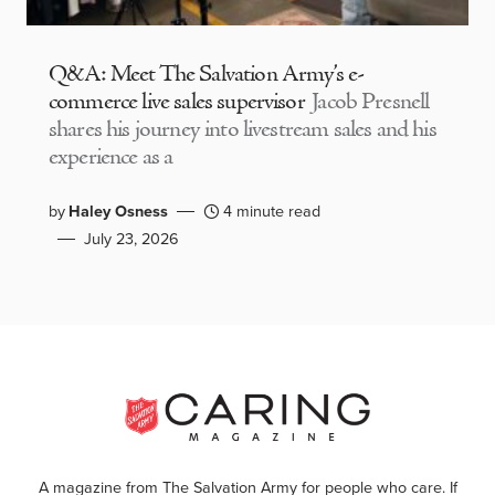
Q&A: Meet The Salvation Army’s e-
commerce live sales supervisor
Jacob Presnell
shares his journey into livestream sales and his
experience as a
by
Haley Osness
4 minute read
July 23, 2026
A magazine from The Salvation Army for people who care. If