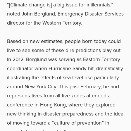
“[Climate change is] a big issue for millennials,”
noted John Berglund, Emergency Disaster Services
director for the Western Territory.
Based on new estimates, people born today could
live to see some of these dire predictions play out.
In 2012, Berglund was serving as Eastern Territory
coordinator when Hurricane Sandy hit, dramatically
illustrating the effects of sea level rise particularly
around New York City. This past February, he and
representatives from all five zones attended a
conference in Hong Kong, where they explored
new thinking in disaster preparedness and the idea
of moving toward a “culture of prevention” in