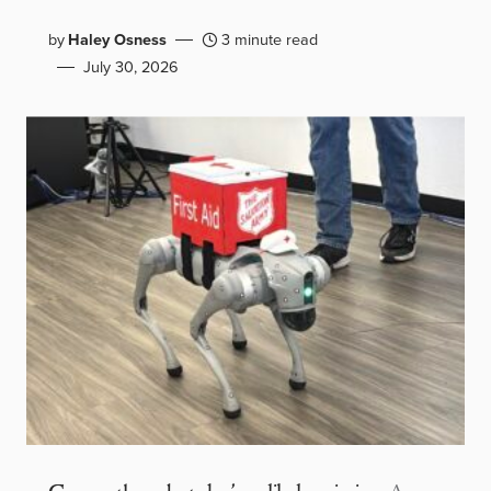
by
Haley Osness
3 minute read
July 30, 2026