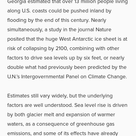
Georgia estimated that over 13 million people living
along U.S. coasts could be pushed inland by
flooding by the end of this century. Nearly
simultaneously, a study in the journal Nature
posited that the huge West Antarctic ice sheet is at
risk of collapsing by 2100, combining with other
factors to drive sea levels up by six feet, or nearly
double what had previously been predicted by the
U.N.’s Intergovernmental Panel on Climate Change.
Estimates still vary widely, but the underlying
factors are well understood. Sea level rise is driven
by both glacier melt and expansion of warmer
waters, as a consequence of greenhouse gas
emissions, and some of its effects have already