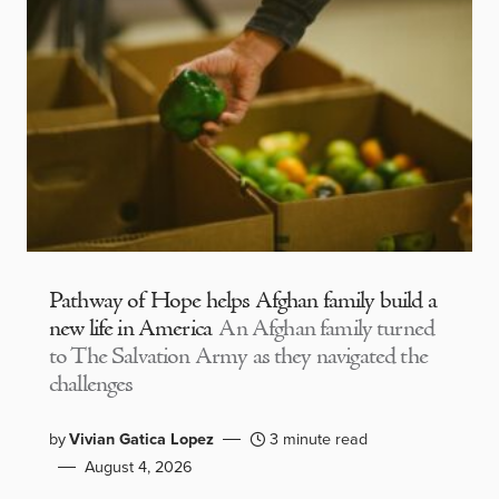
Pathway of Hope helps Afghan family build a
new life in America
An Afghan family turned
to The Salvation Army as they navigated the
challenges
by
Vivian Gatica Lopez
3 minute read
August 4, 2026