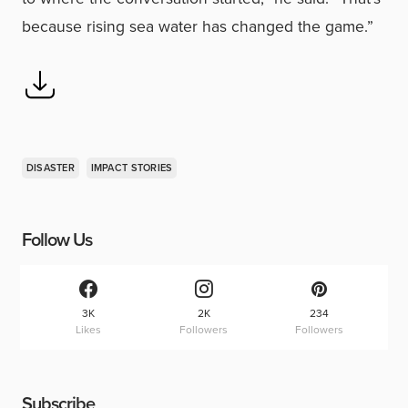
because rising sea water has changed the game.”
DISASTER
IMPACT STORIES
Follow Us
3K
2K
234
Likes
Followers
Followers
Subscribe