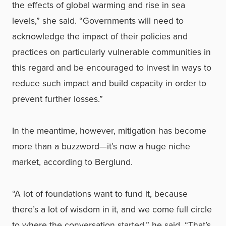
the effects of global warming and rise in sea
levels,” she said. “Governments will need to
acknowledge the impact of their policies and
practices on particularly vulnerable communities in
this regard and be encouraged to invest in ways to
reduce such impact and build capacity in order to
prevent further losses.”
In the meantime, however, mitigation has become
more than a buzzword—it’s now a huge niche
market, according to Berglund.
“A lot of foundations want to fund it, because
there’s a lot of wisdom in it, and we come full circle
to where the conversation started,” he said. “That’s