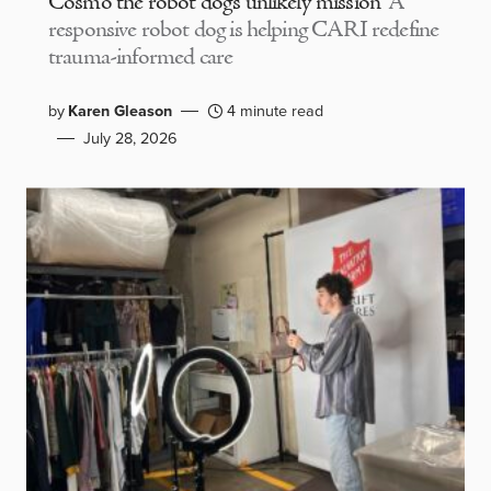
Cosmo the robot dog’s unlikely mission
A
responsive robot dog is helping CARI redefine
trauma-informed care
by
Karen Gleason
4 minute read
July 28, 2026