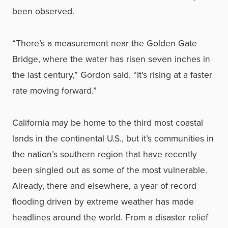
been observed.
“There’s a measurement near the Golden Gate
Bridge, where the water has risen seven inches in
the last century,” Gordon said. “It’s rising at a faster
rate moving forward.”
California may be home to the third most coastal
lands in the continental U.S., but it’s communities in
the nation’s southern region that have recently
been singled out as some of the most vulnerable.
Already, there and elsewhere, a year of record
flooding driven by extreme weather has made
headlines around the world. From a disaster relief