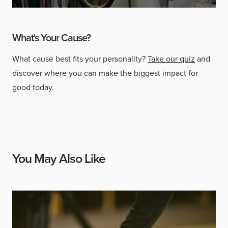
What's Your Cause?
What cause best fits your personality?
Take our quiz
and
discover where you can make the biggest impact for
good today.
You May Also Like