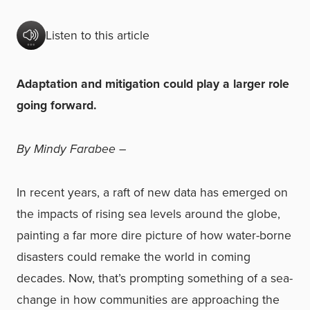
Listen to this article
Adaptation and mitigation could play a larger role
going forward.
By Mindy Farabee –
In recent years, a raft of new data has emerged on
the impacts of rising sea levels around the globe,
painting a far more dire picture of how water-borne
disasters could remake the world in coming
decades. Now, that’s prompting something of a sea-
change in how communities are approaching the