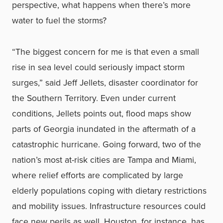
perspective, what happens when there’s more
water to fuel the storms?
“The biggest concern for me is that even a small
rise in sea level could seriously impact storm
surges,” said Jeff Jellets, disaster coordinator for
the Southern Territory. Even under current
conditions, Jellets points out, flood maps show
parts of Georgia inundated in the aftermath of a
catastrophic hurricane. Going forward, two of the
nation’s most at-risk cities are Tampa and Miami,
where relief efforts are complicated by large
elderly populations coping with dietary restrictions
and mobility issues. Infrastructure resources could
face new perils as well. Houston, for instance, has