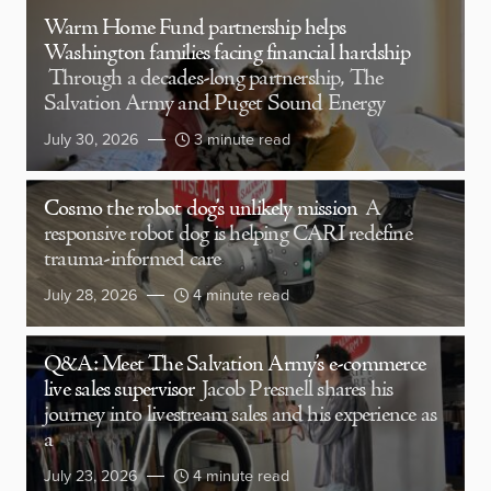
Warm Home Fund partnership helps
Washington families facing financial hardship
Through a decades-long partnership, The
Salvation Army and Puget Sound Energy
July 30, 2026
3 minute read
Cosmo the robot dog’s unlikely mission
A
responsive robot dog is helping CARI redefine
trauma-informed care
July 28, 2026
4 minute read
Q&A: Meet The Salvation Army’s e-commerce
live sales supervisor
Jacob Presnell shares his
journey into livestream sales and his experience as
a
July 23, 2026
4 minute read