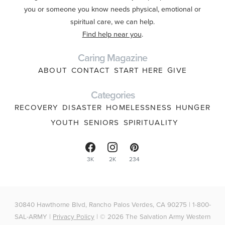
you or someone you know needs physical, emotional or
spiritual care, we can help.
Find help near you
.
Caring Magazine
ABOUT
CONTACT
START HERE
GIVE
Categories
RECOVERY
DISASTER
HOMELESSNESS
HUNGER
YOUTH
SENIORS
SPIRITUALITY
3K
2K
234
30840 Hawthorne Blvd, Rancho Palos Verdes, CA 90275 | 1-800-
SAL-ARMY |
Privacy Policy
| © 2026 The Salvation Army Western