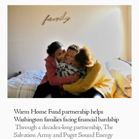
Warm Home Fund partnership helps
Washington families facing financial hardship
Through a decades-long partnership, The
Salvation Army and Puget Sound Energy