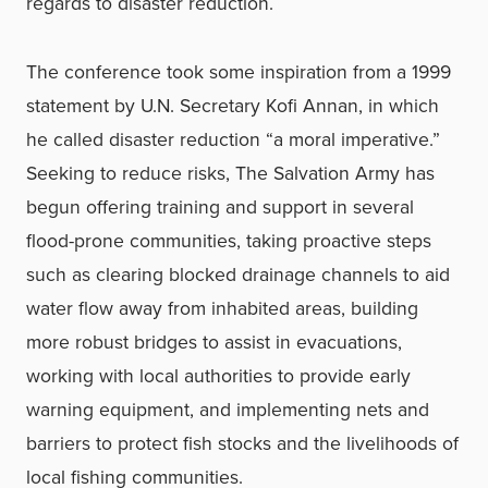
regards to disaster reduction.
The conference took some inspiration from a 1999
statement by U.N. Secretary Kofi Annan, in which
he called disaster reduction “a moral imperative.”
Seeking to reduce risks, The Salvation Army has
begun offering training and support in several
flood-prone communities, taking proactive steps
such as clearing blocked drainage channels to aid
water flow away from inhabited areas, building
more robust bridges to assist in evacuations,
working with local authorities to provide early
warning equipment, and implementing nets and
barriers to protect fish stocks and the livelihoods of
local fishing communities.