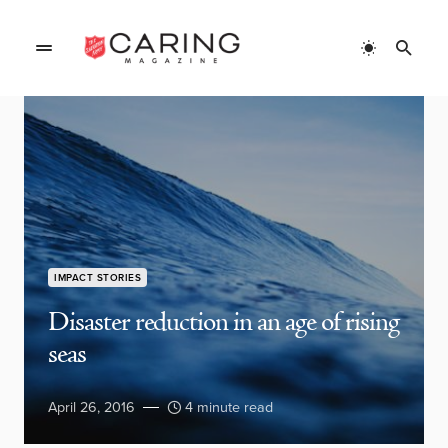
IMPACT STORIES
Disaster reduction in an age of rising
seas
April 26, 2016
4 minute read