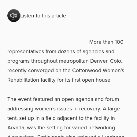
Listen to this article
More than 100
representatives from dozens of agencies and
programs throughout metropolitan Denver, Colo.,
recently converged on the Cottonwood Women’s
Rehabilitation facility for its first open house.
The event featured an open agenda and forum
addressing women’s issues in recovery. A large
tent, set up in a field adjacent to the facility in
Arvada, was the setting for varied networking