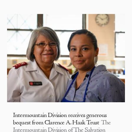
Intermountain Division receives generous
bequest from Clarence A. Haak Trust
The
Intermountain Division of The Salvation