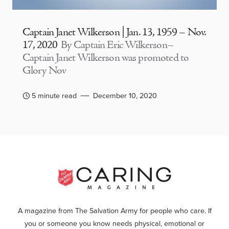
Captain Janet Wilkerson | Jan. 13, 1959 – Nov.
17, 2020
By Captain Eric Wilkerson–
Captain Janet Wilkerson was promoted to
Glory Nov
5 minute read
December 10, 2020
A magazine from The Salvation Army for people who care. If
you or someone you know needs physical, emotional or