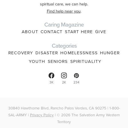
spiritual care, we can help.
Find help near you
.
Caring Magazine
ABOUT
CONTACT
START HERE
GIVE
Categories
RECOVERY
DISASTER
HOMELESSNESS
HUNGER
YOUTH
SENIORS
SPIRITUALITY
3K
2K
234
30840 Hawthorne Blvd, Rancho Palos Verdes, CA 90275 | 1-800-
SAL-ARMY |
Privacy Policy
| © 2026 The Salvation Army Western
Territory