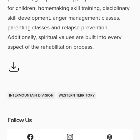
for children, homemaking skill training, disciplinary
skill development, anger management classes,
parenting classes and relapse prevention.
Additionally, spiritual values are built into every
aspect of the rehabilitation process.
INTERMOUNTAIN DIVISION
WESTERN TERRITORY
Follow Us