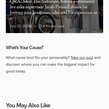
Q&A: Meet The Salvation Army’s e-commerce
live sales supervisor
Jacob Presnell shares his
journey into livestream sales and his experience as
a
July 23, 2026
4 minute read
What's Your Cause?
What cause best fits your personality?
Take our quiz
and
discover where you can make the biggest impact for
good today.
You May Also Like