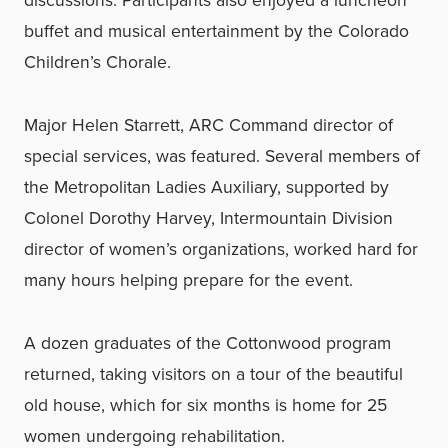
discussions. Participants also enjoyed a luncheon
buffet and musical entertainment by the Colorado
Children’s Chorale.
Major Helen Starrett, ARC Command director of
special services, was featured. Several members of
the Metropolitan Ladies Auxiliary, supported by
Colonel Dorothy Harvey, Intermountain Division
director of women’s organizations, worked hard for
many hours helping prepare for the event.
A dozen graduates of the Cottonwood program
returned, taking visitors on a tour of the beautiful
old house, which for six months is home for 25
women undergoing rehabilitation.