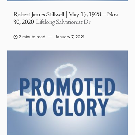
Robert James Stillwell | May 15, 1928 – Nov.
30, 2020
Lifelong Salvationist Dr
2 minute read
January 7, 2021