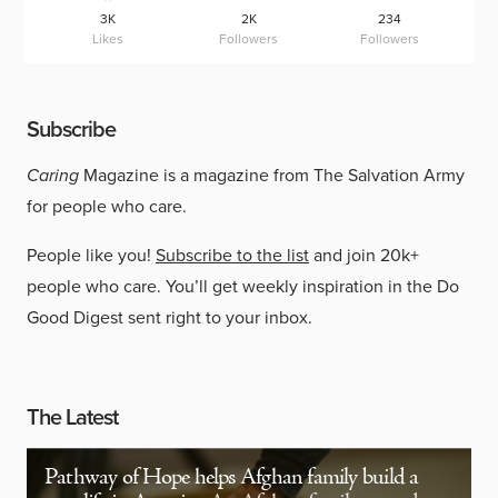
3K
2K
234
Likes
Followers
Followers
Subscribe
Caring
Magazine is a magazine from The Salvation Army
for people who care.
People like you!
Subscribe to the list
and join 20k+
people who care. You’ll get weekly inspiration in the Do
Good Digest sent right to your inbox.
The Latest
Pathway of Hope helps Afghan family build a