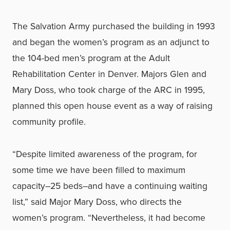
The Salvation Army purchased the building in 1993
and began the women’s program as an adjunct to
the 104-bed men’s program at the Adult
Rehabilitation Center in Denver. Majors Glen and
Mary Doss, who took charge of the ARC in 1995,
planned this open house event as a way of raising
community profile.
“Despite limited awareness of the program, for
some time we have been filled to maximum
capacity–25 beds–and have a continuing waiting
list,” said Major Mary Doss, who directs the
women’s program. “Nevertheless, it had become