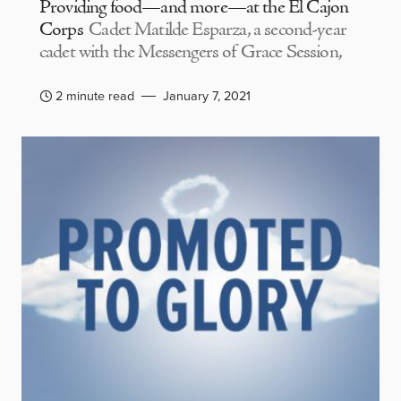
Providing food—and more—at the El Cajon
Corps
Cadet Matilde Esparza, a second-year
cadet with the Messengers of Grace Session,
2 minute read
January 7, 2021