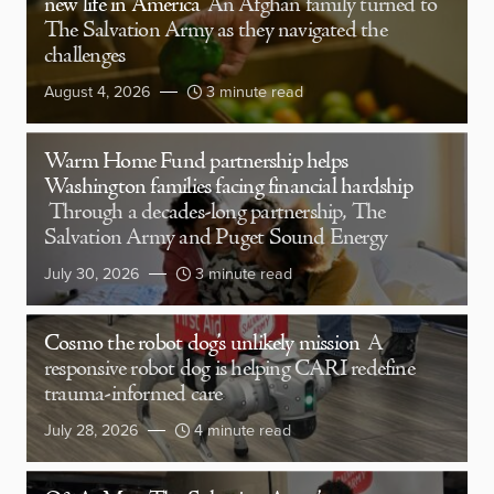
new life in America
An Afghan family turned to
The Salvation Army as they navigated the
challenges
August 4, 2026
3 minute read
Warm Home Fund partnership helps
Washington families facing financial hardship
Through a decades-long partnership, The
Salvation Army and Puget Sound Energy
July 30, 2026
3 minute read
Cosmo the robot dog’s unlikely mission
A
responsive robot dog is helping CARI redefine
trauma-informed care
July 28, 2026
4 minute read