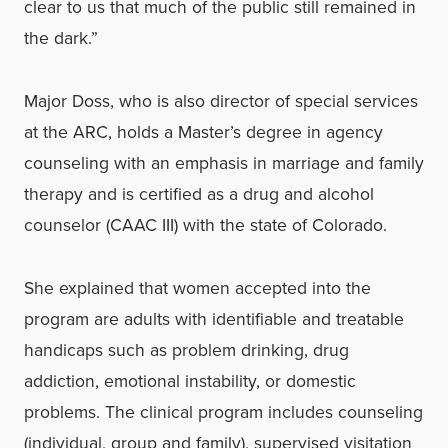
clear to us that much of the public still remained in
the dark.”
Major Doss, who is also director of special services
at the ARC, holds a Master’s degree in agency
counseling with an emphasis in marriage and family
therapy and is certified as a drug and alcohol
counselor (CAAC III) with the state of Colorado.
She explained that women accepted into the
program are adults with identifiable and treatable
handicaps such as problem drinking, drug
addiction, emotional instability, or domestic
problems. The clinical program includes counseling
(individual, group and family), supervised visitation