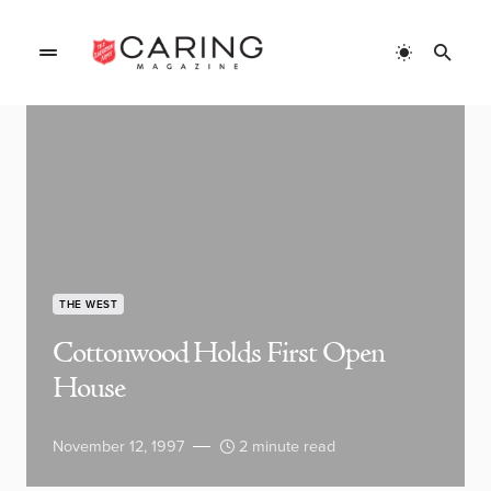
THE WEST
Cottonwood Holds First Open
House
November 12, 1997
2 minute read