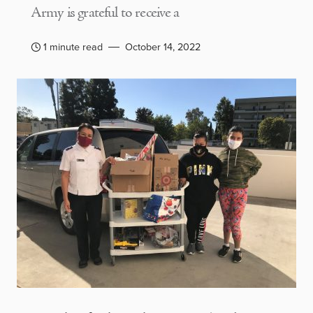
Army is grateful to receive a
1 minute read
October 14, 2022