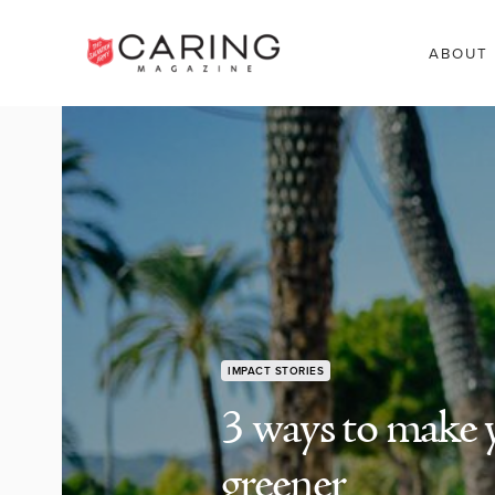
ABOUT
IMPACT STORIES
3 ways to make 
greener