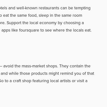
hotels and well-known restaurants can be tempting
 to eat the same food, sleep in the same room
re. Support the local economy by choosing a
 apps like foursquare to see where the locals eat.
 avoid the mass-market shops. They contain the
 and while those products might remind you of that
 to a craft shop featuring local artists or visit a