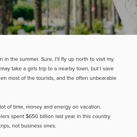
n in the summer. Sure, I’ll fly up north to visit my
may take a girls trip to a nearby town, but I save
when most of the tourists, and the often unbearable
lot of time, money and energy on vacation.
lers spent $650 billion last year in this country
 trips, not business ones.