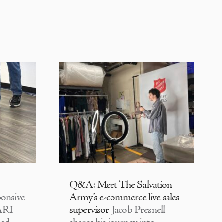
Q&A: Meet The Salvation
onsive
Army’s e-commerce live sales
CARI
supervisor
Jacob Presnell