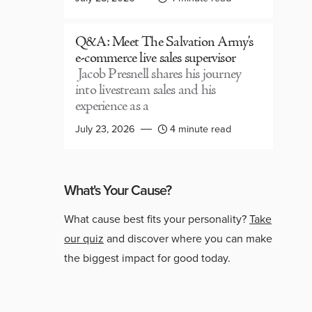
Q&A: Meet The Salvation Army’s
e-commerce live sales supervisor
Jacob Presnell shares his journey
into livestream sales and his
experience as a
July 23, 2026
4 minute read
What's Your Cause?
What cause best fits your personality?
Take
our quiz
and discover where you can make
the biggest impact for good today.