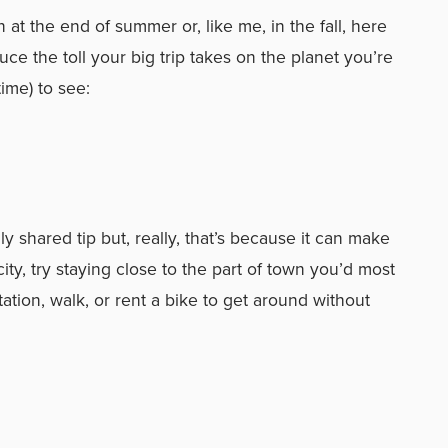
n at the end of summer or, like me, in the fall, here
ce the toll your big trip takes on the planet you’re
me) to see:
 shared tip but, really, that’s because it can make
 city, try staying close to the part of town you’d most
tation, walk, or rent a bike to get around without