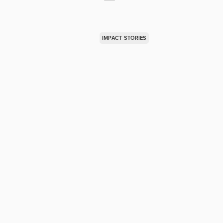
IMPACT STORIES