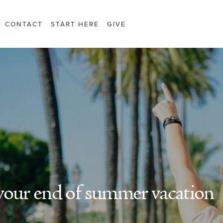
CONTACT
START HERE
GIVE
your end of summer vacation