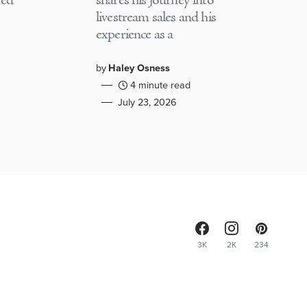
med
shares his journey into
livestream sales and his
experience as a
by
Haley Osness
4 minute read
July 23, 2026
3K
2K
234