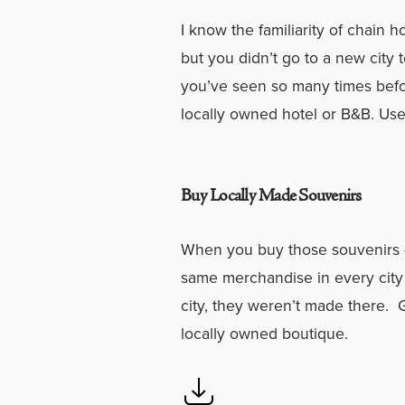
I know the familiarity of chain 
but you didn’t go to a new city
you’ve seen so many times befo
locally owned hotel or B&B. Use
Buy Locally Made Souvenirs
When you buy those souvenirs –
same merchandise in every city
city, they weren’t made there. Go
locally owned boutique.