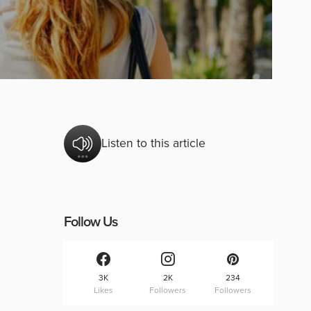
Listen to this article
Follow Us
3K
2K
234
Likes
Followers
Followers