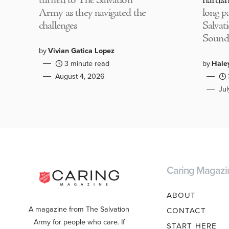
turned to The Salvation
hardsh
Army as they navigated the
long p
challenges
Salvat
Sound
by
Vivian Gatica Lopez
3 minute read
by
Hale
August 4, 2026
Ju
Caring Magazi
ABOUT
A magazine from The Salvation
CONTACT
Army for people who care. If
START HERE