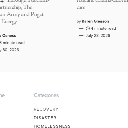
ip
Through a decades-
redefine trauma-infor
artnership, The
care
ion Army and Puget
 Energy
by
Karen Gleason
4 minute read
y Osness
July 28, 2026
3 minute read
ly 30, 2026
ne
Categories
RECOVERY
DISASTER
HOMELESSNESS