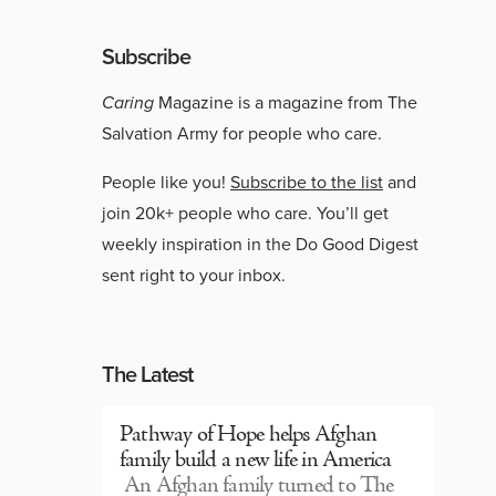
Subscribe
Caring
Magazine is a magazine from The
Salvation Army for people who care.
People like you!
Subscribe to the list
and
join 20k+ people who care. You’ll get
weekly inspiration in the Do Good Digest
sent right to your inbox.
The Latest
Pathway of Hope helps Afghan
family build a new life in America
An Afghan family turned to The