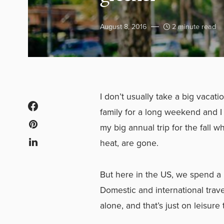
August 8, 2016
2 minute read
I don’t usually take a big vacatio
family for a long weekend and I 
my big annual trip for the fall 
heat, are gone.
But here in the US, we spend a 
Domestic and international trave
alone, and that’s just on leisure