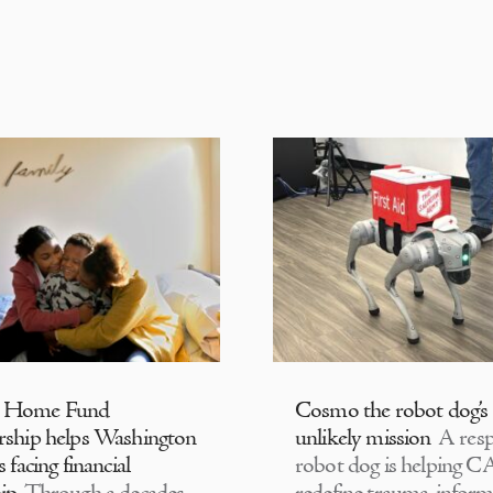
 Home Fund
Cosmo the robot dog’s
rship helps Washington
unlikely mission
A resp
s facing financial
robot dog is helping 