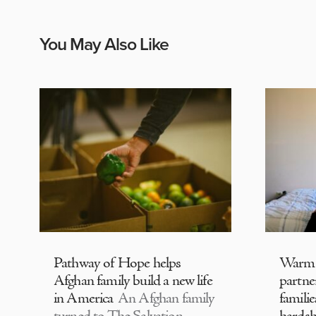
You May Also Like
Pathway of Hope helps
Warm
Afghan family build a new life
partne
in America
An Afghan family
familie