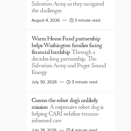
Salvation Army as they navigated
the challenges
August 4, 2026
3 minute read
Warm Home Fund partnership
helps Washington families facing
financial hardship
Through a
decades-long partnership, The
Salvation Army and Puget Sound
Energy
July 30, 2026
3 minute read
Cosmo the robot dog’s unlikely
mission
A responsive robot dog is
helping CARI redefine trauma-
informed care
July 28, 2026
4 minute read