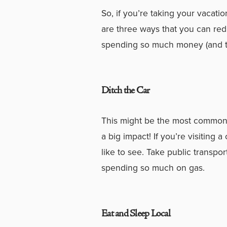
So, if you’re taking your vacatio
are three ways that you can redu
spending so much money (and ti
Ditch the Car
This might be the most commonly
a big impact! If you’re visiting a
like to see. Take public transpor
spending so much on gas.
Eat and Sleep Local